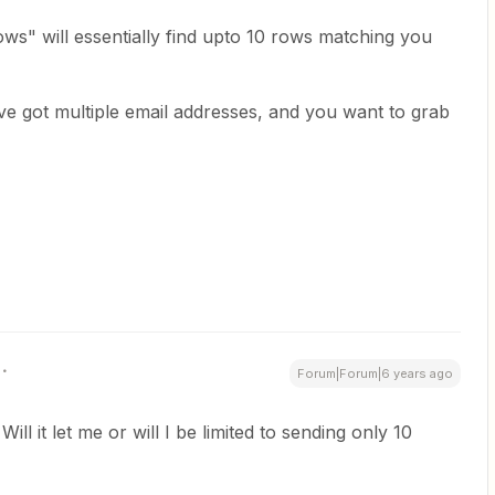
s" will essentially find upto 10 rows matching you
've got multiple email addresses, and you want to grab
Forum|Forum|6 years ago
ill it let me or will I be limited to sending only 10