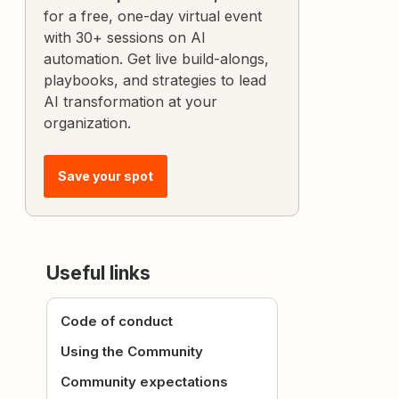
for a free, one-day virtual event
with 30+ sessions on AI
automation. Get live build-alongs,
playbooks, and strategies to lead
AI transformation at your
organization.
Save your spot
Useful links
Code of conduct
Using the Community
Community expectations