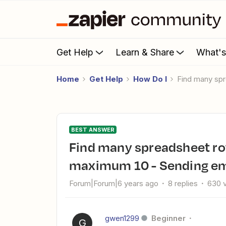
Get Help
Learn & Share
What'
Home
Get Help
How Do I
find many sp
BEST ANSWER
find many spreadsheet rows with line item support
maximum 10 - Sending ema
Forum|Forum|6 years ago
8 replies
630 
gwen1299
Beginner
G