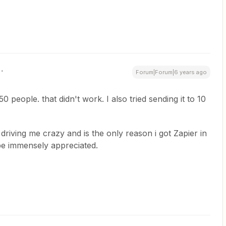
Forum|Forum|6 years ago
50 people. that didn't work. I also tried sending it to 10
s driving me crazy and is the only reason i got Zapier in
 be immensely appreciated.