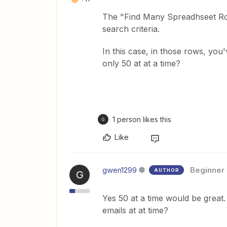
The "Find Many Spreadhseet Row
search criteria.
In this case, in those rows, you
only 50 at at a time?
1 person likes this
G
Like
gwen1299
Beginner
AUTHOR
G
Yes 50 at a time would be great. W
emails at at time?