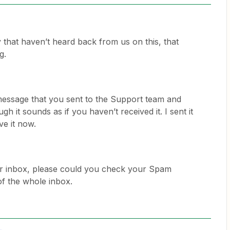
 that haven’t heard back from us on this, that
g.
l message that you sent to the Support team and
gh it sounds as if you haven’t received it. I sent it
ve it now.
your inbox, please could you check your Spam
of the whole inbox.