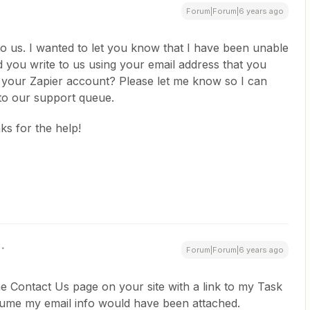
Forum|Forum|6 years ago
o us. I wanted to let you know that I have been unable
id you write to us using your email address that you
o your Zapier account? Please let me know so I can
nto our support queue.
s for the help!
Forum|Forum|6 years ago
the Contact Us page on your site with a link to my Task
assume my email info would have been attached.