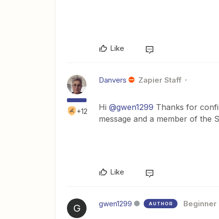
Like
Danvers
Zapier Staff
Hi
@gwen1299
Thanks for confir
+12
message and a member of the Su
Like
gwen1299
Beginner
AUTHOR
G