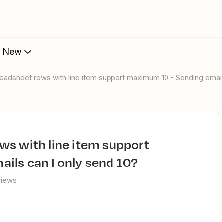
s New
readsheet rows with line item support maximum 10 - Sending email
ils can I only send 10?
views