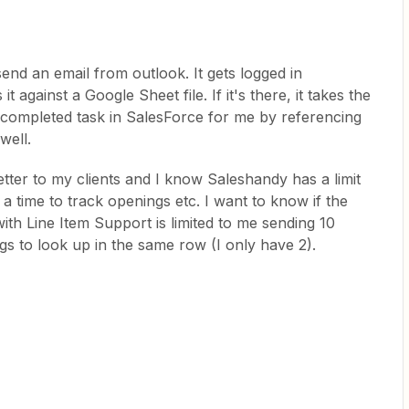
send an email from outlook. It gets logged in
against a Google Sheet file. If it's there, it takes the
completed task in SalesForce for me by referencing
well.
tter to my clients and I know Saleshandy has a limit
 a time to track openings etc. I want to know if the
h Line Item Support is limited to me sending 10
ings to look up in the same row (I only have 2).