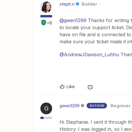
steph.n
Builder
@gwen1299
Thanks for writing t
+8
to locate your support ticket. D
have on file and is connected t
make sure your ticket made it i
@AndrewJDavison_Luhhu
Thank
Like
gwen1299
Beginner
AUTHOR
G
Hi Stephanie. I sent it through 
History. I was logged in, so I 