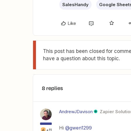
SalesHandy
Google Sheet
Like
This post has been closed for commen
have a question about this topic.
8 replies
AndrewJDavison
Zapier Solutio
Hi
@gwen1299
+11