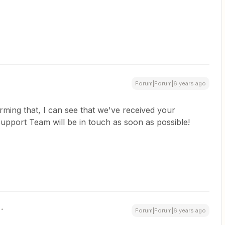
Forum|Forum|6 years ago
ming that, I can see that we've received your
pport Team will be in touch as soon as possible!
Forum|Forum|6 years ago