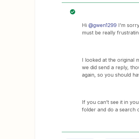
Hi
@gwen1299
I’m sorry
must be really frustratin
I looked at the origina
we did send a reply, thou
again, so you should ha
If you can’t see it in 
folder and do a search 