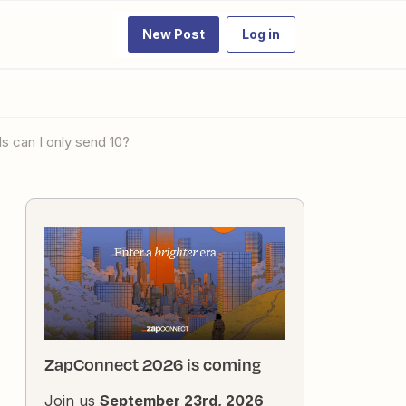
New Post
Log in
s can I only send 10?
ZapConnect 2026 is coming
Join us
September 23rd, 2026