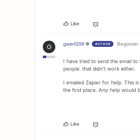
Like
gwen1299
Beginner
AUTHOR
G
I have tried to send the email to 
people. that didn't work either.
I emailed Zapier for help. This i
the first place. Any help would
Like