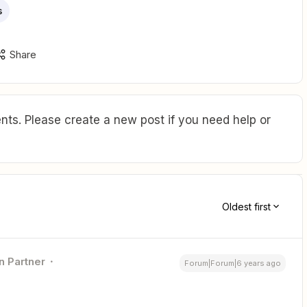
s
Share
ts. Please create a new post if you need help or
Oldest first
n Partner
Forum|Forum|6 years ago