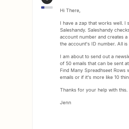
Hi There,
I have a zap that works well. I 
Saleshandy. Saleshandy checks it 
account number and creates a 
the account's ID number. All is 
I am about to send out a newsle
of 50 emails that can be sent at
Find Many Spreadhseet Rows wit
emails or if it's more like 10 th
Thanks for your help with this.
Jenn