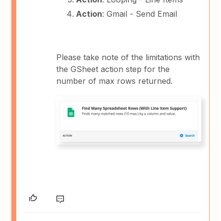
Action
: Gmail - Send Email
Please take note of the limitations with
the GSheet action step for the
number of max rows returned.