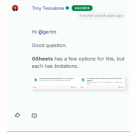
Troy Tessalone
ANSWER
Forum|Forum|4 years ago
Hi
@gertm
Good question.
GSheets
has a few options for this, but
each has limitations.