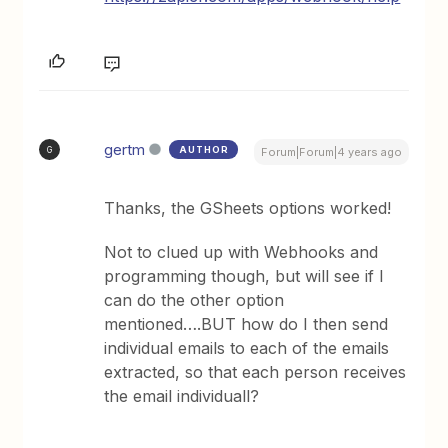
gertm
AUTHOR
G
Forum|Forum|4 years ago
Thanks, the GSheets options worked!
Not to clued up with Webhooks and
programming though, but will see if I
can do the other option
mentioned….BUT how do I then send
individual emails to each of the emails
extracted, so that each person receives
the email individuall?