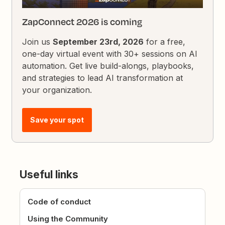
ZapConnect 2026 is coming
Join us
September 23rd, 2026
for a free,
one-day virtual event with 30+ sessions on AI
automation. Get live build-alongs, playbooks,
and strategies to lead AI transformation at
your organization.
Save your spot
Useful links
Code of conduct
Using the Community