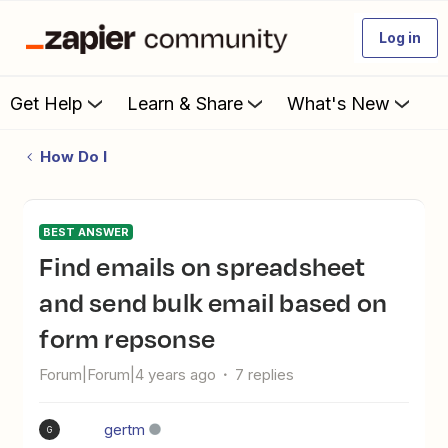
Log in
Get Help
Learn & Share
What's New
How Do I
BEST ANSWER
Find emails on spreadsheet
and send bulk email based on
form repsonse
Forum|Forum|4 years ago
7 replies
gertm
G