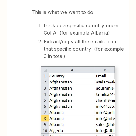
This is what we want to do:
Lookup a specific country under
Col A (for example Albania)
Extract/copy all the emails from
that specific country (for example
3 in total)