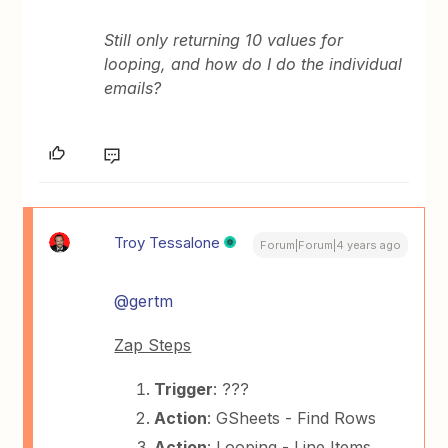
Still only returning 10 values for
looping, and how do I do the individual
emails?
Troy Tessalone
Forum|Forum|4 years ago
@gertm
Zap Steps
Trigger
: ???
Action
: GSheets - Find Rows
Action
: Looping - Line Items