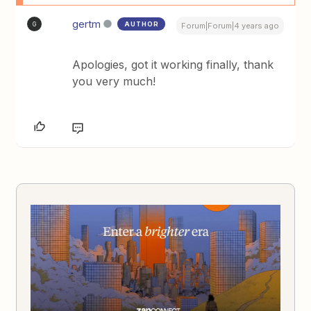
gertm
AUTHOR
G
Forum|Forum|4 years ago
Apologies, got it working finally, thank
you very much!