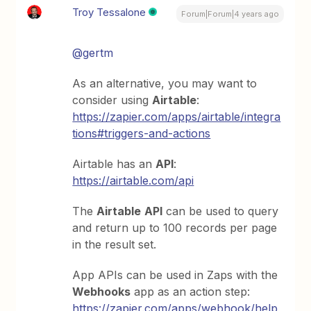
Troy Tessalone
Forum|Forum|4 years ago
@gertm
As an alternative, you may want to
consider using
Airtable
:
https://zapier.com/apps/airtable/integra
tions#triggers-and-actions
Airtable has an
API
:
https://airtable.com/api
The
Airtable
API
can be used to query
and return up to 100 records per page
in the result set.
App APIs can be used in Zaps with the
Webhooks
app as an action step:
https://zapier.com/apps/webhook/help