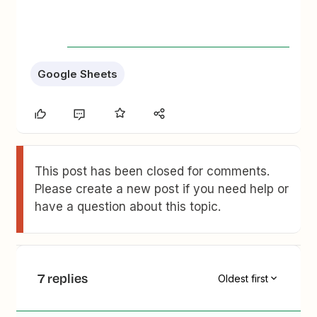
Google Sheets
This post has been closed for comments.
Please create a new post if you need help or
have a question about this topic.
7 replies
Oldest first