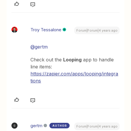
Troy Tessalone
Forum|Forum|4 years ago
@gertm
Check out the
Looping
app to handle
line items:
https://zapier.com/apps/looping/integra
tions
gertm
AUTHOR
G
Forum|Forum|4 years ago