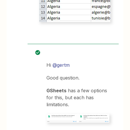
Hi
@gertm
Good question.
GSheets
has a few options
for this, but each has
limitations.