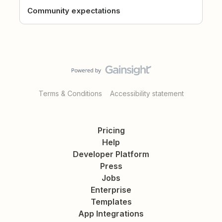
Community expectations
Terms & Conditions
Accessibility statement
Pricing
Help
Developer Platform
Press
Jobs
Enterprise
Templates
App Integrations