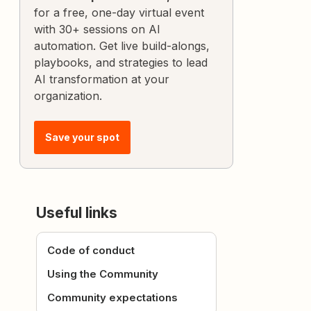
for a free, one-day virtual event
with 30+ sessions on AI
automation. Get live build-alongs,
playbooks, and strategies to lead
AI transformation at your
organization.
Save your spot
Useful links
Code of conduct
Using the Community
Community expectations