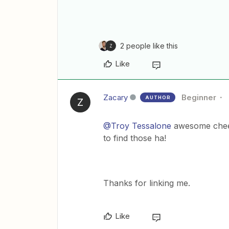
2 people like this
Z
Like
Zacary
Beginner
AUTHOR
Z
@Troy Tessalone
awesome cheers
to find those ha!
Thanks for linking me.
Like