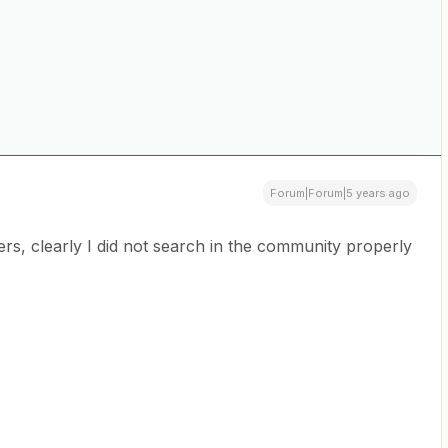
Forum|Forum|5 years ago
, clearly I did not search in the community properly