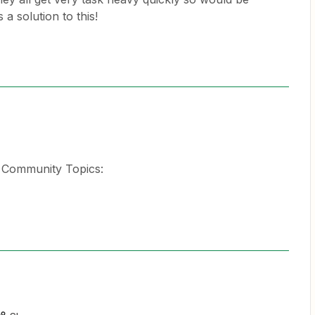
 a solution to this!
d Community Topics: