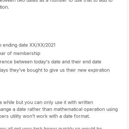
between two dates as a number to use that to add to
tion.
 ending date XX/XX/2021
ear of membership
rence between today's date and their end date
ays they’ve bought to give us their new expiration
 a while but you can only use it with written
hange a date rather than mathematical operation using
rs utility won’t work with a date format.
hey all get very task heavy quickly so would be