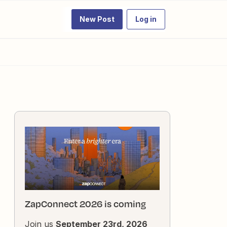
New Post
Log in
ZapConnect 2026 is coming
Join us
September 23rd, 2026