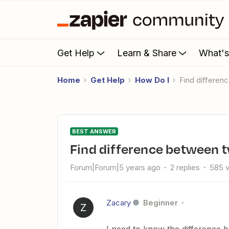
Get Help
Learn & Share
What'
Home
Get Help
How Do I
Find differe
BEST ANSWER
Find difference between 
Forum|Forum|5 years ago
2 replies
585 
Zacary
Beginner
Z