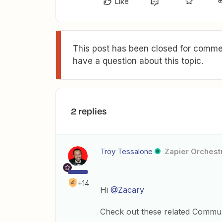
Like
This post has been closed for commen
have a question about this topic.
2 replies
Troy Tessalone
Zapier Orchestr
+14
Hi
@Zacary
Check out these related Commun