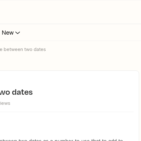
s New
nce between two dates
two dates
views