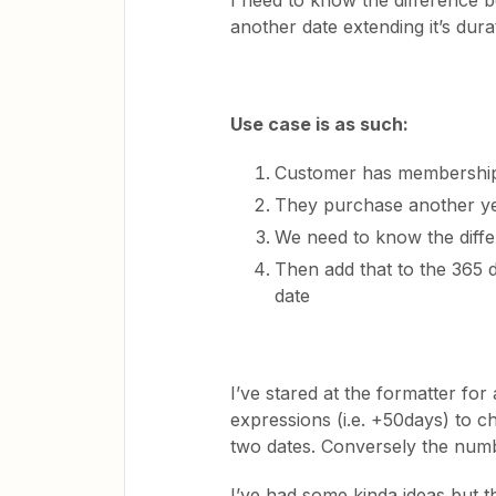
I need to know the difference 
another date extending it’s dura
Use case is as such:
Customer has membership
They purchase another y
We need to know the diffe
Then add that to the 365 d
date
I’ve stared at the formatter for
expressions (i.e. +50days) to c
two dates. Conversely the numbe
I’ve had some kinda ideas but t