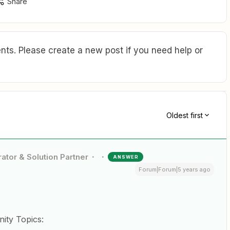
Share
ts. Please create a new post if you need help or
Oldest first
ator & Solution Partner
ANSWER
Forum|Forum|5 years ago
ity Topics: