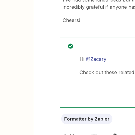
incredibly grateful if anyone has
Cheers!
Hi
@Zacary
Check out these relate
Formatter by Zapier