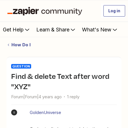
Log in
Get Help
Learn & Share
What's New
How Do I
QUESTION
Find & delete Text after word
"XYZ"
Forum|Forum|4 years ago
1 reply
GoldenUniverse
G