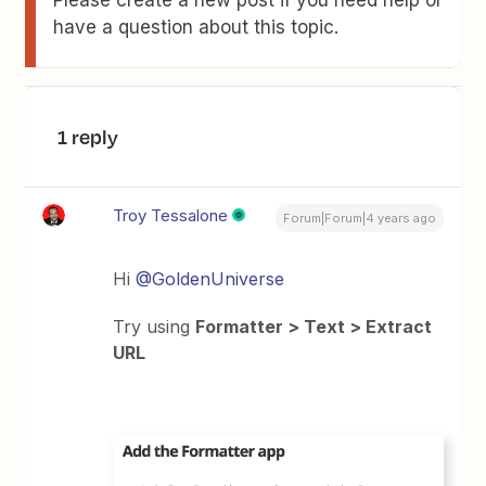
Please create a new post if you need help or
have a question about this topic.
1 reply
Troy Tessalone
Forum|Forum|4 years ago
Hi
@GoldenUniverse
Try using
Formatter > Text > Extract
URL