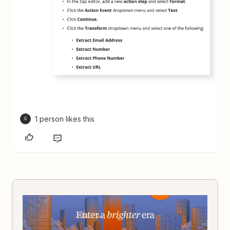
1 person likes this
G