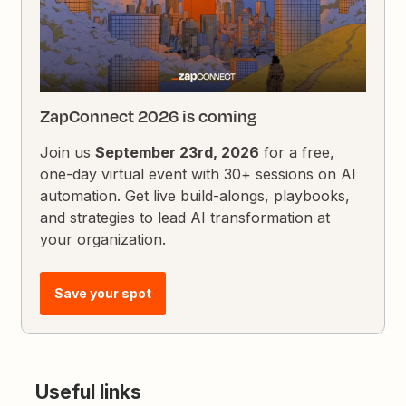
ZapConnect 2026 is coming
Join us
September 23rd, 2026
for a free,
one-day virtual event with 30+ sessions on AI
automation. Get live build-alongs, playbooks,
and strategies to lead AI transformation at
your organization.
Save your spot
Useful links