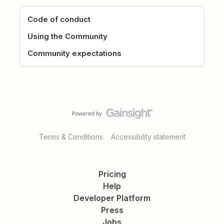
Code of conduct
Using the Community
Community expectations
Terms & Conditions
Accessibility statement
Pricing
Help
Developer Platform
Press
Jobs