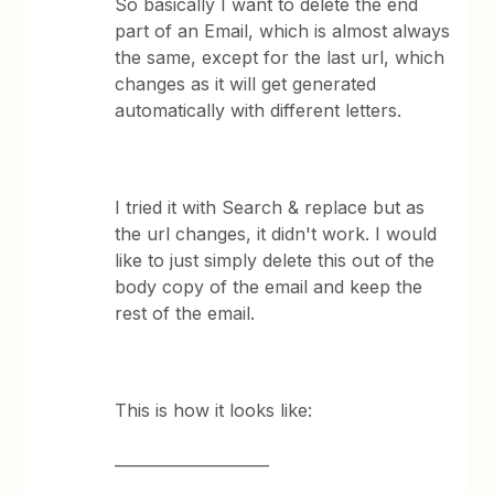
So basically I want to delete the end
part of an Email, which is almost always
the same, except for the last url, which
changes as it will get generated
automatically with different letters.
I tried it with Search & replace but as
the url changes, it didn't work. I would
like to just simply delete this out of the
body copy of the email and keep the
rest of the email.
This is how it looks like:
____________________