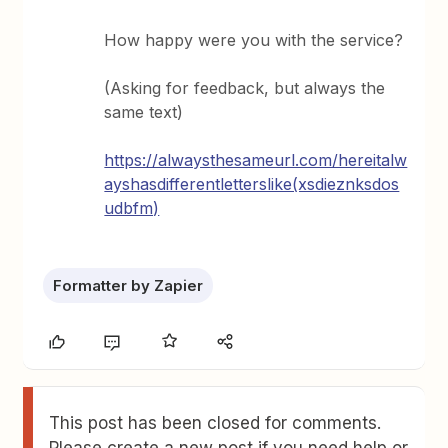
How happy were you with the service?
(Asking for feedback, but always the
same text)
https://always
thesameurl.com/hereitalw
ayshasdifferentletterslike(xsdieznksdos
udbfm)
Formatter by Zapier
This post has been closed for comments.