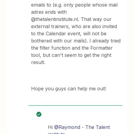
emails to (e.g. only people whose mail
adres ends with
@thetalentinstitute.nl. That way our
external trainers, who are also invited
to the Calendar event, will not be
bothered with our mails). I already tried
the filter function and the Formatter
tool, but can't seem to get the right
result.
Hope you guys can help me out!
Hi
@Raymond - The Talent