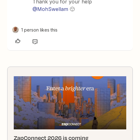
Thank you for your help
@MohSwellam
🙂
1 person likes this
ZapConnect 2026 is coming