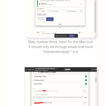
Step number three: Input for the filter tool.
It should only let through emails that have
'’thetalentinstitute'’ in it.