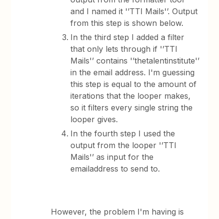
and I named it '’TTI Mails'’. Output
from this step is shown below.
In the third step I added a filter
that only lets through if '’TTI
Mails'’ contains '’thetalentinstitute'’
in the email address. I'm guessing
this step is equal to the amount of
iterations that the looper makes,
so it filters every single string the
looper gives.
In the fourth step I used the
output from the looper '’TTI
Mails'’ as input for the
emailaddress to send to.
However, the problem I'm having is