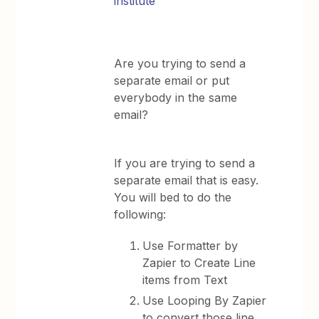
institute
Are you trying to send a
separate email or put
everybody in the same
email?
If you are trying to send a
separate email that is easy.
You will bed to do the
following:
Use Formatter by
Zapier to Create Line
items from Text
Use Looping By Zapier
to convert those line