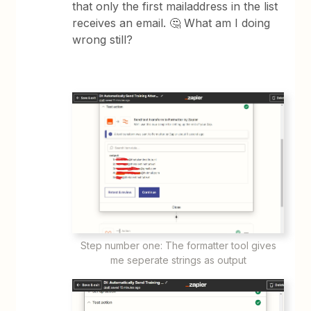
that only the first mailaddress in the list
receives an email. 🤔 What am I doing
wrong still?
Step number one: The formatter tool gives
me seperate strings as output