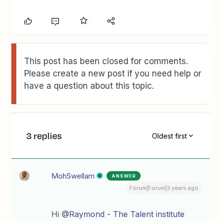
This post has been closed for comments.
Please create a new post if you need help or
have a question about this topic.
3 replies
Oldest first
MohSwellam
ANSWER
Forum|Forum|3 years ago
Hi
@Raymond - The Talent institute