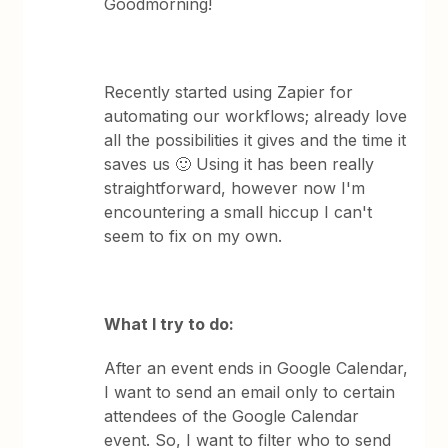
Goodmorning!
Recently started using Zapier for
automating our workflows; already love
all the possibilities it gives and the time it
saves us 🙂 Using it has been really
straightforward, however now I'm
encountering a small hiccup I can't
seem to fix on my own.
What I try to do:
After an event ends in Google Calendar,
I want to send an email only to certain
attendees of the Google Calendar
event. So, I want to filter who to send