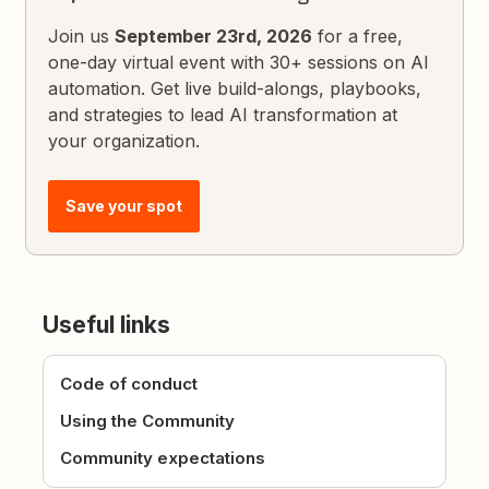
Join us
September 23rd, 2026
for a free,
one-day virtual event with 30+ sessions on AI
automation. Get live build-alongs, playbooks,
and strategies to lead AI transformation at
your organization.
Save your spot
Useful links
Code of conduct
Using the Community
Community expectations