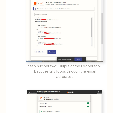
Step number two: Output of the Looper tool.
It succesfully loops through the email
adressess