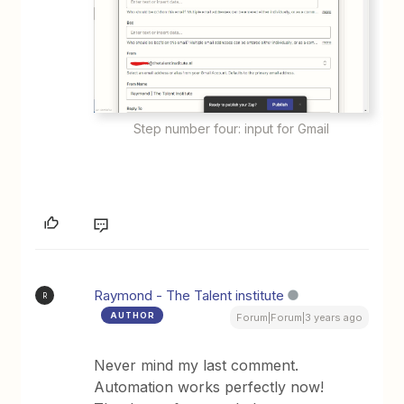
Step number four: input for Gmail
Raymond - The Talent institute
R
AUTHOR
Forum|Forum|3 years ago
Never mind my last comment.
Automation works perfectly now!