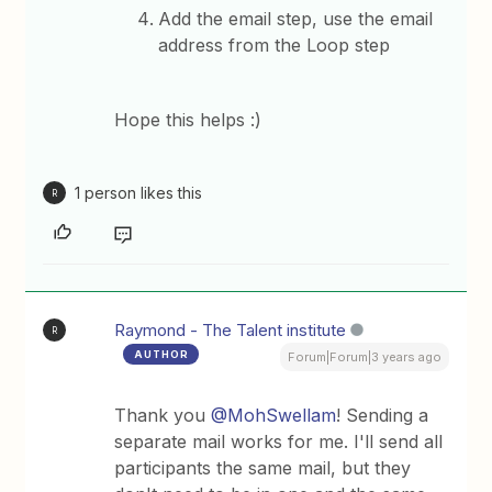
Add the email step, use the email
address from the Loop step
Hope this helps :)
1 person likes this
R
Raymond - The Talent institute
R
AUTHOR
Forum|Forum|3 years ago
Thank you
@MohSwellam
! Sending a
separate mail works for me. I'll send all
participants the same mail, but they