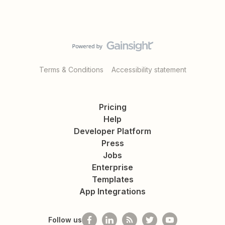
Terms & Conditions
Accessibility statement
Pricing
Help
Developer Platform
Press
Jobs
Enterprise
Templates
App Integrations
Follow us