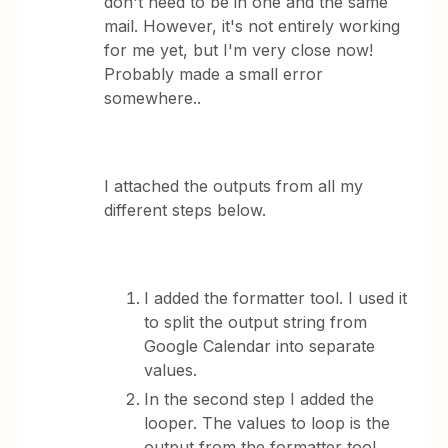
don't need to be in one and the same
mail. However, it's not entirely working
for me yet, but I'm very close now!
Probably made a small error
somewhere..
I attached the outputs from all my
different steps below.
I added the formatter tool. I used it
to split the output string from
Google Calendar into separate
values.
In the second step I added the
looper. The values to loop is the
output from the formatter tool