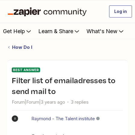
Log in
Get Help
Learn & Share
What's New
How Do I
BEST ANSWER
Filter list of emailadresses to
send mail to
Forum|Forum|3 years ago
3 replies
Raymond - The Talent institute
R