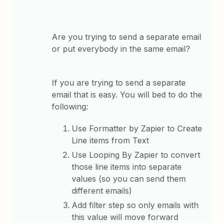
Are you trying to send a separate email
or put everybody in the same email?
If you are trying to send a separate
email that is easy. You will bed to do the
following:
Use Formatter by Zapier to Create
Line items from Text
Use Looping By Zapier to convert
those line items into separate
values (so you can send them
different emails)
Add filter step so only emails with
this value will move forward