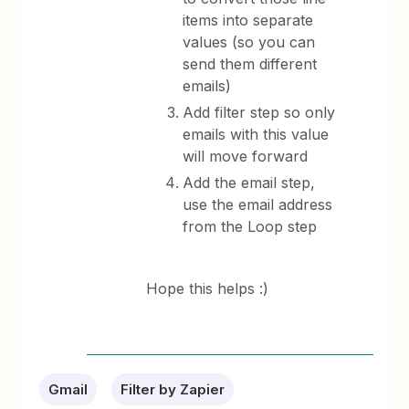
items into separate
values (so you can
send them different
emails)
Add filter step so only
emails with this value
will move forward
Add the email step,
use the email address
from the Loop step
Hope this helps :)
Gmail
Filter by Zapier