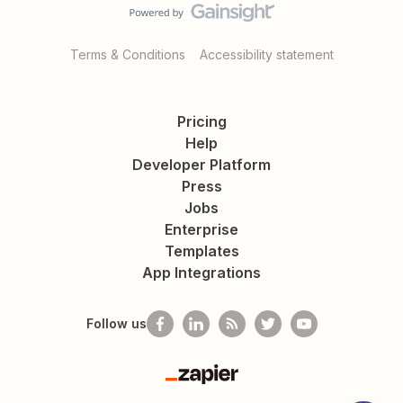
Terms & Conditions
Accessibility statement
Pricing
Help
Developer Platform
Press
Jobs
Enterprise
Templates
App Integrations
Follow us
Zapier