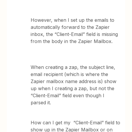
However, when I set up the emails to
automatically forward to the Zapier
inbox, the “Client-Email” field is missing
from the body in the Zapier Mailbox.
When creating a zap, the subject line,
email recipient (which is where the
Zapier mailbox name address is) show
up when I creating a zap, but not the
“Client-Email” field even though I
parsed it.
How can I get my “Client-Email” field to
show up in the Zapier Mailbox or on