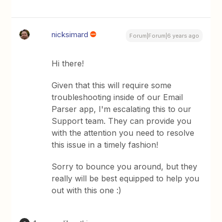
nicksimard
Forum|Forum|6 years ago
Hi there!
Given that this will require some
troubleshooting inside of our Email
Parser app, I'm escalating this to our
Support team. They can provide you
with the attention you need to resolve
this issue in a timely fashion!
Sorry to bounce you around, but they
really will be best equipped to help you
out with this one :)