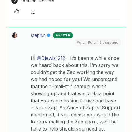
1 person likes this
D
steph.n
ANSWER
Forum|Forum|6 years ago
Hi
@Dlewis1212
- It’s been a while since
we heard back about this. I’m sorry we
couldn’t get the Zap working the way
we had hoped for you! We understand
that the “Email-to:” sample wasn’t
showing up and that was a data point
that you were hoping to use and have
in your Zap. As Andy of Zapier Support
mentioned, if you decide you would like
to retry making the Zap again, we’ll be
here to help should you need us.