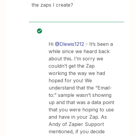
the zaps I create?
Hi
@Dlewis1212
- It’s been a
while since we heard back
about this. I’m sorry we
couldn’t get the Zap
working the way we had
hoped for you! We
understand that the “Email-
to:” sample wasn’t showing
up and that was a data point
that you were hoping to use
and have in your Zap. As
Andy of Zapier Support
mentioned, if you decide