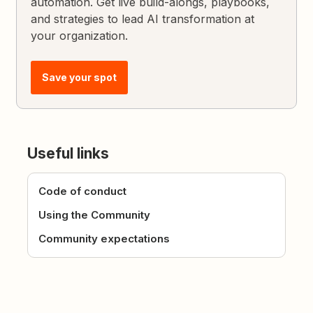
automation. Get live build-alongs, playbooks,
and strategies to lead AI transformation at
your organization.
Save your spot
Useful links
Code of conduct
Using the Community
Community expectations