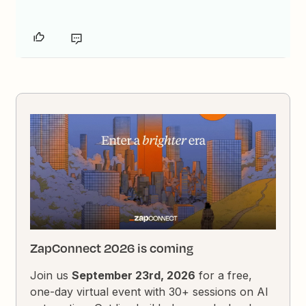
ZapConnect 2026 is coming
Join us
September 23rd, 2026
for a free,
one-day virtual event with 30+ sessions on AI