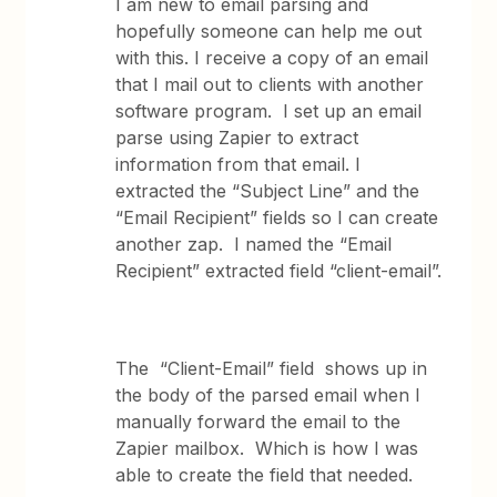
I am new to email parsing and
hopefully someone can help me out
with this. I receive a copy of an email
that I mail out to clients with another
software program. I set up an email
parse using Zapier to extract
information from that email. I
extracted the “Subject Line” and the
“Email Recipient” fields so I can create
another zap. I named the “Email
Recipient” extracted field “client-email”.
The “Client-Email” field shows up in
the body of the parsed email when I
manually forward the email to the
Zapier mailbox. Which is how I was
able to create the field that needed.