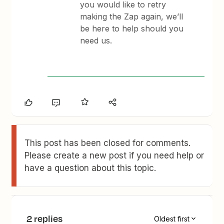
you would like to retry
making the Zap again, we’ll
be here to help should you
need us.
This post has been closed for comments.
Please create a new post if you need help or
have a question about this topic.
2 replies
Oldest first