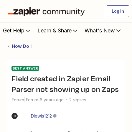
Log in
Get Help
Learn & Share
What's New
How Do I
BEST ANSWER
Field created in Zapier Email
Parser not showing up on Zaps
Forum|Forum|6 years ago
2 replies
Dlewis1212
D