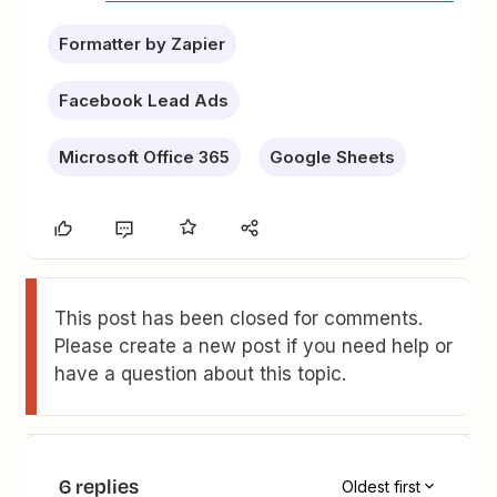
Formatter by Zapier
Facebook Lead Ads
Microsoft Office 365
Google Sheets
This post has been closed for comments.
Please create a new post if you need help or
have a question about this topic.
6 replies
Oldest first