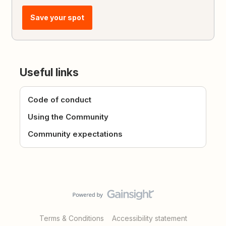
Save your spot
Useful links
Code of conduct
Using the Community
Community expectations
Terms & Conditions
Accessibility statement