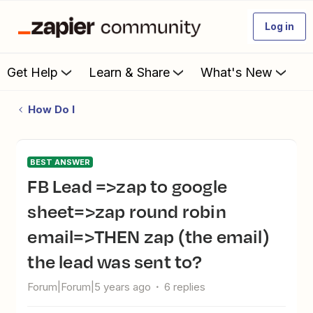
Log in
Get Help
Learn & Share
What's New
How Do I
BEST ANSWER
FB Lead =>zap to google
sheet=>zap round robin
email=>THEN zap (the email)
the lead was sent to?
Forum|Forum|5 years ago
6 replies