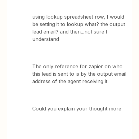
using lookup spreadsheet row, I would
be setting it to lookup what? the output
lead email? and then...not sure I
understand
The only reference for zapier on who
this lead is sent to is by the output email
address of the agent receiving it.
Could you explain your thought more