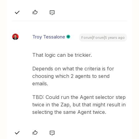
Troy Tessalone
Forum|Forum|5 years ago
That logic can be trickier.
Depends on what the criteria is for
choosing which 2 agents to send
emails.
TBD: Could run the Agent selector step
twice in the Zap, but that might result in
selecting the same Agent twice.