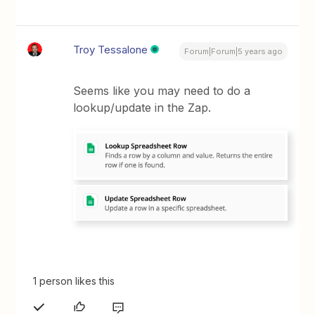
Troy Tessalone
Forum|Forum|5 years ago
Seems like you may need to do a
lookup/update in the Zap.
1 person likes this