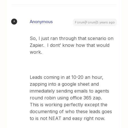
Anonymous
A
Forum|Forum|5 years ago
So, I just ran through that scenario on
Zapier. I dont’ know how that would
work.
Leads coming in at 10-20 an hour,
zapping into a google sheet and
immediately sending emails to agents
round robin using office 365 zap.
This is working perfectly except the
documenting of who these leads goes
to is not NEAT and easy right now.