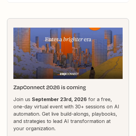
ZapConnect 2026 is coming
Join us
September 23rd, 2026
for a free,
one-day virtual event with 30+ sessions on AI
automation. Get live build-alongs, playbooks,
and strategies to lead AI transformation at
your organization.