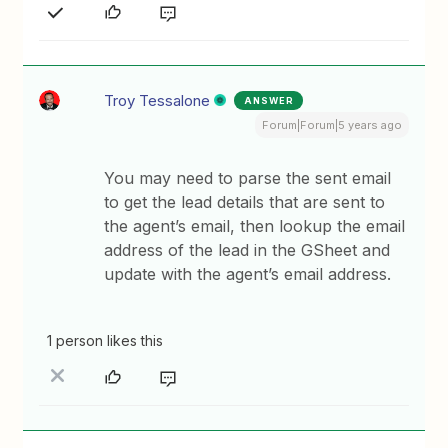
Troy Tessalone
ANSWER
Forum|Forum|5 years ago
You may need to parse the sent email
to get the lead details that are sent to
the agent’s email, then lookup the email
address of the lead in the GSheet and
update with the agent’s email address.
1 person likes this