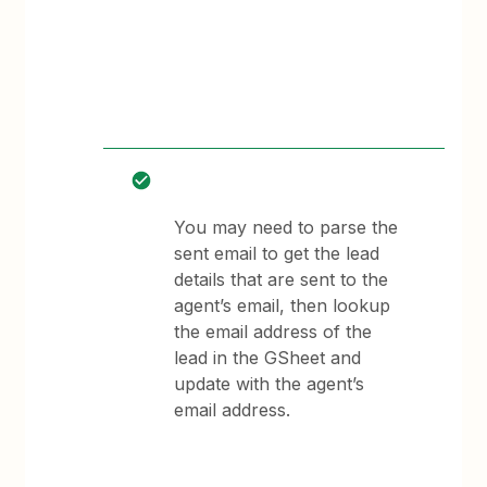
You may need to parse the
sent email to get the lead
details that are sent to the
agent’s email, then lookup
the email address of the
lead in the GSheet and
update with the agent’s
email address.