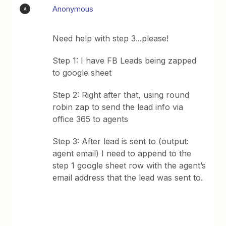
Anonymous
A
Need help with step 3...please!
Step 1: I have FB Leads being zapped
to google sheet
Step 2: Right after that, using round
robin zap to send the lead info via
office 365 to agents
Step 3: After lead is sent to (output:
agent email) I need to append to the
step 1 google sheet row with the agent’s
email address that the lead was sent to.