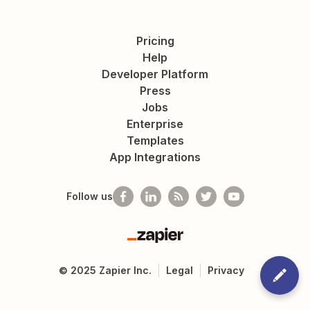
Pricing
Help
Developer Platform
Press
Jobs
Enterprise
Templates
App Integrations
Follow us
Zapier
©
2025
Zapier Inc.
Legal
Privacy