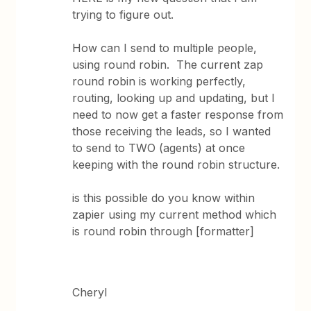
trying to figure out.
How can I send to multiple people,
using round robin. The current zap
round robin is working perfectly,
routing, looking up and updating, but I
need to now get a faster response from
those receiving the leads, so I wanted
to send to TWO (agents) at once
keeping with the round robin structure.
is this possible do you know within
zapier using my current method which
is round robin through [formatter]
Cheryl