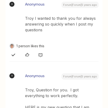
Anonymous
A
Forum|Forum|5 years ago
Troy I wanted to thank you for always
answering so quickly when I post my
questions
1 person likes this
Anonymous
A
Forum|Forum|5 years ago
Troy, Question for you. I got
everything to work perfectly.
HERE is my new question that I am