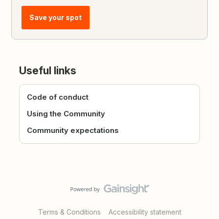
Save your spot
Useful links
Code of conduct
Using the Community
Community expectations
Terms & Conditions
Accessibility statement