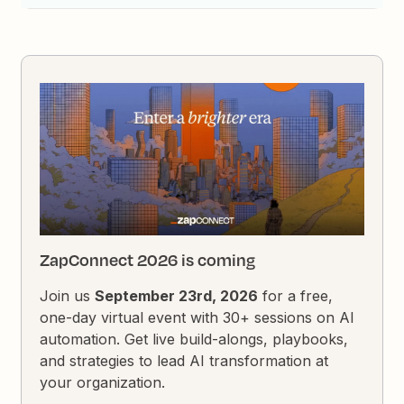
ZapConnect 2026 is coming
Join us
September 23rd, 2026
for a free,
one-day virtual event with 30+ sessions on AI
automation. Get live build-alongs, playbooks,
and strategies to lead AI transformation at
your organization.