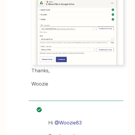
Thanks,
Woozie
Hi
@Woozie83