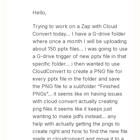
Hello,
Trying to work on a Zap with Cloud
Convert today… I have a G-drive folder
where once a month I will be uploading
about 150 pptx files… i was going to use
a G-drive trigger of new pptx file in that
specific folder… i then wanted to use
CloudConvert to create a PNG file for
every pptx file in the folder and save
the PNG file to a subfolder “Finished
PNGs”… it seems like im having issues
with cloud convert actually creating
png files it seems like it keeps just
wanting to make pdfs instead… any
help with actually getting the pngs to
create right and how to find the new file
made in cloudconvert and move it to a