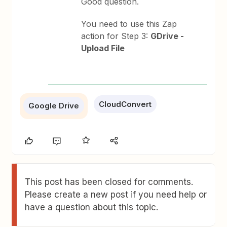
Good question.
You need to use this Zap
action for Step 3:
GDrive -
Upload File
CloudConvert
Google Drive
This post has been closed for comments.
Please create a new post if you need help or
have a question about this topic.