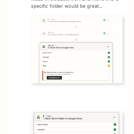
specific folder would be great...