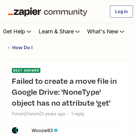
Log in
Get Help
Learn & Share
What's New
How Do I
BEST ANSWER
Failed to create a move file in
Google Drive: 'NoneType'
object has no attribute 'get'
Forum|Forum|3 years ago
1 reply
Woozie83