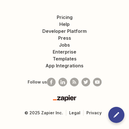
Pricing
Help
Developer Platform
Press
Jobs
Enterprise
Templates
App Integrations
Follow us
Zapier
©
2025
Zapier Inc.
Legal
Privacy