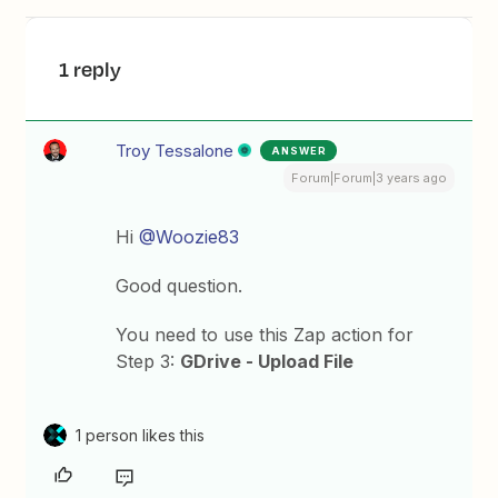
1 reply
Troy Tessalone
ANSWER
Forum|Forum|3 years ago
Hi
@Woozie83
Good question.
You need to use this Zap action for
Step 3:
GDrive - Upload File
1 person likes this