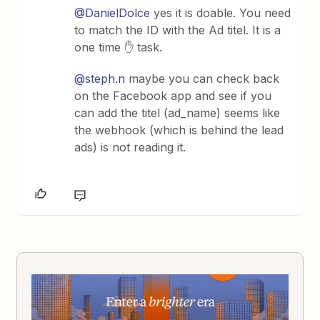
@DanielDolce
yes it is doable. You need
to match the ID with the Ad titel. It is a
one time ✋ task.
@steph.n
maybe you can check back
on the Facebook app and see if you
can add the titel (ad_name) seems like
the webhook (which is behind the lead
ads) is not reading it.