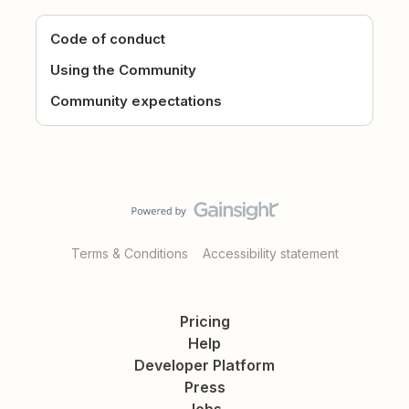
Code of conduct
Using the Community
Community expectations
Terms & Conditions
Accessibility statement
Pricing
Help
Developer Platform
Press