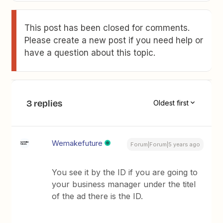
This post has been closed for comments.
Please create a new post if you need help or
have a question about this topic.
3 replies
Oldest first
Wemakefuture
Forum|Forum|5 years ago
You see it by the ID if you are going to
your business manager under the titel
of the ad there is the ID.