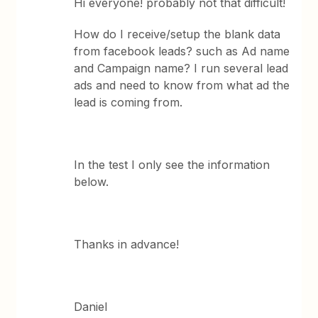
Hi everyone! probably not that difficult!
How do I receive/setup the blank data
from facebook leads? such as Ad name
and Campaign name? I run several lead
ads and need to know from what ad the
lead is coming from.
In the test I only see the information
below.
Thanks in advance!
Daniel