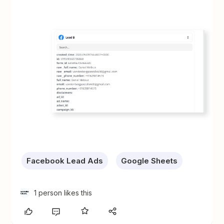
Facebook Lead Ads
Google Sheets
1 person likes this