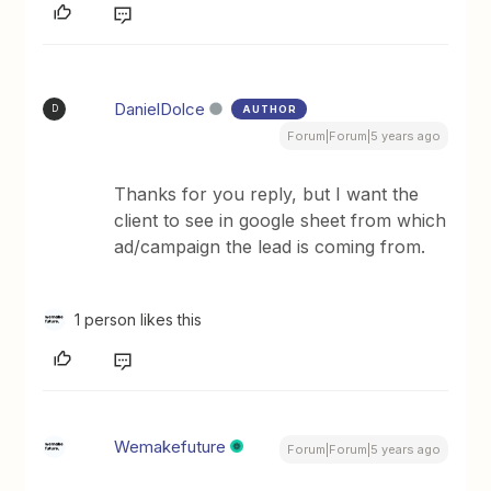
DanielDolce
AUTHOR
D
Forum|Forum|5 years ago
Thanks for you reply, but I want the
client to see in google sheet from which
ad/campaign the lead is coming from.
1 person likes this
Wemakefuture
Forum|Forum|5 years ago