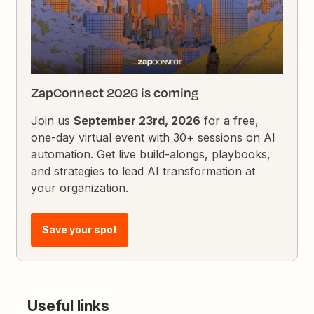
ZapConnect 2026 is coming
Join us
September 23rd, 2026
for a free,
one-day virtual event with 30+ sessions on AI
automation. Get live build-alongs, playbooks,
and strategies to lead AI transformation at
your organization.
Save your spot
Useful links