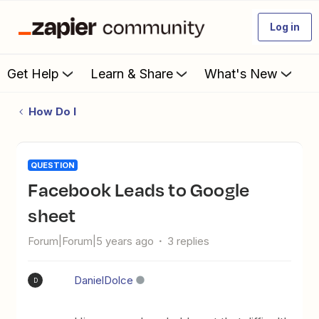
Log in
Get Help
Learn & Share
What's New
How Do I
QUESTION
Facebook Leads to Google
sheet
Forum|Forum|5 years ago
3 replies
DanielDolce
D