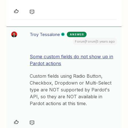
Troy Tessalone
ANSWER
Forum|Forum|5 years ago
Some custom fields do not show up in
Pardot actions
Custom fields using Radio Button,
Checkbox, Dropdown or Multi-Select
type are NOT supported by Pardot's
API, so they are NOT available in
Pardot actions at this time.