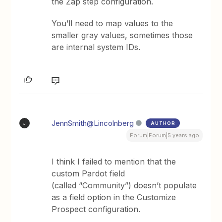
the Zap step configuration.
You’ll need to map values to the
smaller gray values, sometimes those
are internal system IDs.
JennSmith@Lincolnberg
AUTHOR
J
Forum|Forum|5 years ago
I think I failed to mention that the
custom Pardot field
(called “Community”) doesn’t populate
as a field option in the Customize
Prospect configuration.