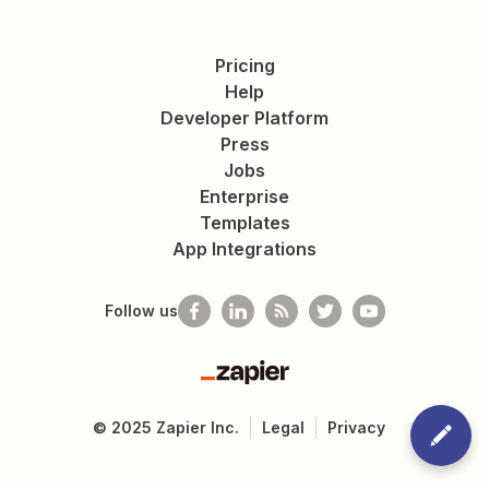
Pricing
Help
Developer Platform
Press
Jobs
Enterprise
Templates
App Integrations
Follow us
Zapier
©
2025
Zapier Inc.
Legal
Privacy