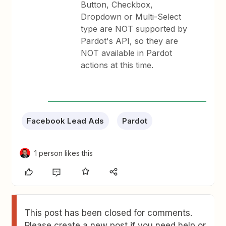
Button, Checkbox,
Dropdown or Multi-Select
type are NOT supported by
Pardot's API, so they are
NOT available in Pardot
actions at this time.
Facebook Lead Ads
Pardot
1 person likes this
This post has been closed for comments.
Please create a new post if you need help or