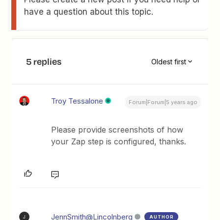
have a question about this topic.
5 replies
Oldest first
Troy Tessalone
Forum|Forum|5 years ago
Please provide screenshots of how
your Zap step is configured, thanks.
JennSmith@Lincolnberg
AUTHOR
J