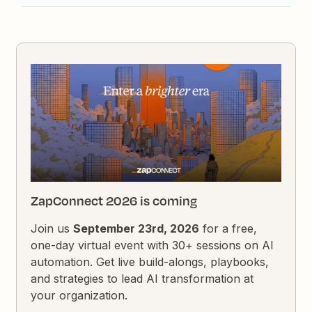
ZapConnect 2026 is coming
Join us
September 23rd, 2026
for a free,
one-day virtual event with 30+ sessions on AI
automation. Get live build-alongs, playbooks,
and strategies to lead AI transformation at
your organization.