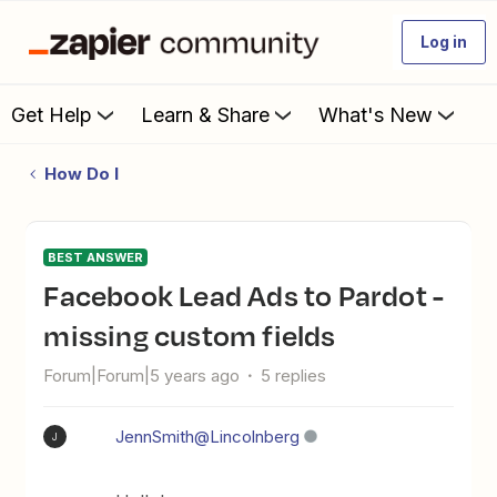
Log in
Get Help
Learn & Share
What's New
How Do I
BEST ANSWER
Facebook Lead Ads to Pardot -
missing custom fields
Forum|Forum|5 years ago
5 replies
JennSmith@Lincolnberg
J