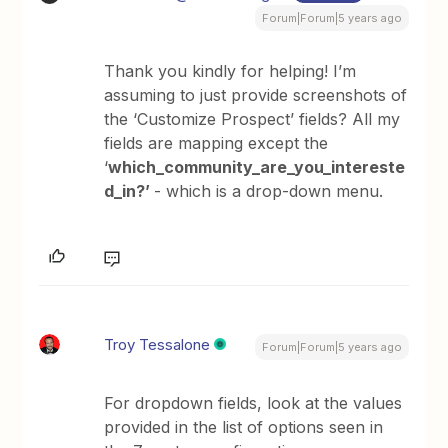
Forum|Forum|5 years ago
Thank you kindly for helping! I’m
assuming to just provide screenshots of
the ‘Customize Prospect’ fields? All my
fields are mapping except the
‘
which_community_are_you_intereste
d_in?’
- which is a drop-down menu.
Troy Tessalone
Forum|Forum|5 years ago
For dropdown fields, look at the values
provided in the list of options seen in