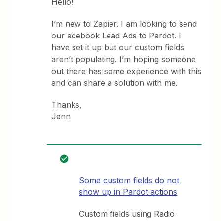
Hello!
I’m new to Zapier. I am looking to send
our acebook Lead Ads to Pardot. I
have set it up but our custom fields
aren’t populating. I’m hoping someone
out there has some experience with this
and can share a solution with me.
Thanks,
Jenn
Some custom fields do not
show up in Pardot actions
Custom fields using Radio