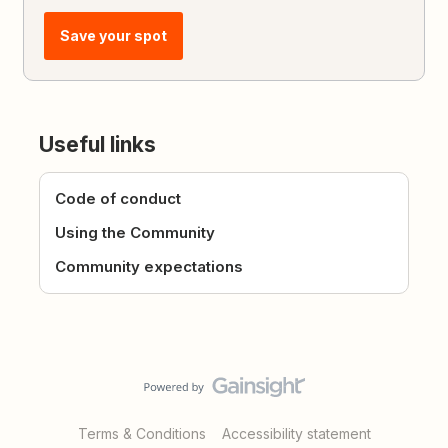
Save your spot
Useful links
Code of conduct
Using the Community
Community expectations
Terms & Conditions
Accessibility statement