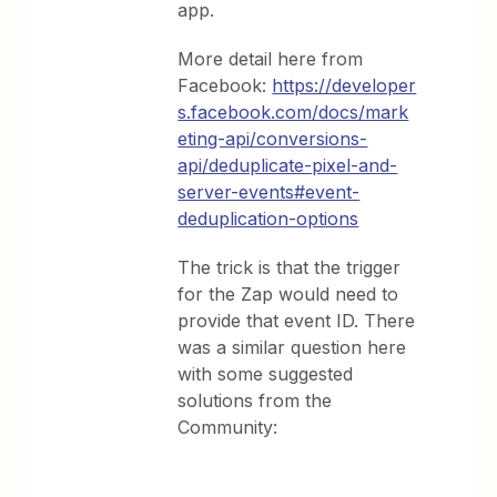
app.
More detail here from
Facebook:
https://developer
s.facebook.com/docs/mark
eting-api/conversions-
api/deduplicate-pixel-and-
server-events#event-
deduplication-options
The trick is that the trigger
for the Zap would need to
provide that event ID. There
was a similar question here
with some suggested
solutions from the
Community: