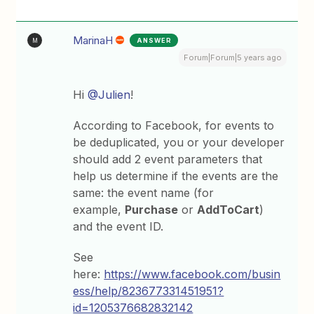
MarinaH
ANSWER
M
Forum|Forum|5 years ago
Hi
@Julien
!
According to Facebook, for events to
be deduplicated, you or your developer
should add 2 event parameters that
help us determine if the events are the
same: the event name (for
example,
Purchase
or
AddToCart
)
and the event ID.
See
here:
https://www.facebook.com/busin
ess/help/823677331451951?
id=1205376682832142