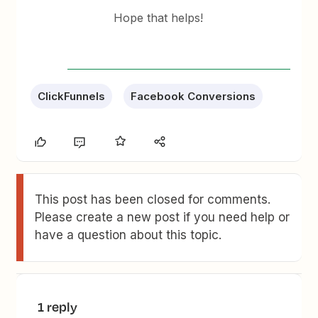
Hope that helps!
ClickFunnels
Facebook Conversions
This post has been closed for comments.
Please create a new post if you need help or
have a question about this topic.
1 reply