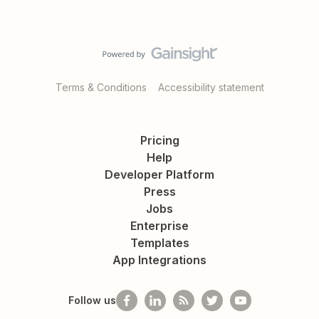
Terms & Conditions
Accessibility statement
Pricing
Help
Developer Platform
Press
Jobs
Enterprise
Templates
App Integrations
Follow us