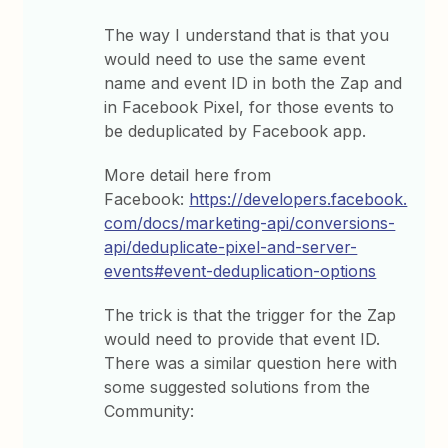
The way I understand that is that you
would need to use the same event
name and event ID in both the Zap and
in Facebook Pixel, for those events to
be deduplicated by Facebook app.
More detail here from
Facebook:
https://developers.facebook.
com/docs/marketing-api/conversions-
api/deduplicate-pixel-and-server-
events#event-deduplication-options
The trick is that the trigger for the Zap
would need to provide that event ID.
There was a similar question here with
some suggested solutions from the
Community: