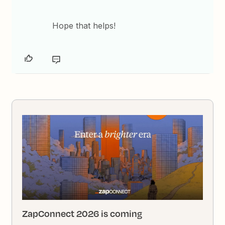
Hope that helps!
ZapConnect 2026 is coming