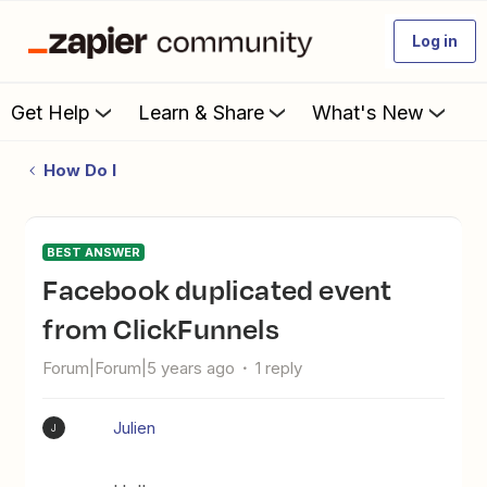
Log in
Get Help
Learn & Share
What's New
How Do I
BEST ANSWER
Facebook duplicated event
from ClickFunnels
Forum|Forum|5 years ago
1 reply
Julien
J