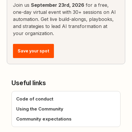
Join us
September 23rd, 2026
for a free,
one-day virtual event with 30+ sessions on AI
automation. Get live build-alongs, playbooks,
and strategies to lead AI transformation at
your organization.
Save your spot
Useful links
Code of conduct
Using the Community
Community expectations