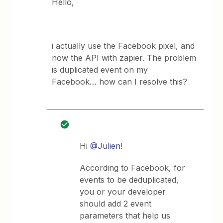
Hello,
i actually use the Facebook pixel, and
now the API with zapier. The problem
is duplicated event on my
Facebook… how can I resolve this?
Hi
@Julien
!
According to Facebook, for
events to be deduplicated,
you or your developer
should add 2 event
parameters that help us