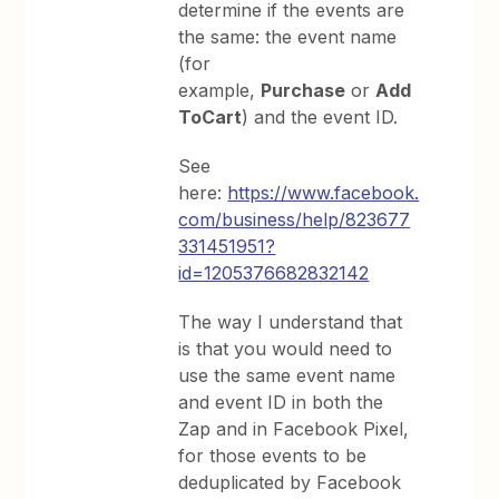
determine if the events are
the same: the event name
(for
example,
Purchase
or
Add
ToCart
) and the event ID.
See
here:
https://www.facebook.
com/business/help/823677
331451951?
id=1205376682832142
The way I understand that
is that you would need to
use the same event name
and event ID in both the
Zap and in Facebook Pixel,
for those events to be
deduplicated by Facebook