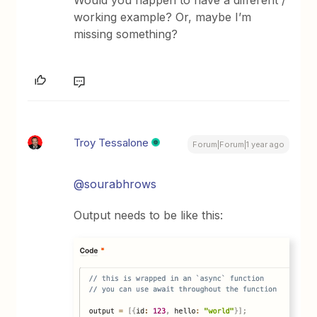
working example? Or, maybe I’m
missing something?
Troy Tessalone
Forum|Forum|1 year ago
@sourabhrows
Output needs to be like this: