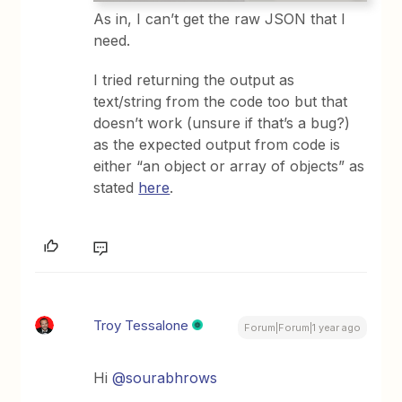
As in, I can’t get the raw JSON that I
need.
I tried returning the output as
text/string from the code too but that
doesn’t work (unsure if that’s a bug?)
as the expected output from code is
either “an object or array of objects” as
stated
here
.
Troy Tessalone
Forum|Forum|1 year ago
Hi
@sourabhrows