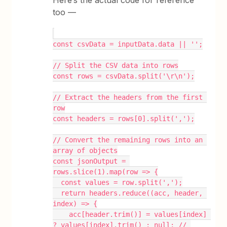
Here’s the actual code for reference
too —
const csvData = inputData.data || '';
// Split the CSV data into rows
const rows = csvData.split('\r\n');
// Extract the headers from the first 
row
const headers = rows[0].split(',');
// Convert the remaining rows into an 
array of objects
const jsonOutput = 
rows.slice(1).map(row => {
  const values = row.split(',');
  return headers.reduce((acc, header, 
index) => {
    acc[header.trim()] = values[index] 
? values[index].trim() : null; // 