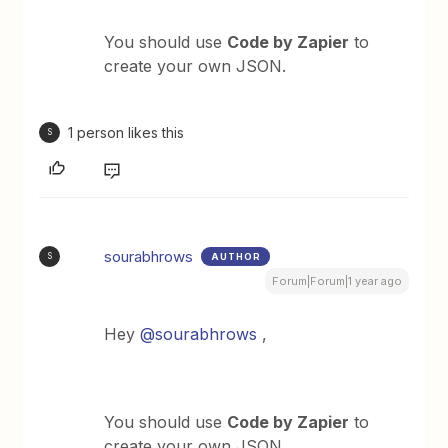
You should use
Code by Zapier
to
create your own JSON.
1 person likes this
S
sourabhrows
AUTHOR
S
Forum|Forum|1 year ago
Hey
@sourabhrows
,
You should use
Code by Zapier
to
create your own JSON.