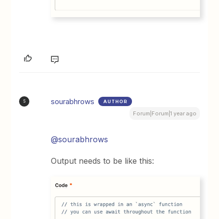
sourabhrows
AUTHOR
S
Forum|Forum|1 year ago
@sourabhrows
Output needs to be like this: