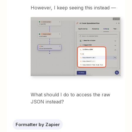
However, I keep seeing this instead —
What should I do to access the raw
JSON instead?
Formatter by Zapier