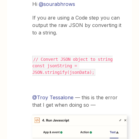
Hi
@sourabhrows
If you are using a Code step you can
output the raw JSON by converting it
to a string.
// Convert JSON object to string
const jsonString = 
JSON.stringify(jsonData);
@Troy Tessalone
— this is the error
that I get when doing so —