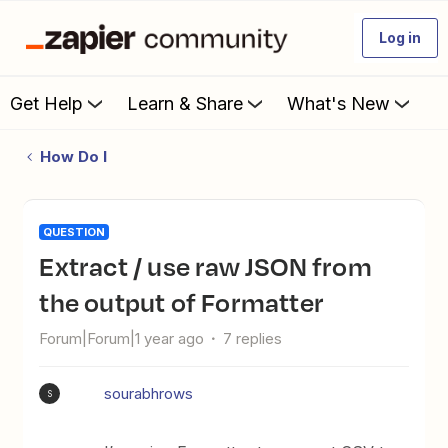
Log in
Get Help
Learn & Share
What's New
How Do I
QUESTION
Extract / use raw JSON from
the output of Formatter
Forum|Forum|1 year ago
7 replies
sourabhrows
S