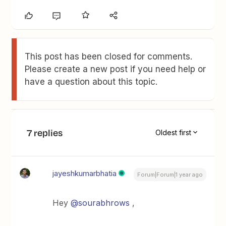
This post has been closed for comments.
Please create a new post if you need help or
have a question about this topic.
7 replies
Oldest first
jayeshkumarbhatia
Forum|Forum|1 year ago
Hey
@sourabhrows
,