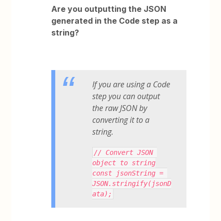
Are you outputting the JSON
generated in the Code step as a
string?
If you are using a Code
step you can output
the raw JSON by
converting it to a
string.
// Convert JSON 
object to string
const jsonString = 
JSON.stringify(jsonD
ata);