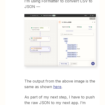
I’m using Formatter to convert CSV to
JSON —
The output from the above image is the
same as shown
here
.
As part of my next step, I have to push
the raw JSON to my next app. I’m