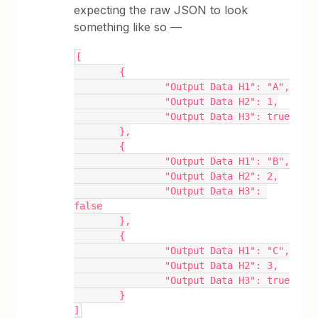
expecting the raw JSON to look
something like so —
[
	{
		"Output Data H1": "A",
		"Output Data H2": 1,
		"Output Data H3": true
	},
	{
		"Output Data H1": "B",
		"Output Data H2": 2,
		"Output Data H3": 
false
	},
	{
		"Output Data H1": "C",
		"Output Data H2": 3,
		"Output Data H3": true
	}
]