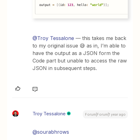
@Troy Tessalone
— this takes me back
to my original issue 😅 as in, I’m able to
have the output as a JSON form the
Code part but unable to access the raw
JSON in subsequent steps.
Troy Tessalone
Forum|Forum|1 year ago
@sourabhrows