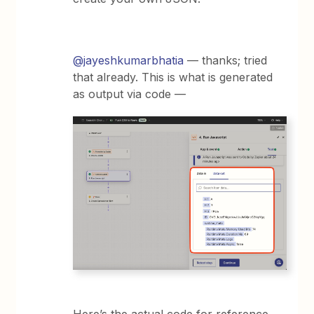
@jayeshkumarbhatia
— thanks; tried
that already. This is what is generated
as output via code —