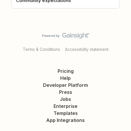
Community expectations
Terms & Conditions
Accessibility statement
Pricing
Help
Developer Platform
Press
Jobs
Enterprise
Templates
App Integrations