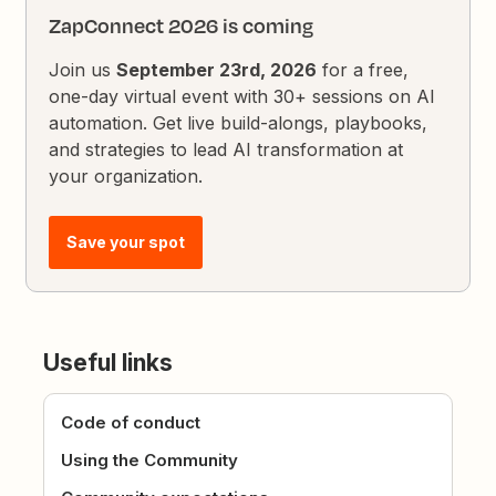
ZapConnect 2026 is coming
Join us
September 23rd, 2026
for a free,
one-day virtual event with 30+ sessions on AI
automation. Get live build-alongs, playbooks,
and strategies to lead AI transformation at
your organization.
Save your spot
Useful links
Code of conduct
Using the Community