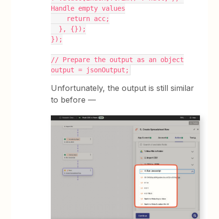
Handle empty values
    return acc;
  }, {});
});
// Prepare the output as an object
output = jsonOutput;
Unfortunately, the output is still similar
to before —