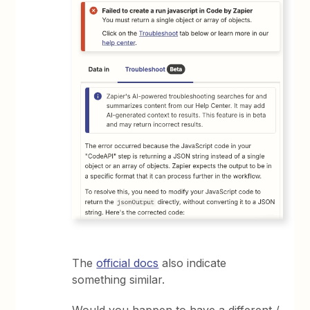
The
official docs
also indicate
something similar.
Would you happen to have a different /