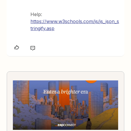
Help:
https://www.w3schools.com/js/js_json_s
tringify.asp