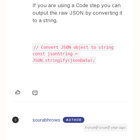
If you are using a Code step you can
output the raw JSON by converting it
to a string.
// Convert JSON object to string
const jsonString = 
JSON.stringify(jsonData);
sourabhrows
AUTHOR
S
Forum|Forum|1 year ago