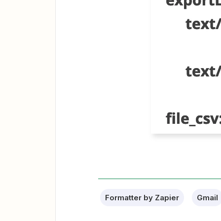
Formatter by Zapier
Gmail