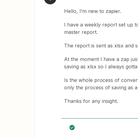
Hello, I’m new to zapier.
I have a weekly report set up to
master report.
The report is sent as xlsx and 
At the moment I have a zap just
saving as xlsx so I always gott
Is the whole process of converti
only the process of saving as a
Thanks for any insight.