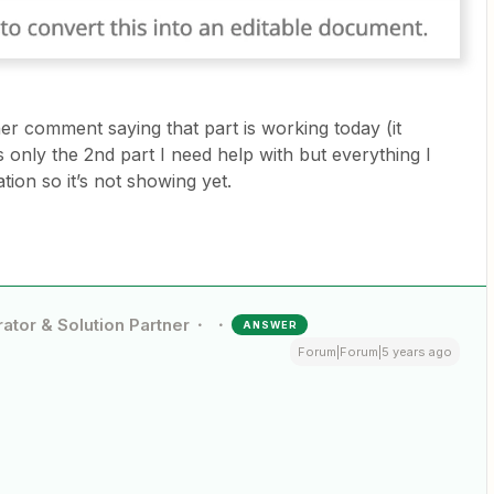
her comment saying that part is working today (it
’s only the 2nd part I need help with but everything I
tion so it’s not showing yet.
ator & Solution Partner
ANSWER
Forum|Forum|5 years ago