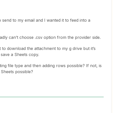
 send to my email and I wanted it to feed into a
sadly can’t choose .csv option from the provider side.
 to download the attachment to my g drive but it’s
a save a Sheets copy.
ng file type and then adding rows possible? If not, is
 Sheets possible?