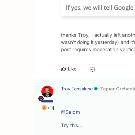
thanks Troy, I actually left anot
wasn’t doing it yesterday) and it
post requires moderation verifica
Like
Troy Tessalone
Zapier Orchestr
+14
@Selom
Try this…