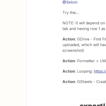
@Selom
Try this…
NOTE: It will depend on 
tab and having row 1 as h
Action
: GDrive - Find Fi
uploaded, which will hav
screenshot)
Action
: Formatter > Uti
Action
: Looping:
https:
Action
: GSheets - Crea