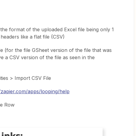
the format of the uploaded Excel file being only 1
eaders like a flat file (CSV)
le (for the file GSheet version of the file that was
e a CSV version of the file as seen in the
lities > Import CSV File
//zapier.com/apps/looping/help
te Row