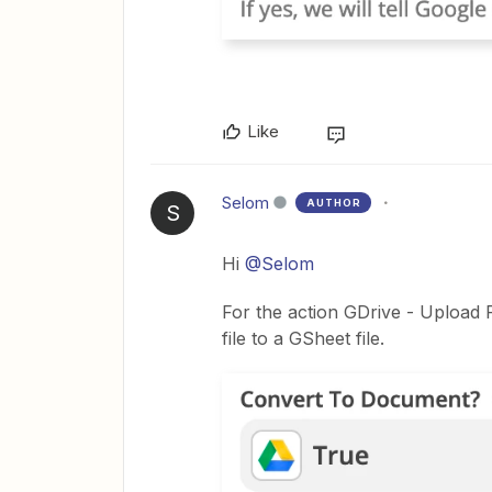
Like
Selom
AUTHOR
S
Hi
@Selom
For the action GDrive - Upload F
file to a GSheet file.