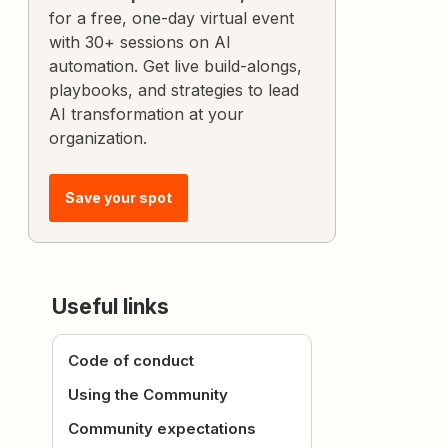
for a free, one-day virtual event
with 30+ sessions on AI
automation. Get live build-alongs,
playbooks, and strategies to lead
AI transformation at your
organization.
Save your spot
Useful links
Code of conduct
Using the Community
Community expectations