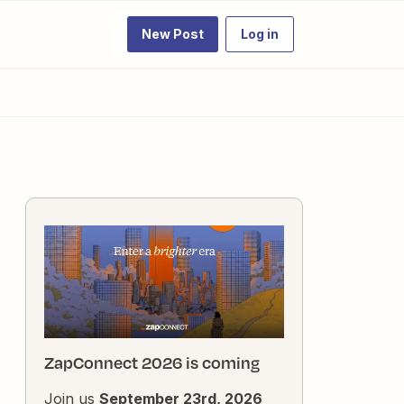
New Post
Log in
ZapConnect 2026 is coming
Join us
September 23rd, 2026