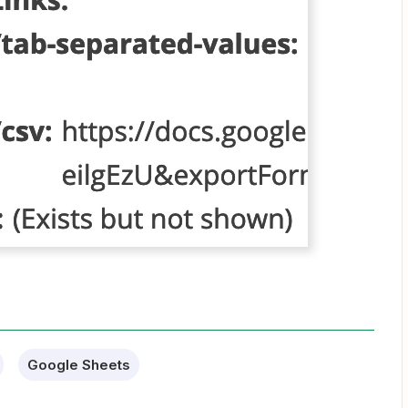
Google Sheets