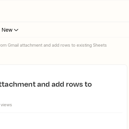
s New
 from Gmail attachment and add rows to existing Sheets
 views