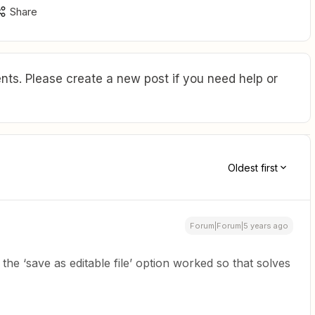
Share
ts. Please create a new post if you need help or
Oldest first
Forum|Forum|5 years ago
the ‘save as editable file’ option worked so that solves