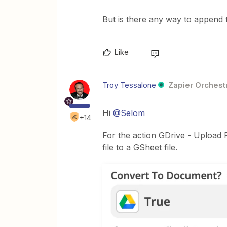
But is there any way to append
Like
Troy Tessalone
Zapier Orchestr
Hi
@Selom
+14
For the action GDrive - Upload F
file to a GSheet file.