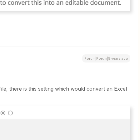
Forum|Forum|5 years ago
ile, there is this setting which would convert an Excel