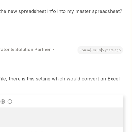
 the new spreadsheet info into my master spreadsheet?
ator & Solution Partner
Forum|Forum|5 years ago
ile, there is this setting which would convert an Excel