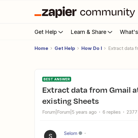
Get Help
Learn & Share
What'
Home
Get Help
How Do I
Extract data
BEST ANSWER
Extract data from Gmail attachment and add rows to
existing Sheets
Forum|Forum|5 years ago
6 replies
2377
Selom
S