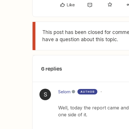
Like
This post has been closed for commen
have a question about this topic.
6 replies
Selom
AUTHOR
S
Well, today the report came and 
one side of it.