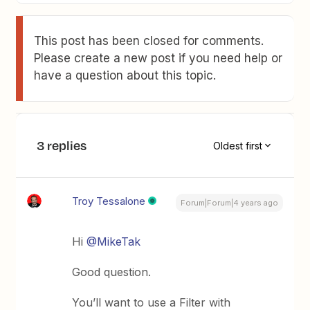
This post has been closed for comments.
Please create a new post if you need help or
have a question about this topic.
3 replies
Oldest first
Troy Tessalone
Forum|Forum|4 years ago
Hi
@MikeTak
Good question.
You’ll want to use a Filter with