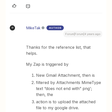
MikeTak
AUTHOR
M
Forum|Forum|4 years ago
Thanks for the reference list, that
helps.
My Zap is triggered by
New Gmail Attachment, then is
filtered by Attachments MimeType
text “does not end with” png';
then, the
action is to upload the attached
file to my google drive.