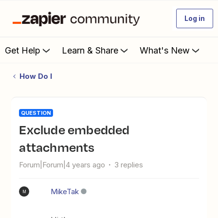
Log in
Get Help
Learn & Share
What's New
How Do I
QUESTION
Exclude embedded
attachments
Forum|Forum|4 years ago
3 replies
MikeTak
M