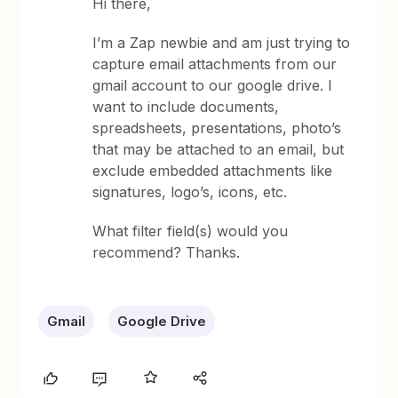
Hi there,
I’m a Zap newbie and am just trying to
capture email attachments from our
gmail account to our google drive. I
want to include documents,
spreadsheets, presentations, photo’s
that may be attached to an email, but
exclude embedded attachments like
signatures, logo’s, icons, etc.
What filter field(s) would you
recommend? Thanks.
Gmail
Google Drive