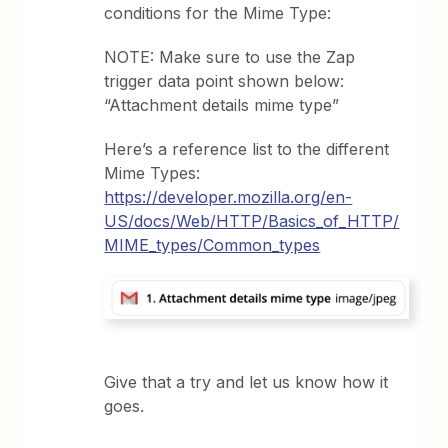
conditions for the Mime Type:
NOTE: Make sure to use the Zap
trigger data point shown below:
“Attachment details mime type”
Here’s a reference list to the different
Mime Types:
https://developer.mozilla.org/en-
US/docs/Web/HTTP/Basics_of_HTTP/
MIME_types/Common_types
Give that a try and let us know how it
goes.