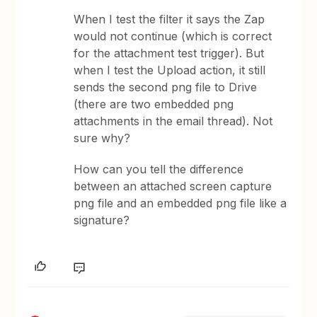
When I test the filter it says the Zap
would not continue (which is correct
for the attachment test trigger). But
when I test the Upload action, it still
sends the second png file to Drive
(there are two embedded png
attachments in the email thread). Not
sure why?
How can you tell the difference
between an attached screen capture
png file and an embedded png file like a
signature?