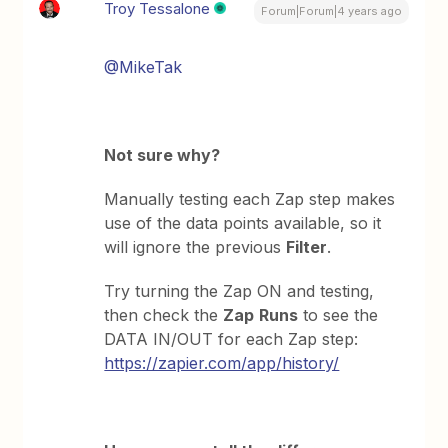
Troy Tessalone
Forum|Forum|4 years ago
@MikeTak
Not sure why?
Manually testing each Zap step makes
use of the data points available, so it
will ignore the previous
Filter
.
Try turning the Zap ON and testing,
then check the
Zap
Runs
to see the
DATA IN/OUT for each Zap step:
https://zapier.com/app/history/