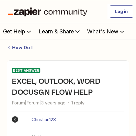
Log in
Get Help
Learn & Share
What's New
How Do I
BEST ANSWER
EXCEL, OUTLOOK, WORD
DOCUSGN FLOW HELP
Forum|Forum|3 years ago
1 reply
Christian123
C