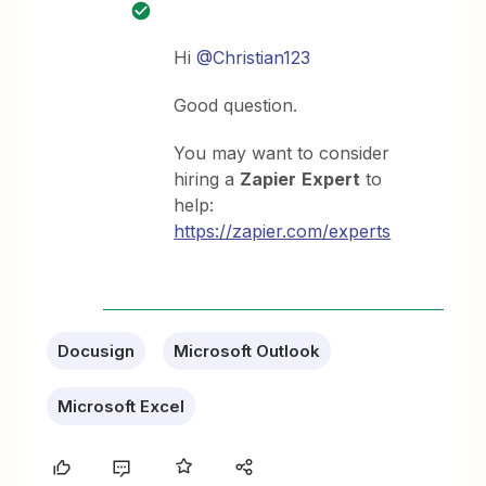
Hi
@Christian123
Good question.
You may want to consider
hiring a
Zapier
Expert
to
help:
https://zapier.com/experts
Docusign
Microsoft Outlook
Microsoft Excel