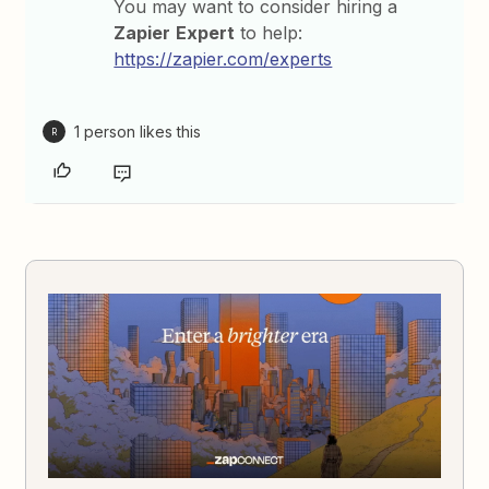
You may want to consider hiring a
Zapier
Expert
to help:
https://zapier.com/experts
1 person likes this
R