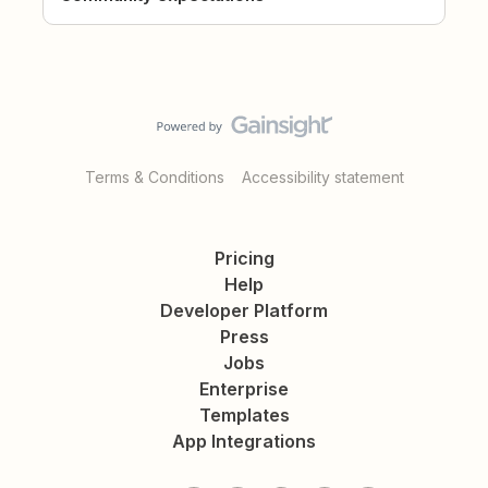
Terms & Conditions
Accessibility statement
Pricing
Help
Developer Platform
Press
Jobs
Enterprise
Templates
App Integrations