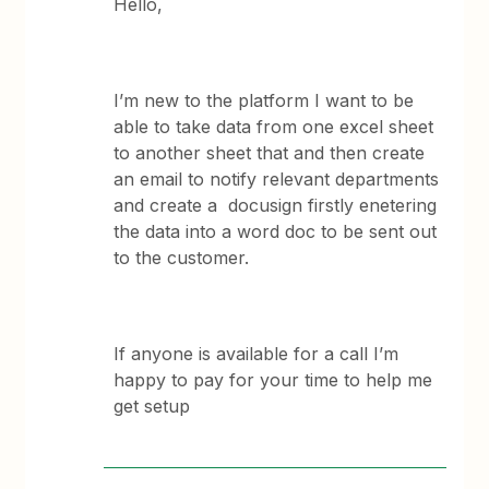
Hello,
I’m new to the platform I want to be
able to take data from one excel sheet
to another sheet that and then create
an email to notify relevant departments
and create a docusign firstly enetering
the data into a word doc to be sent out
to the customer.
If anyone is available for a call I’m
happy to pay for your time to help me
get setup