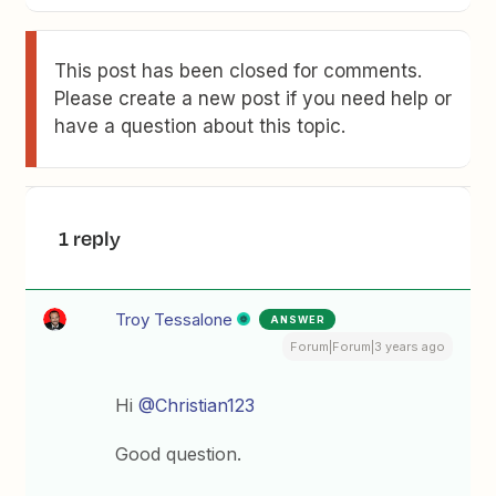
This post has been closed for comments.
Please create a new post if you need help or
have a question about this topic.
1 reply
Troy Tessalone
ANSWER
Forum|Forum|3 years ago
Hi
@Christian123
Good question.