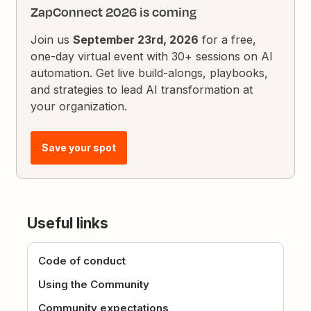
ZapConnect 2026 is coming
Join us
September 23rd, 2026
for a free,
one-day virtual event with 30+ sessions on AI
automation. Get live build-alongs, playbooks,
and strategies to lead AI transformation at
your organization.
Save your spot
Useful links
Code of conduct
Using the Community
Community expectations