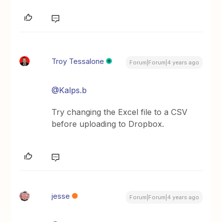
Troy Tessalone
Forum|Forum|4 years ago
@Kalps.b
Try changing the Excel file to a CSV
before uploading to Dropbox.
jesse
Forum|Forum|4 years ago