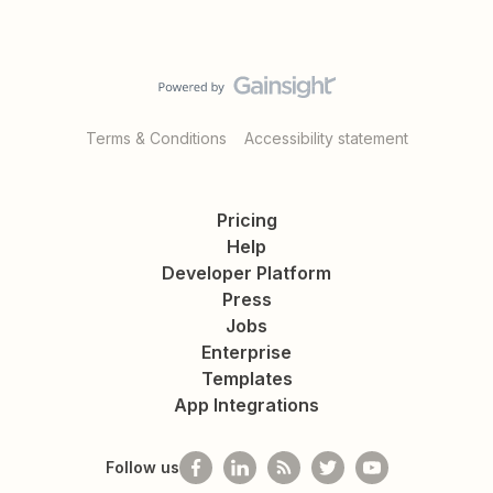
Terms & Conditions
Accessibility statement
Pricing
Help
Developer Platform
Press
Jobs
Enterprise
Templates
App Integrations
Follow us