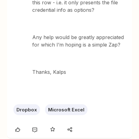
this row - i.e. it only presents the file
credential info as options?
Any help would be greatly appreciated
for which I’m hoping is a simple Zap?
Thanks, Kalps
Dropbox
Microsoft Excel