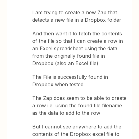
I am trying to create a new Zap that
detects a new file in a Dropbox folder
And then want it to fetch the contents
of the file so that I can create a row in
an Excel spreadsheet using the data
from the originally found file in
Dropbox (also an Excel file)
The File is successfully found in
Dropbox when tested
The Zap does seem to be able to create
a row i.e. using the found file filename
as the data to add to the row
But I cannot see anywhere to add the
contents of the Dropbox excel file to