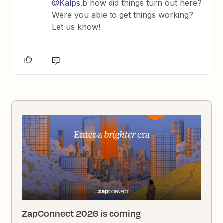
@Kalps.b
how did things turn out here?
Were you able to get things working?
Let us know!
ZapConnect 2026 is coming