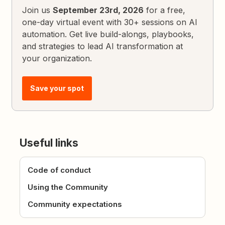
Join us
September 23rd, 2026
for a free,
one-day virtual event with 30+ sessions on AI
automation. Get live build-alongs, playbooks,
and strategies to lead AI transformation at
your organization.
Save your spot
Useful links
Code of conduct
Using the Community
Community expectations