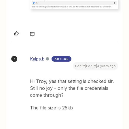
Kalps.b
AUTHOR
K
Forum|Forum|4 years ago
Hi Troy, yes that setting is checked sir.
Still no joy - only the file credentials
come through?
The file size is 25kb