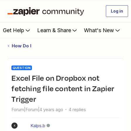
Log in
Get Help
Learn & Share
What's New
How Do I
QUESTION
Excel File on Dropbox not
fetching file content in Zapier
Trigger
Forum|Forum|4 years ago
4 replies
Kalps.b
K