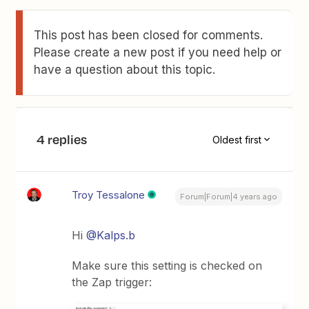
This post has been closed for comments.
Please create a new post if you need help or
have a question about this topic.
4 replies
Oldest first
Troy Tessalone
Forum|Forum|4 years ago
Hi
@Kalps.b
Make sure this setting is checked on
the Zap trigger: