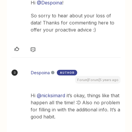
Hi
@Despoina
!
So sorry to hear about your loss of
data! Thanks for commenting here to
offer your proactive advice :)
Despoina
AUTHOR
D
Forum|Forum|5 years ago
Hi
@nicksimard
it’s okay, things like that
happen all the time! :D Also no problem
for filling in with the additional info. It’s a
good habit.