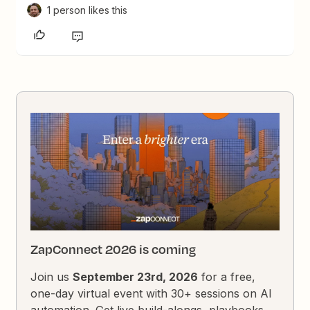
1 person likes this
ZapConnect 2026 is coming
Join us
September 23rd, 2026
for a free,
one-day virtual event with 30+ sessions on AI
automation. Get live build-alongs, playbooks,