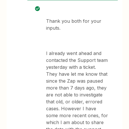
Thank you both for your
inputs.
I already went ahead and
contacted the Support team
yesterday with a ticket.
They have let me know that
since the Zap was paused
more than 7 days ago, they
are not able to investigate
that old, or older, errored
cases. However I have
some more recent ones, for
which I am about to share