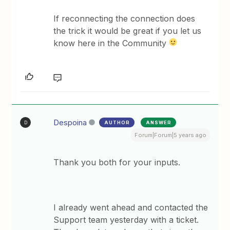
If reconnecting the connection does
the trick it would be great if you let us
know here in the Community
Despoina
AUTHOR
ANSWER
D
Forum|Forum|5 years ago
Thank you both for your inputs.
I already went ahead and contacted the
Support team yesterday with a ticket.