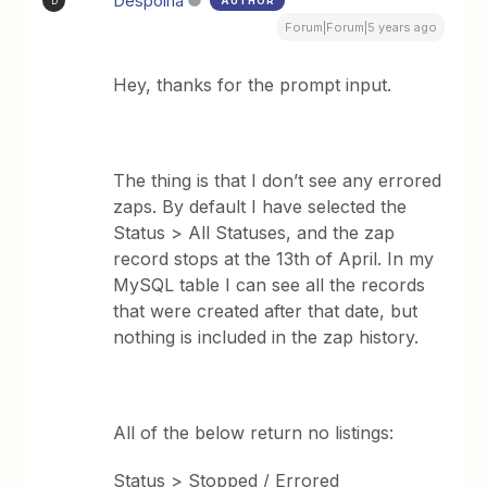
Despoina
AUTHOR
D
Forum|Forum|5 years ago
Hey, thanks for the prompt input.
The thing is that I don’t see any errored
zaps. By default I have selected the
Status > All Statuses, and the zap
record stops at the 13th of April. In my
MySQL table I can see all the records
that were created after that date, but
nothing is included in the zap history.
All of the below return no listings:
Status > Stopped / Errored