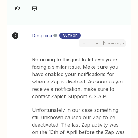
Despoina
AUTHOR
D
Forum|Forum|5 years ago
Returning to this just to let everyone
facing a similar issue. Make sure you
have enabled your notifications for
when a Zap is disabled. As soon as you
receive a notification, make sure to
contact Zapier Support A.S.A.P.
Unfortunately in our case something
still unknown caused our Zap to be
deactivated. The last Zap activity was
on the 13th of April before the Zap was