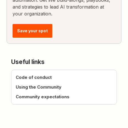
and strategies to lead AI transformation at
your organization.
Save your spot
Useful links
Code of conduct
Using the Community
Community expectations