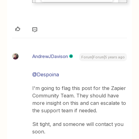
AndrewJDavison
Forum|Forum|5 years ago
@Despoina
I'm going to flag this post for the Zapier
Community Team. They should have
more insight on this and can escalate to
the support team if needed.
Sit tight, and someone will contact you
soon.