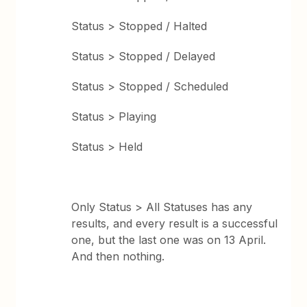
Status > Stopped / Halted
Status > Stopped / Delayed
Status > Stopped / Scheduled
Status > Playing
Status > Held
Only Status > All Statuses has any
results, and every result is a successful
one, but the last one was on 13 April.
And then nothing.