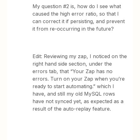
My question #2 is, how do I see what
caused the high error ratio, so that I
can correct it if persisting, and prevent
it from re-occurring in the future?
Edit: Reviewing my zap, I noticed on the
right hand side section, under the
errors tab, that “Your Zap has no
errors. Turn on your Zap when you’re
ready to start automating.” which I
have, and still my old MySQL rows
have not synced yet, as expected as a
result of the auto-replay feature.