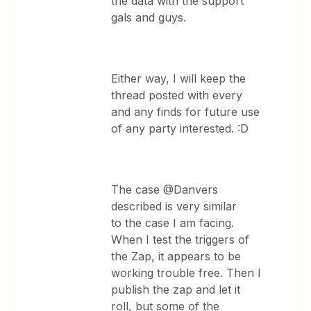
the data with the support
gals and guys.
Either way, I will keep the
thread posted with every
and any finds for future use
of any party interested. :D
The case @Danvers
described is very similar
to the case I am facing.
When I test the triggers of
the Zap, it appears to be
working trouble free. Then I
publish the zap and let it
roll, but some of the