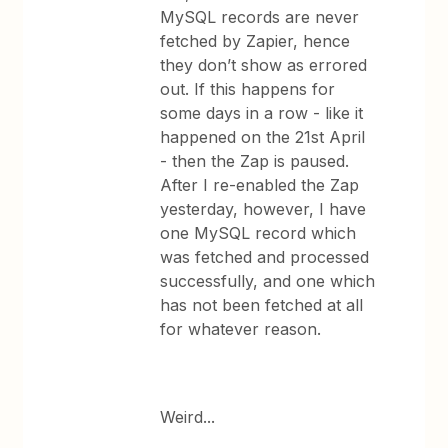
MySQL records are never
fetched by Zapier, hence
they don’t show as errored
out. If this happens for
some days in a row - like it
happened on the 21st April
- then the Zap is paused.
After I re-enabled the Zap
yesterday, however, I have
one MySQL record which
was fetched and processed
successfully, and one which
has not been fetched at all
for whatever reason.
Weird...