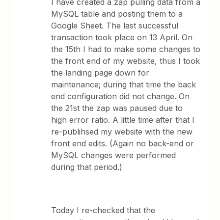
I have created a zap pulling data from a
MySQL table and posting them to a
Google Sheet. The last successful
transaction took place on 13 April. On
the 15th I had to make some changes to
the front end of my website, thus I took
the landing page down for
maintenance; during that time the back
end configuration did not change. On
the 21st the zap was paused due to
high error ratio. A little time after that I
re-publihsed my website with the new
front end edits. (Again no back-end or
MySQL changes were performed
during that period.)
Today I re-checked that the