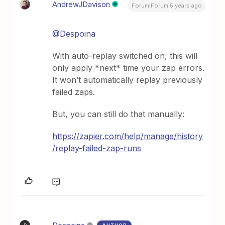
AndrewJDavison
Forum|Forum|5 years ago
@Despoina
With auto-replay switched on, this will
only apply *next* time your zap errors.
It won’t automatically replay previously
failed zaps.
But, you can still do that manually:
https://zapier.com/help/manage/history
/replay-failed-zap-runs