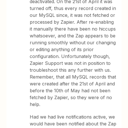
deactivated. On the 21st of April it was
turned off, thus every record created in
our MySQL since, it was not fetched or
processed by Zapier. After re-enabling
it manually there have been no hiccups
whatsoever, and the Zap appears to be
running smoothly without our changing
or editing anything of its prior
configuration. Unfortunately though,
Zapier Support was not in position to
troubleshoot this any further with us.
Remember, that all MySQL records that
were created after the 21st of April and
before the 10th of May had not been
fetched by Zapier, so they were of no
help.
Had we had live notifications active, we
would have been notified about the Zap