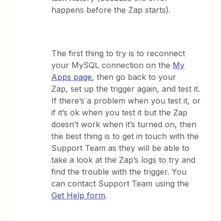
happens before the Zap starts).
The first thing to try is to reconnect
your MySQL connection on the
My
Apps page
, then go back to your
Zap, set up the trigger again, and test it.
If there’s a problem when you test it, or
if it’s ok when you test it but the Zap
doesn’t work when it’s turned on, then
the best thing is to get in touch with the
Support Team as they will be able to
take a look at the Zap’s logs to try and
find the trouble with the trigger. You
can contact Support Team using the
Get Help form
.