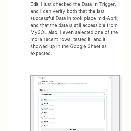
Edit: I just checked the Data In Trigger,
and I can verify both that the last
successful Data in took place mid-April,
and that the data is still accessible from
MySQL also. I even selected one of the
more recent rows, tested it, and it
showed up in the Google Sheet as
expected.