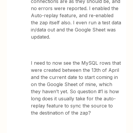
connections are as they should be, and
no errors were reported. I enabled the
Auto-replay feature, and re-enabled
the zap itself also. I even run a test data
in/data out and the Google Sheet was
updated.
I need to now see the MySQL rows that
were created between the 13th of April
and the current date to start coming in
on the Google Sheet of mine, which
they haven’t yet. So question #1 is how
long does it usually take for the auto-
replay feature to sync the source to
the destination of the zap?