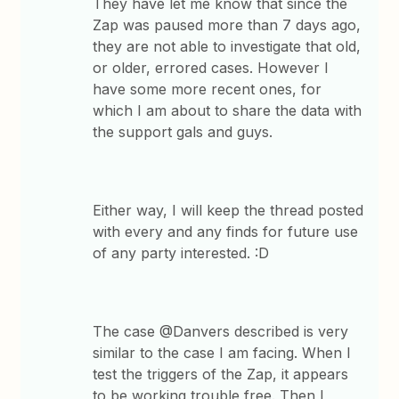
They have let me know that since the
Zap was paused more than 7 days ago,
they are not able to investigate that old,
or older, errored cases. However I
have some more recent ones, for
which I am about to share the data with
the support gals and guys.
Either way, I will keep the thread posted
with every and any finds for future use
of any party interested. :D
The case @Danvers described is very
similar to the case I am facing. When I
test the triggers of the Zap, it appears
to be working trouble free. Then I