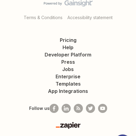
Terms & Conditions
Accessibility statement
Pricing
Help
Developer Platform
Press
Jobs
Enterprise
Templates
App Integrations
Follow us
Zapier