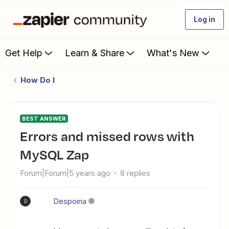
Log in
Get Help
Learn & Share
What's New
How Do I
BEST ANSWER
Errors and missed rows with
MySQL Zap
Forum|Forum|5 years ago
8 replies
Despoina
D