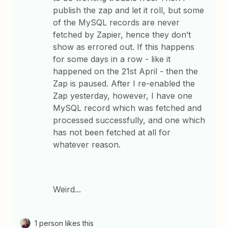
publish the zap and let it roll, but some
of the MySQL records are never
fetched by Zapier, hence they don’t
show as errored out. If this happens
for some days in a row - like it
happened on the 21st April - then the
Zap is paused. After I re-enabled the
Zap yesterday, however, I have one
MySQL record which was fetched and
processed successfully, and one which
has not been fetched at all for
whatever reason.
Weird...
1 person likes this