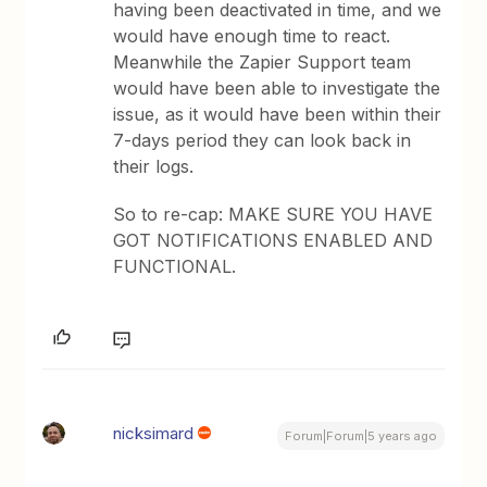
having been deactivated in time, and we
would have enough time to react.
Meanwhile the Zapier Support team
would have been able to investigate the
issue, as it would have been within their
7-days period they can look back in
their logs.
So to re-cap: MAKE SURE YOU HAVE
GOT NOTIFICATIONS ENABLED AND
FUNCTIONAL.
nicksimard
Forum|Forum|5 years ago