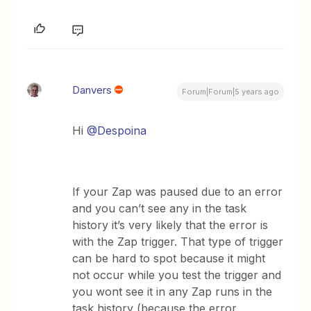
Danvers
Forum|Forum|5 years ago
Hi
@Despoina
If your Zap was paused due to an error
and you can’t see any in the task
history it’s very likely that the error is
with the Zap trigger. That type of trigger
can be hard to spot because it might
not occur while you test the trigger and
you wont see it in any Zap runs in the
task history (because the error