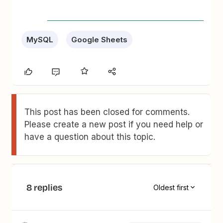
MySQL
Google Sheets
This post has been closed for comments.
Please create a new post if you need help or
have a question about this topic.
8 replies
Oldest first