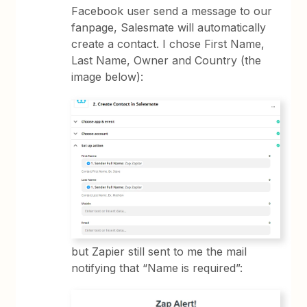
Facebook user send a message to our
fanpage, Salesmate will automatically
create a contact. I chose First Name,
Last Name, Owner and Country (the
image below):
but Zapier still sent to me the mail
notifying that “Name is required”: