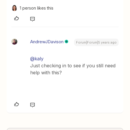
1 person likes this
AndrewJDavison
Forum|Forum|5 years ago
@kaly
Just checking in to see if you still need
help with this?