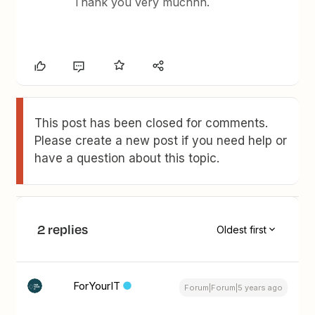
Thank you very muchhh.
This post has been closed for comments.
Please create a new post if you need help or
have a question about this topic.
2 replies
Oldest first
ForYourIT
Forum|Forum|5 years ago