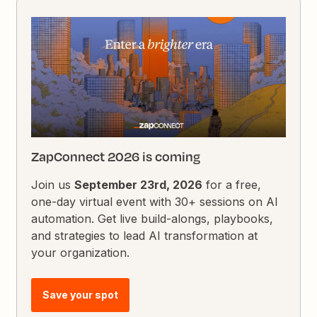
ZapConnect 2026 is coming
Join us
September 23rd, 2026
for a free,
one-day virtual event with 30+ sessions on AI
automation. Get live build-alongs, playbooks,
and strategies to lead AI transformation at
your organization.
Save your spot