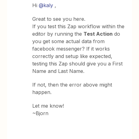
Hi
@kaly
,
Great to see you here.
If you test this Zap workflow within the
editor by running the
Test Action
do
you get some actual data from
facebook messenger? If it works
correctly and setup like expected,
testing this Zap should give you a First
Name and Last Name.
If not, then the error above might
happen.
Let me know!
~Bjorn