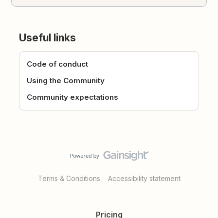
Useful links
Code of conduct
Using the Community
Community expectations
Terms & Conditions
Accessibility statement
Pricing