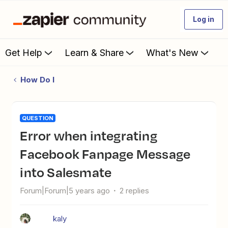
Log in
Get Help
Learn & Share
What's New
How Do I
QUESTION
Error when integrating
Facebook Fanpage Message
into Salesmate
Forum|Forum|5 years ago
2 replies
kaly