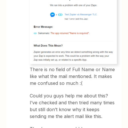
There is no field of Full Name or Name
like what the mail mentioned. It makes
me confused so much :(
Could you guys help me about this?
I’ve checked and then tried many times
but still don’t know why it keeps
sending me the alert mail like this.