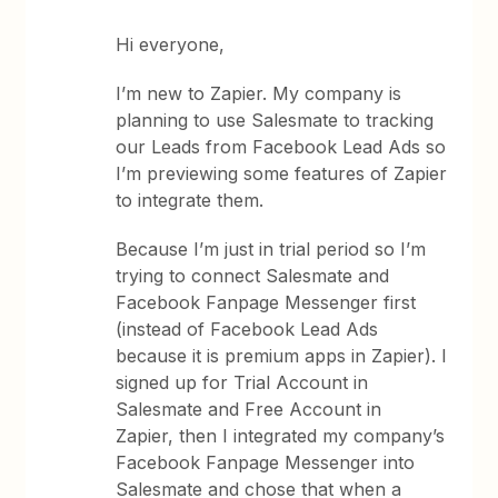
Hi everyone,
I’m new to Zapier. My company is
planning to use Salesmate to tracking
our Leads from Facebook Lead Ads so
I’m previewing some features of Zapier
to integrate them.
Because I’m just in trial period so I’m
trying to connect Salesmate and
Facebook Fanpage Messenger first
(instead of Facebook Lead Ads
because it is premium apps in Zapier). I
signed up for Trial Account in
Salesmate and Free Account in
Zapier, then I integrated my company’s
Facebook Fanpage Messenger into
Salesmate and chose that when a