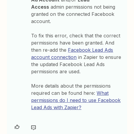
Access
admin permissions not being
granted on the connected Facebook
account.
To fix this error, check that the correct
permissions have been granted. And
then re-add the
Facebook Lead Ads
account connection
in Zapier to ensure
the updated Facebook Lead Ads
permissions are used.
More details about the permissions
required can be found here:
What
permissions do I need to use Facebook
Lead Ads with Zapier?