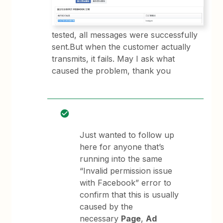
tested, all messages were successfully
sent.But when the customer actually
transmits, it fails. May I ask what
caused the problem, thank you
Just wanted to follow up
here for anyone that’s
running into the same
“Invalid permission issue
with Facebook” error to
confirm that this is usually
caused by the
necessary
Page
,
Ad