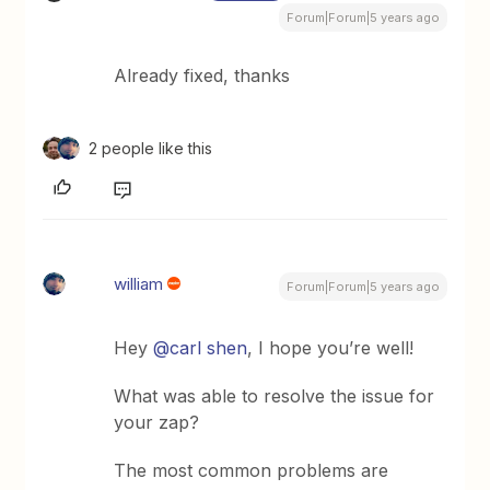
Forum|Forum|5 years ago
Already fixed, thanks
2 people like this
william
Forum|Forum|5 years ago
Hey
@carl shen
, I hope you’re well!
What was able to resolve the issue for
your zap?
The most common problems are