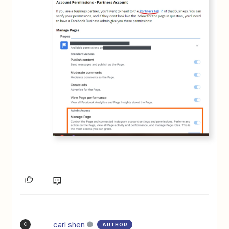
carl shen
AUTHOR
C