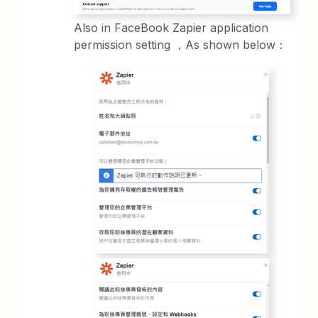
Also in FaceBook Zapier application
permission setting ，As shown below：