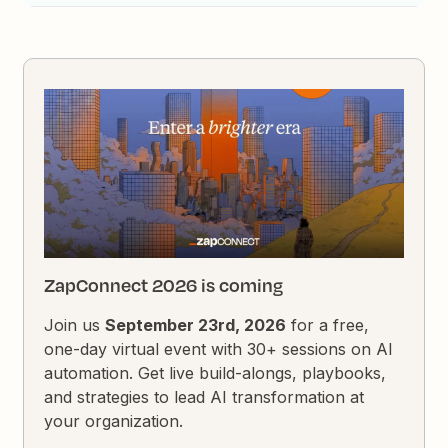
ZapConnect 2026 is coming
Join us
September 23rd, 2026
for a free,
one-day virtual event with 30+ sessions on AI
automation. Get live build-alongs, playbooks,
and strategies to lead AI transformation at
your organization.