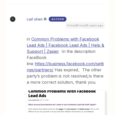
carl shen
AUTHOR
C
Forum|Forum|5 years ago
in
Common Problems with Facebook
Lead Ads | Facebook Lead Ads | Help &
Support | Zapier
In the description
FaceBook
line
https://business.facebook.com/setti
ngs/partners/
Has expired。The other
party’s problem is not resolved,Is there
a more correct solution, thank you.