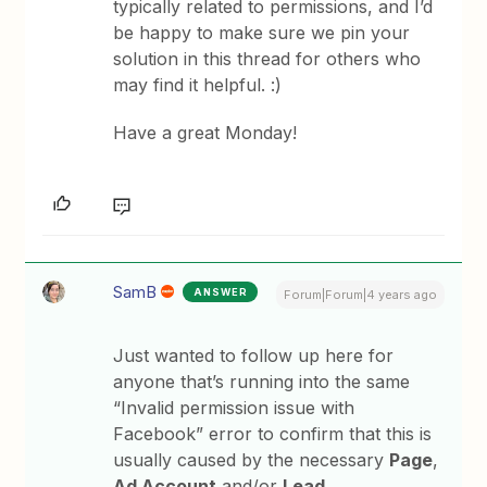
typically related to permissions, and I’d
be happy to make sure we pin your
solution in this thread for others who
may find it helpful. :)
Have a great Monday!
SamB
ANSWER
Forum|Forum|4 years ago
Just wanted to follow up here for
anyone that’s running into the same
“Invalid permission issue with
Facebook” error to confirm that this is
usually caused by the necessary
Page
,
Ad Account
and/or
Lead