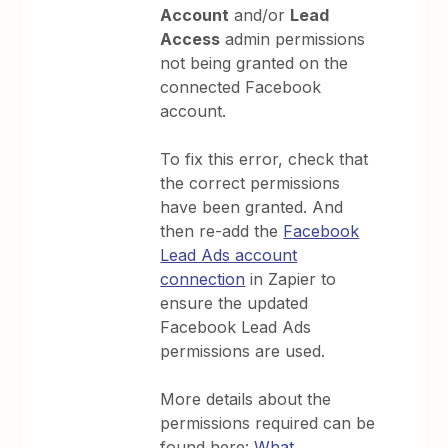
Account
and/or
Lead
Access
admin permissions
not being granted on the
connected Facebook
account.
To fix this error, check that
the correct permissions
have been granted. And
then re-add the
Facebook
Lead Ads account
connection
in Zapier to
ensure the updated
Facebook Lead Ads
permissions are used.
More details about the
permissions required can be
found here:
What