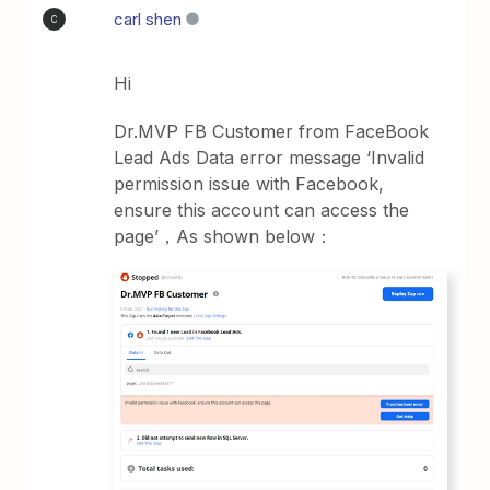
carl shen
C
Hi
Dr.MVP FB Customer from FaceBook
Lead Ads Data error message ‘Invalid
permission issue with Facebook,
ensure this account can access the
page’，As shown below：