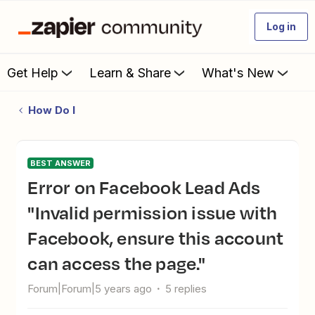
Log in
Get Help
Learn & Share
What's New
How Do I
BEST ANSWER
Error on Facebook Lead Ads
"Invalid permission issue with
Facebook, ensure this account
can access the page."
Forum|Forum|5 years ago
5 replies