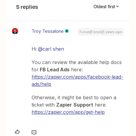
5 replies
Oldest first
Troy Tessalone
Forum|Forum|5 years ago
Hi
@carl shen
You can review the available help docs
for
FB Lead Ads
here:
https://zapier.com/apps/facebook-lead-
ads/help
Otherwise, it might be best to open a
ticket with
Zapier
Support
here:
https://zapier.com/app/get-help