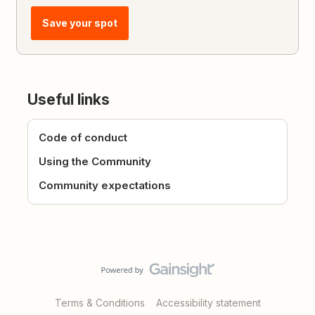
Save your spot
Useful links
Code of conduct
Using the Community
Community expectations
Terms & Conditions
Accessibility statement