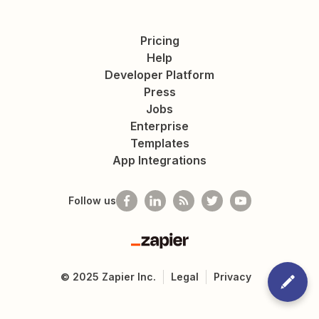
Pricing
Help
Developer Platform
Press
Jobs
Enterprise
Templates
App Integrations
Follow us
Zapier
©
2025
Zapier Inc.
Legal
Privacy