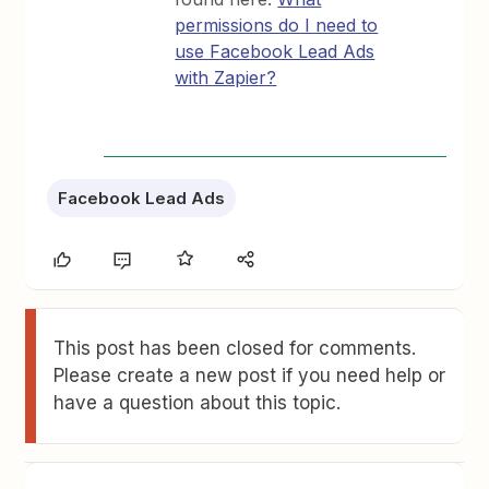
permissions do I need to
use Facebook Lead Ads
with Zapier?
Facebook Lead Ads
This post has been closed for comments.
Please create a new post if you need help or
have a question about this topic.