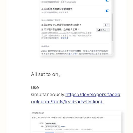
All set to on。
use
simultaneously.
https://developers.faceb
ook.com/tools/lead-ads-testing/
。