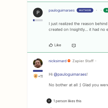
pauloguimaraes
AUTHOR
A
P
I just realized the reason behin
created on Insightly… it had no 
Like
nicksimard
Zapier Staff
Hi
@pauloguimaraes
!
+11
No bother at all :) Glad you wer
1 person likes this
P