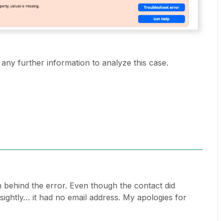
any further information to analyze this case.
on behind the error. Even though the contact did
sightly… it had no email address. My apologies for