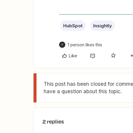
HubSpot
Insightly
1 person likes this
P
Like
This post has been closed for commen
have a question about this topic.
2 replies