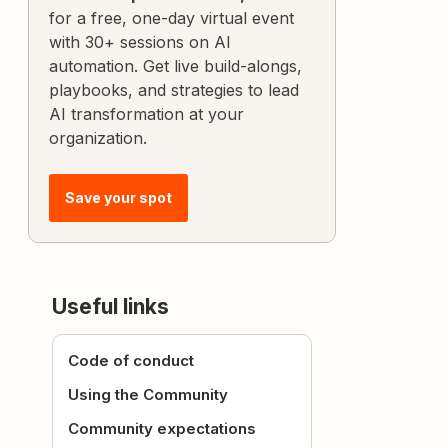
for a free, one-day virtual event
with 30+ sessions on AI
automation. Get live build-alongs,
playbooks, and strategies to lead
AI transformation at your
organization.
Save your spot
Useful links
Code of conduct
Using the Community
Community expectations