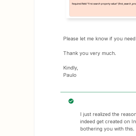
Please let me know if you need 
Thank you very much.
Kindly,
Paulo
I just realized the reas
indeed get created on In
bothering you with this.