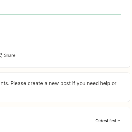
Share
ts. Please create a new post if you need help or
Oldest first