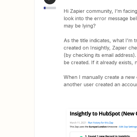
Hi Zapier community, I’m facin
look into the error message be
may be lying?
As the title indicates, what I’m
created on Insightly, Zapier c
(by checking its email address).
be created. If it already exists, 
When I manually create a new co
another user created an account