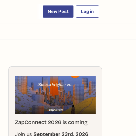
New Post
Log in
ZapConnect 2026 is coming
Join us
September 23rd, 2026