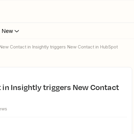
s New
 - New Contact in Insightly triggers New Contact in HubSpot
iews