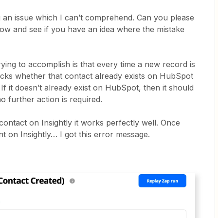
g an issue which I can’t comprehend. Can you please
low and see if you have an idea where the mistake
 trying to accomplish is that every time a new record is
hecks whether that contact already exists on HubSpot
 If it doesn’t already exist on HubSpot, then it should
no further action is required.
ntact on Insightly it works perfectly well. Once
 on Insightly… I got this error message.