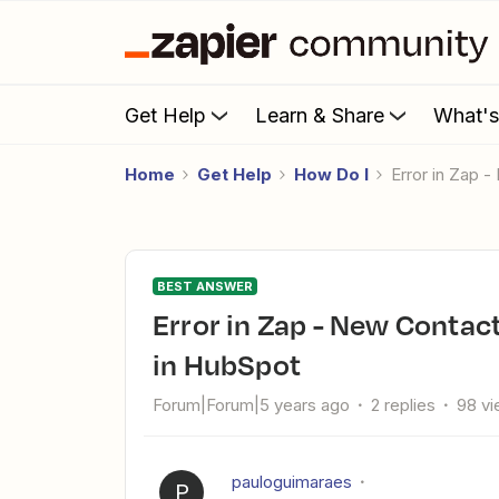
Get Help
Learn & Share
What'
Home
Get Help
How Do I
Error in Zap
BEST ANSWER
Error in Zap - New Contact in Insightly triggers New Contact
in HubSpot
Forum|Forum|5 years ago
2 replies
98 v
pauloguimaraes
P