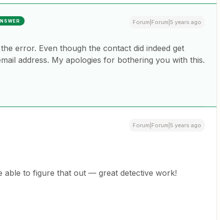
NSWER
Forum|Forum|5 years ago
d the error. Even though the contact did indeed get
email address. My apologies for bothering you with this.
Forum|Forum|5 years ago
e able to figure that out — great detective work!