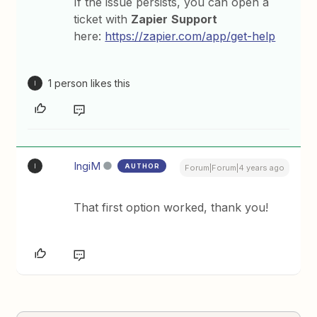
If the issue persists, you can open a
ticket with
Zapier
Support
here:
https://zapier.com/app/get-help
1 person likes this
I
IngiM
AUTHOR
I
Forum|Forum|4 years ago
That first option worked, thank you!