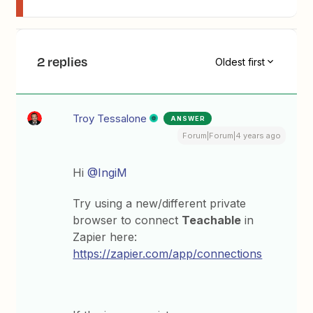
2 replies
Oldest first
Troy Tessalone
ANSWER
Forum|Forum|4 years ago
Hi
@IngiM
Try using a new/different private
browser to connect
Teachable
in
Zapier here:
https://zapier.com/app/connections