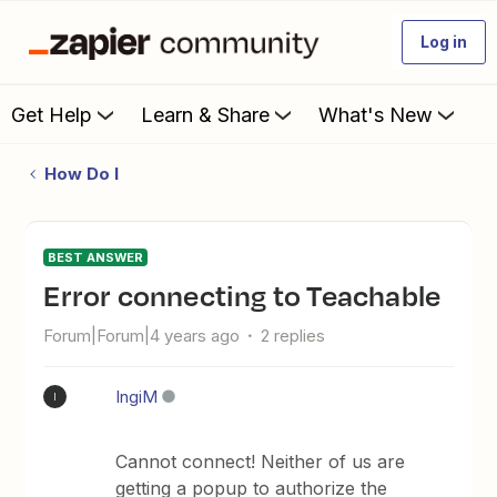
Log in
Get Help
Learn & Share
What's New
How Do I
BEST ANSWER
Error connecting to Teachable
Forum|Forum|4 years ago
2 replies
IngiM
I
Cannot connect! Neither of us are
getting a popup to authorize the