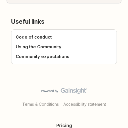
Useful links
Code of conduct
Using the Community
Community expectations
Terms & Conditions
Accessibility statement
Pricing