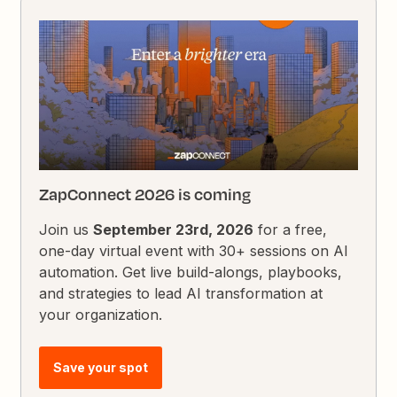
ZapConnect 2026 is coming
Join us
September 23rd, 2026
for a free,
one-day virtual event with 30+ sessions on AI
automation. Get live build-alongs, playbooks,
and strategies to lead AI transformation at
your organization.
Save your spot