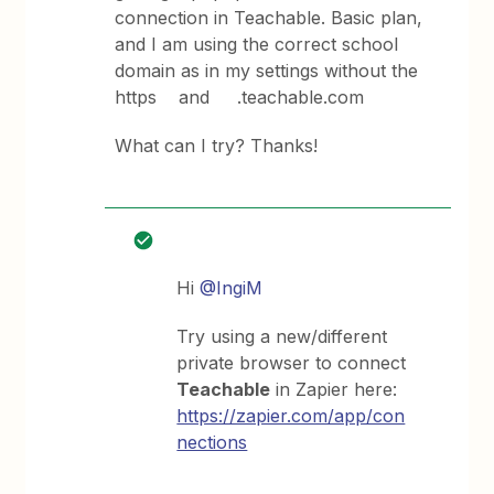
connection in Teachable. Basic plan,
and I am using the correct school
domain as in my settings without the
https and .teachable.com
What can I try? Thanks!
Hi
@IngiM
Try using a new/different
private browser to connect
Teachable
in Zapier here:
https://zapier.com/app/con
nections