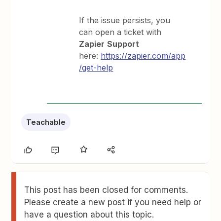
If the issue persists, you
can open a ticket with
Zapier
Support
here:
https://zapier.com/app
/get-help
Teachable
This post has been closed for comments.
Please create a new post if you need help or
have a question about this topic.