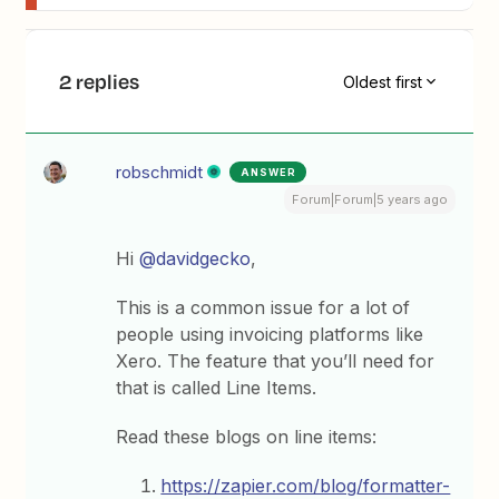
2 replies
Oldest first
robschmidt
ANSWER
Forum|Forum|5 years ago
Hi
@davidgecko
,
This is a common issue for a lot of
people using invoicing platforms like
Xero. The feature that you’ll need for
that is called Line Items.
Read these blogs on line items:
https://zapier.com/blog/formatter-