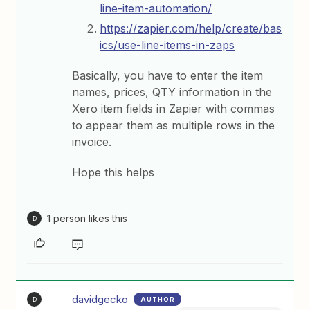
line-item-automation/
https://zapier.com/help/create/bas
ics/use-line-items-in-zaps
Basically, you have to enter the item
names, prices, QTY information in the
Xero item fields in Zapier with commas
to appear them as multiple rows in the
invoice.
Hope this helps
1 person likes this
D
davidgecko
AUTHOR
D