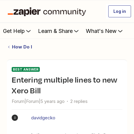
Log in
Get Help
Learn & Share
What's New
How Do I
BEST ANSWER
Entering multiple lines to new
Xero Bill
Forum|Forum|5 years ago
2 replies
davidgecko
D