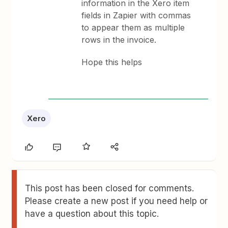
information in the Xero item
fields in Zapier with commas
to appear them as multiple
rows in the invoice.
Hope this helps
Xero
This post has been closed for comments.
Please create a new post if you need help or
have a question about this topic.