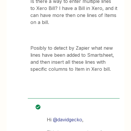
Is there a way to enter multiple lines
to Xero Bill? I have a Bill in Xero, and it
can have more then one lines of Items
on a bill.
Posibly to detect by Zapier what new
lines have been added to Smartsheet,
and then insert all these lines with
specific columns to Item in Xero bill.
Hi
@davidgecko
,