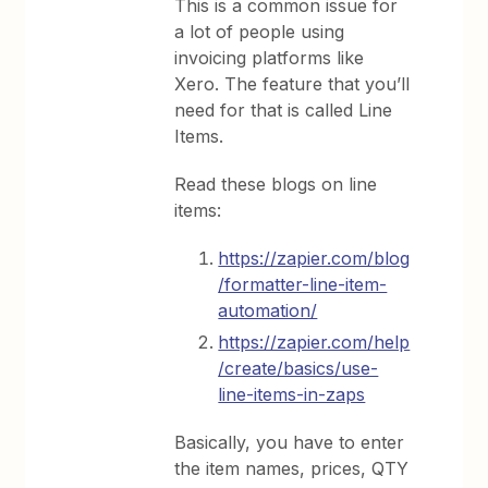
This is a common issue for
a lot of people using
invoicing platforms like
Xero. The feature that you’ll
need for that is called Line
Items.
Read these blogs on line
items:
https://zapier.com/blog
/formatter-line-item-
automation/
https://zapier.com/help
/create/basics/use-
line-items-in-zaps
Basically, you have to enter
the item names, prices, QTY