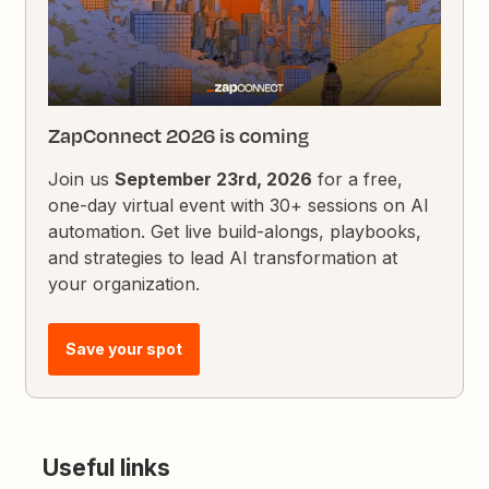
ZapConnect 2026 is coming
Join us
September 23rd, 2026
for a free,
one-day virtual event with 30+ sessions on AI
automation. Get live build-alongs, playbooks,
and strategies to lead AI transformation at
your organization.
Save your spot
Useful links