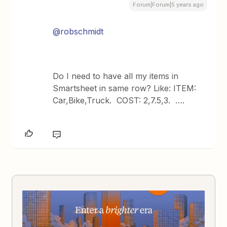
Forum|Forum|5 years ago
@robschmidt
Do I need to have all my items in
Smartsheet in same row? Like: ITEM:
Car,Bike,Truck. COST: 2,7.5,3. ….