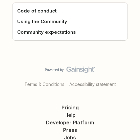
Code of conduct
Using the Community
Community expectations
Terms & Conditions
Accessibility statement
Pricing
Help
Developer Platform
Press
Jobs