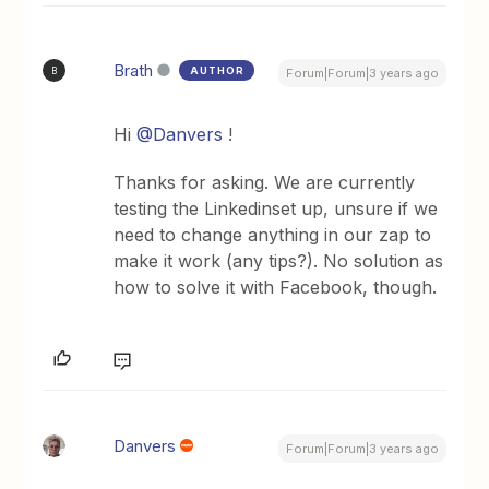
Brath
AUTHOR
B
Forum|Forum|3 years ago
Hi
@Danvers
!
Thanks for asking. We are currently
testing the Linkedinset up, unsure if we
need to change anything in our zap to
make it work (any tips?). No solution as
how to solve it with Facebook, though.
Danvers
Forum|Forum|3 years ago