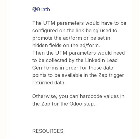
@Brath
The UTM parameters would have to be
configured on the link being used to
promote the ad/form or be set in
hidden fields on the ad/form.
Then the UTM parameters would need
to be collected by the LinkedIn Lead
Gen Forms in order for those data
points to be available in the Zap trigger
returned data.
Otherwise, you can hardcode values in
the Zap for the Odoo step.
RESOURCES