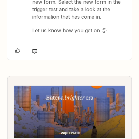
new form. Select the new form in the
trigger test and take a look at the
information that has come in.
Let us know how you get on 🙂