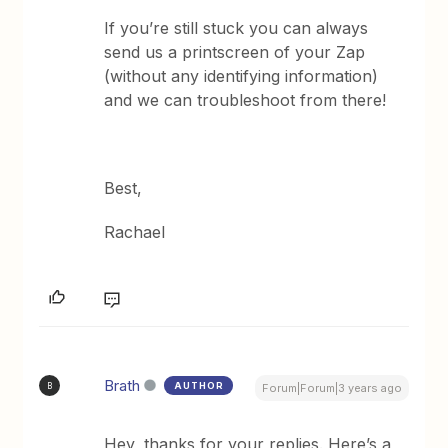
If you’re still stuck you can always
send us a printscreen of your Zap
(without any identifying information)
and we can troubleshoot from there!
Best,
Rachael
Brath
AUTHOR
B
Forum|Forum|3 years ago
Hey, thanks for your replies. Here’s a