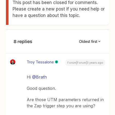
This post has been closed for comments.
Please create a new post if you need help or
have a question about this topic.
8 replies
Oldest first
Troy Tessalone
Forum|Forum|3 years ago
Hi
@Brath
Good question.
Are those UTM parameters returned in
the Zap trigger step you are using?