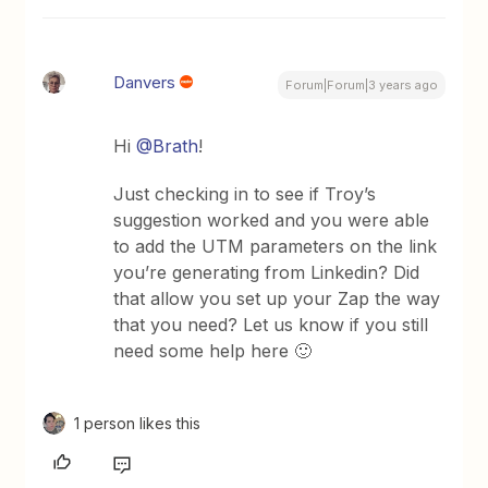
Danvers
Forum|Forum|3 years ago
Hi
@Brath
!
Just checking in to see if Troy’s
suggestion worked and you were able
to add the UTM parameters on the link
you’re generating from Linkedin? Did
that allow you set up your Zap the way
that you need? Let us know if you still
need some help here 🙂
1 person likes this