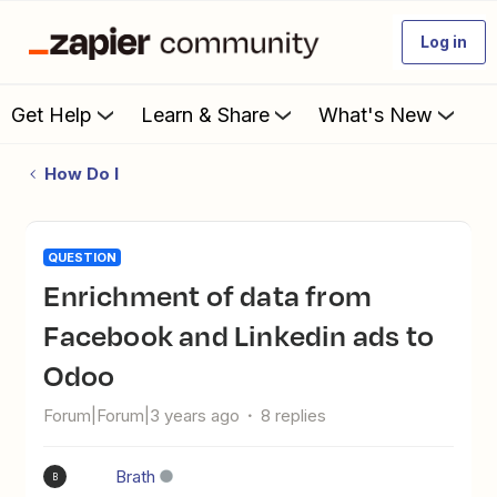
Log in
Get Help
Learn & Share
What's New
How Do I
QUESTION
Enrichment of data from
Facebook and Linkedin ads to
Odoo
Forum|Forum|3 years ago
8 replies
Brath
B