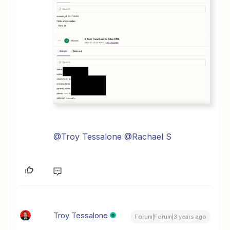
@Troy Tessalone
@Rachael S
Troy Tessalone
Forum|Forum|3 years ago