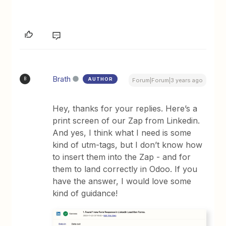
Brath
AUTHOR
B
Forum|Forum|3 years ago
Hey, thanks for your replies. Here’s a
print screen of our Zap from Linkedin.
And yes, I think what I need is some
kind of utm-tags, but I don’t know how
to insert them into the Zap - and for
them to land correctly in Odoo. If you
have the answer, I would love some
kind of guidance!