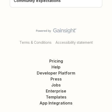
Community expectations
Terms & Conditions
Accessibility statement
Pricing
Help
Developer Platform
Press
Jobs
Enterprise
Templates
App Integrations