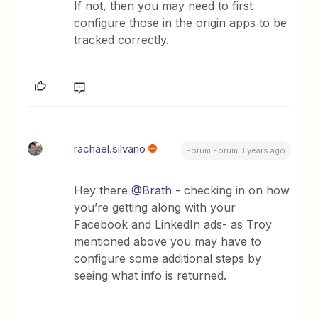
If not, then you may need to first
configure those in the origin apps to be
tracked correctly.
rachael.silvano
Forum|Forum|3 years ago
Hey there
@Brath
- checking in on how
you’re getting along with your
Facebook and LinkedIn ads- as Troy
mentioned above you may have to
configure some additional steps by
seeing what info is returned.