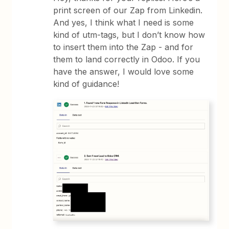
print screen of our Zap from Linkedin.
And yes, I think what I need is some
kind of utm-tags, but I don’t know how
to insert them into the Zap - and for
them to land correctly in Odoo. If you
have the answer, I would love some
kind of guidance!