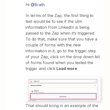
Hi
@Brath
In terms of the Zap, the first thing to
test would be to see if the utm
information from LinkedIn is being
passed to the Zap when it’s triggered.
To do that, make sure that you have a
couple of forms with the new
information in it, go to the trigger step
of your Zap, click on the drop down list
of forms found when you tested the
trigger and click
Load more
That should bring in an example of the