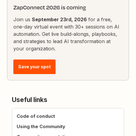
ZapConnect 2026 is coming
Join us
September 23rd, 2026
for a free,
one-day virtual event with 30+ sessions on AI
automation. Get live build-alongs, playbooks,
and strategies to lead AI transformation at
your organization.
Save your spot
Useful links
Code of conduct
Using the Community