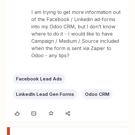
I am trying to get more information out
of the Facebook / Linkedin ad-forms
into my Odoo CRM, but I don’t know
where to do it - I would like to have
Campaign / Medium / Source included
when the form is sent via Zapier to
Odoo - any tips?
Facebook Lead Ads
LinkedIn Lead Gen Forms
Odoo CRM