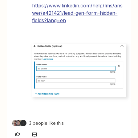
https://www.linkedin.com/help/lms/ans
wer/a421421/lead-gen-form-hidden-
fields?lang=en
3 people like this
B