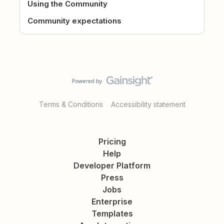
Using the Community
Community expectations
Terms & Conditions
Accessibility statement
Pricing
Help
Developer Platform
Press
Jobs
Enterprise
Templates