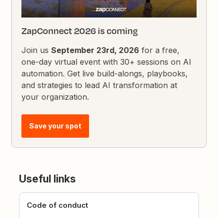
ZapConnect 2026 is coming
Join us
September 23rd, 2026
for a free,
one-day virtual event with 30+ sessions on AI
automation. Get live build-alongs, playbooks,
and strategies to lead AI transformation at
your organization.
Save your spot
Useful links
Code of conduct