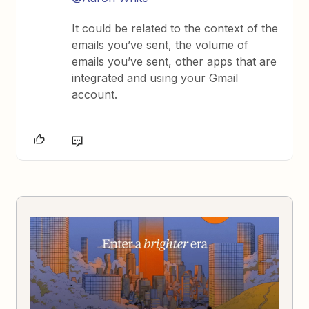
It could be related to the context of the
emails you’ve sent, the volume of
emails you’ve sent, other apps that are
integrated and using your Gmail
account.