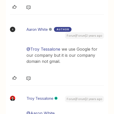
Aaron White
AUTHOR
A
Forum|Forum|2 years ago
@Troy Tessalone
we use Google for
our company but it is our company
domain not gmail.
Troy Tessalone
Forum|Forum|2 years ago
@Aaron White