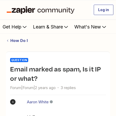
Log in
Get Help
Learn & Share
What's New
How Do I
QUESTION
Email marked as spam, Is it IP
or what?
Forum|Forum|2 years ago
3 replies
Aaron White
A