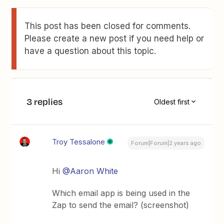
This post has been closed for comments.
Please create a new post if you need help or
have a question about this topic.
3 replies
Oldest first
Troy Tessalone
Forum|Forum|2 years ago
Hi
@Aaron White
Which email app is being used in the
Zap to send the email? (screenshot)