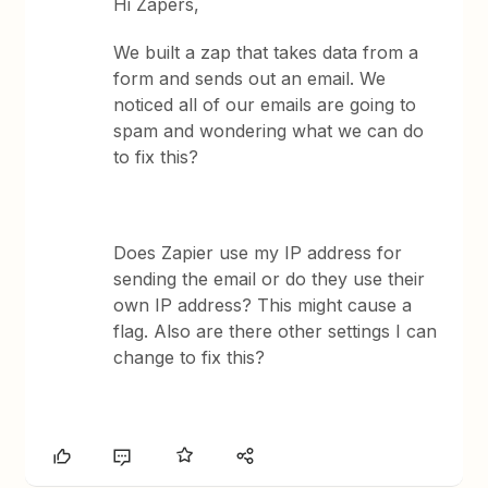
Hi Zapers,
We built a zap that takes data from a
form and sends out an email. We
noticed all of our emails are going to
spam and wondering what we can do
to fix this?
Does Zapier use my IP address for
sending the email or do they use their
own IP address? This might cause a
flag. Also are there other settings I can
change to fix this?