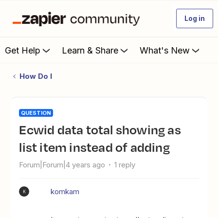
Log in
Get Help
Learn & Share
What's New
How Do I
QUESTION
Ecwid data total showing as
list item instead of adding
Forum|Forum|4 years ago
1 reply
komkam
K