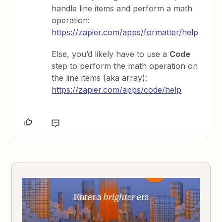
handle line items and perform a math
operation:
https://zapier.com/apps/formatter/help
Else, you’d likely have to use a
Code
step to perform the math operation on
the line items (aka array):
https://zapier.com/apps/code/help