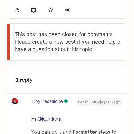
This post has been closed for comments.
Please create a new post if you need help or
have a question about this topic.
1 reply
Troy Tessalone
Forum|Forum|4 years ago
Hi
@komkam
You can try using
Formatter
steps to