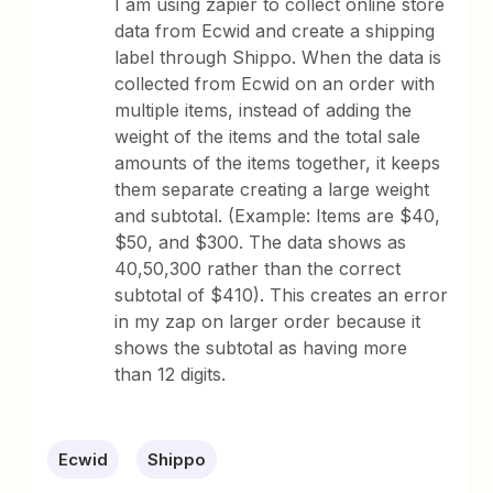
I am using zapier to collect online store
data from Ecwid and create a shipping
label through Shippo. When the data is
collected from Ecwid on an order with
multiple items, instead of adding the
weight of the items and the total sale
amounts of the items together, it keeps
them separate creating a large weight
and subtotal. (Example: Items are $40,
$50, and $300. The data shows as
40,50,300 rather than the correct
subtotal of $410). This creates an error
in my zap on larger order because it
shows the subtotal as having more
than 12 digits.
Ecwid
Shippo