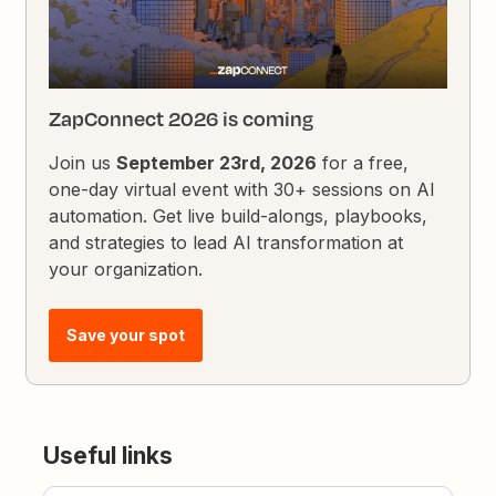
ZapConnect 2026 is coming
Join us
September 23rd, 2026
for a free,
one-day virtual event with 30+ sessions on AI
automation. Get live build-alongs, playbooks,
and strategies to lead AI transformation at
your organization.
Save your spot
Useful links