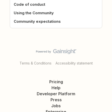
Code of conduct
Using the Community
Community expectations
Terms & Conditions
Accessibility statement
Pricing
Help
Developer Platform
Press
Jobs
Enterprise