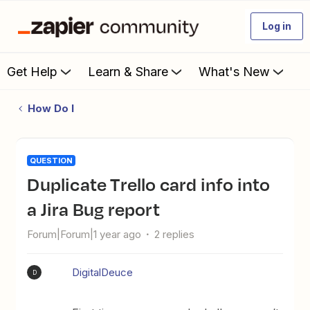
Log in
Get Help
Learn & Share
What's New
How Do I
QUESTION
Duplicate Trello card info into
a Jira Bug report
Forum|Forum|1 year ago
2 replies
DigitalDeuce
D