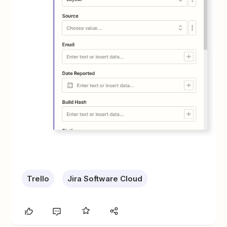
Trello
Jira Software Cloud