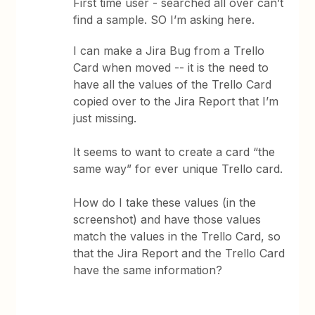
First time user - searched all over can’t
find a sample. SO I’m asking here.
I can make a Jira Bug from a Trello
Card when moved -- it is the need to
have all the values of the Trello Card
copied over to the Jira Report that I’m
just missing.
It seems to want to create a card “the
same way” for ever unique Trello card.
How do I take these values (in the
screenshot) and have those values
match the values in the Trello Card, so
that the Jira Report and the Trello Card
have the same information?