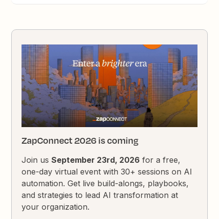
ZapConnect 2026 is coming
Join us
September 23rd, 2026
for a free,
one-day virtual event with 30+ sessions on AI
automation. Get live build-alongs, playbooks,
and strategies to lead AI transformation at
your organization.