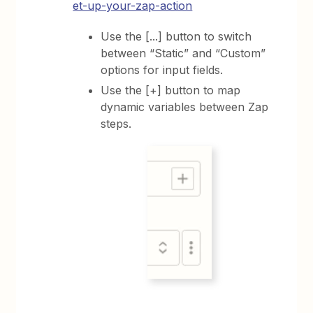
et-up-your-zap-action
Use the [...] button to switch
between “Static” and “Custom”
options for input fields.
Use the [+] button to map
dynamic variables between Zap
steps.