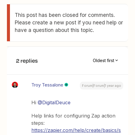
This post has been closed for comments.
Please create a new post if you need help or
have a question about this topic.
2 replies
Oldest first
Troy Tessalone
Forum|Forum|1 year ago
Hi
@DigitalDeuce
Help links for configuring Zap action
steps:
https://zapier.com/help/create/basics/s