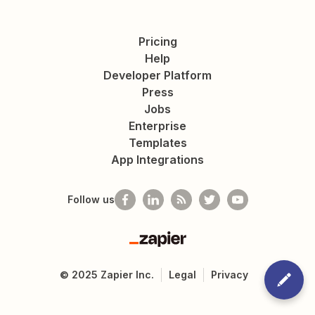
Pricing
Help
Developer Platform
Press
Jobs
Enterprise
Templates
App Integrations
Follow us
Zapier
©
2025
Zapier Inc.
Legal
Privacy