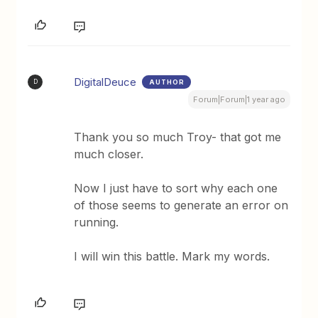
DigitalDeuce
AUTHOR
D
Forum|Forum|1 year ago
Thank you so much Troy- that got me
much closer.
Now I just have to sort why each one
of those seems to generate an error on
running.
I will win this battle. Mark my words.