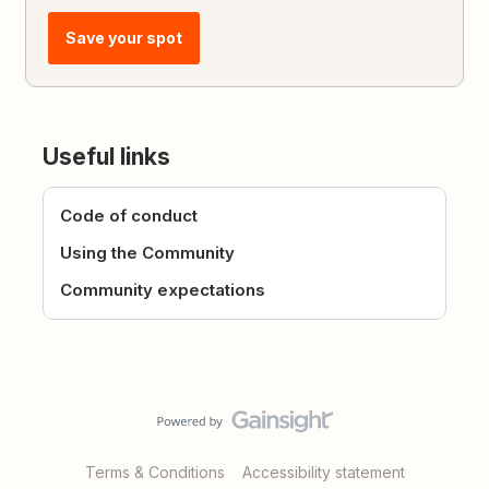
Save your spot
Useful links
Code of conduct
Using the Community
Community expectations
Terms & Conditions
Accessibility statement