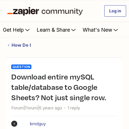
Log in
Get Help
Learn & Share
What's New
How Do I
QUESTION
Download entire mySQL
table/database to Google
Sheets? Not just single row.
Forum|Forum|6 years ago
1 reply
kmdguy
K