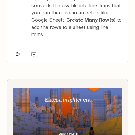
converts the csv file into line items that
you can then use in an action like
Google Sheets
Create Many Row(s)
to
add the rows to a sheet using line
items.