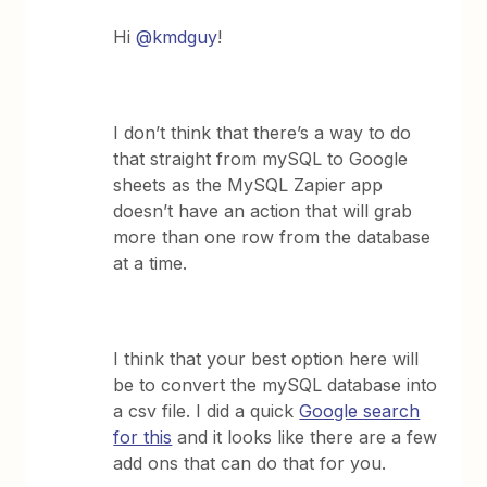
Hi
@kmdguy
!
I don’t think that there’s a way to do
that straight from mySQL to Google
sheets as the MySQL Zapier app
doesn’t have an action that will grab
more than one row from the database
at a time.
I think that your best option here will
be to convert the mySQL database into
a csv file. I did a quick
Google search
for this
and it looks like there are a few
add ons that can do that for you.