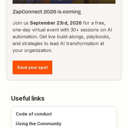
ZapConnect 2026 is coming
Join us
September 23rd, 2026
for a free,
one-day virtual event with 30+ sessions on AI
automation. Get live build-alongs, playbooks,
and strategies to lead AI transformation at
your organization.
Save your spot
Useful links
Code of conduct
Using the Community