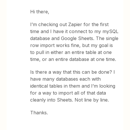
Hi there,
I’m checking out Zapier for the first
time and I have it connect to my mySQL
database and Google Sheets. The single
row import works fine, but my goal is
to pull in either an entire table at one
time, or an entire database at one time.
Is there a way that this can be done? I
have many databases each with
identical tables in them and I’m looking
for a way to import all of that data
cleanly into Sheets. Not line by line.
Thanks.