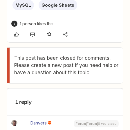
MySQL
Google Sheets
1 person likes this
S
This post has been closed for comments.
Please create a new post if you need help or
have a question about this topic.
1 reply
Danvers
Forum|Forum|6 years ago