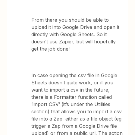
From there you should be able to
upload it into Google Drive and open it
directly with Google Sheets. So it
doesn’t use Zapier, but will hopefully
get the job done!
In case opening the csv file in Google
Sheets doesn’t quite work, or if you
want to import a csv in the future,
there is a Formatter function called
‘import CSV’ (it’s under the Utilities
section) that allows you to import a csv
file into a Zap, either as a file object (eg
trigger a Zap from a Google Drive file
upload) or from a public url. The action