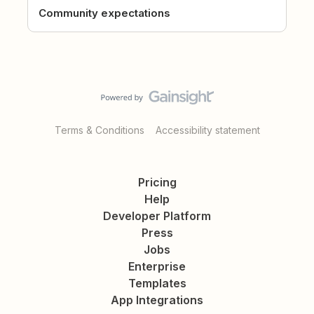
Community expectations
Terms & Conditions
Accessibility statement
Pricing
Help
Developer Platform
Press
Jobs
Enterprise
Templates
App Integrations