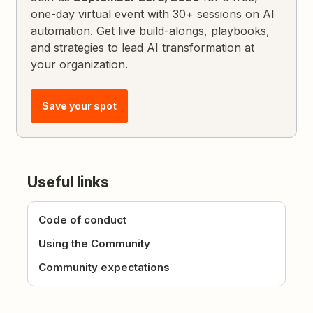
one-day virtual event with 30+ sessions on AI
automation. Get live build-alongs, playbooks,
and strategies to lead AI transformation at
your organization.
Save your spot
Useful links
Code of conduct
Using the Community
Community expectations