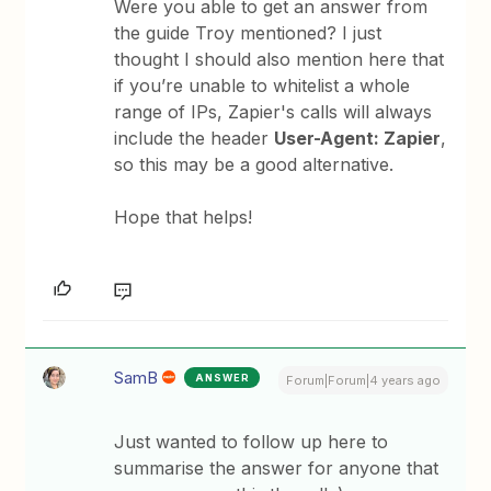
Were you able to get an answer from
the guide Troy mentioned? I just
thought I should also mention here that
if you’re unable to whitelist a whole
range of IPs, Zapier's calls will always
include the header
User-Agent: Zapier
,
so this may be a good alternative.
Hope that helps!
SamB
ANSWER
Forum|Forum|4 years ago
Just wanted to follow up here to
summarise the answer for anyone that