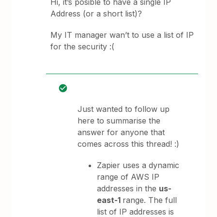
Hi, it’s posible to have a single IP
Address (or a short list)?
My IT manager wan’t to use a list of IP
for the security :(
Just wanted to follow up
here to summarise the
answer for anyone that
comes across this thread! :)
Zapier uses a dynamic
range of AWS IP
addresses in the
us-
east-1
range. The full
list of IP addresses is