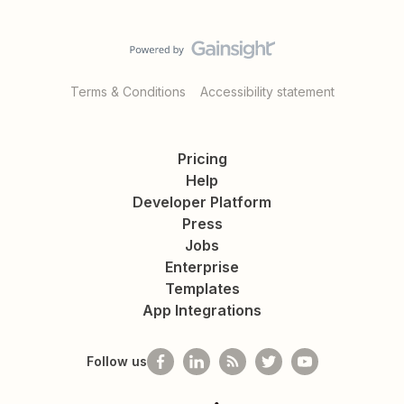
Terms & Conditions
Accessibility statement
Pricing
Help
Developer Platform
Press
Jobs
Enterprise
Templates
App Integrations
Follow us