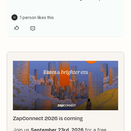
1 person likes this
H
ZapConnect 2026 is coming
Join us
September 23rd, 2026
for a free,