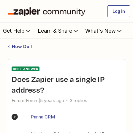
Log in
Get Help
Learn & Share
What's New
How Do I
BEST ANSWER
Does Zapier use a single IP
address?
Forum|Forum|5 years ago
3 replies
Panna CRM
P