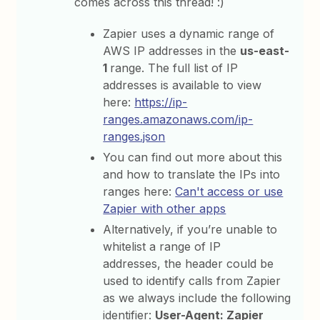
comes across this thread! :)
Zapier uses a dynamic range of
AWS IP addresses in the
us-east-
1
range. The full list of IP
addresses is available to view
here:
https://ip-
ranges.amazonaws.com/ip-
ranges.json
You can find out more about this
and how to translate the IPs into
ranges here:
Can't access or use
Zapier with other apps
Alternatively, if you’re unable to
whitelist a range of IP
addresses, the header could be
used to identify calls from Zapier
as we always include the following
identifier:
User-Agent: Zapier