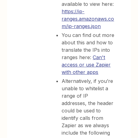
available to view here:
https://ip-
ranges.amazonaws.co
m/ip-ranges.json
You can find out more
about this and how to
translate the IPs into
ranges here:
Can't
access or use Zapier
with other apps
Alternatively, if you’re
unable to whitelist a
range of IP
addresses, the header
could be used to
identify calls from
Zapier as we always
include the following