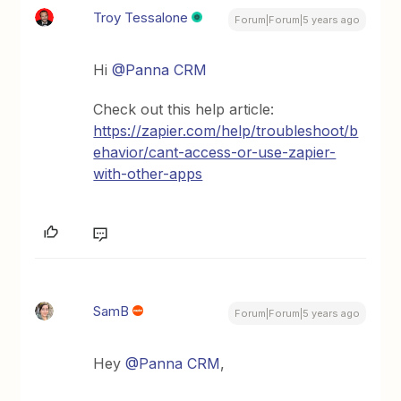
Troy Tessalone
Forum|Forum|5 years ago
Hi
@Panna CRM
Check out this help article:
https://zapier.com/help/troubleshoot/b
ehavior/cant-access-or-use-zapier-
with-other-apps
SamB
Forum|Forum|5 years ago
Hey
@Panna CRM
,