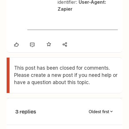
identifier:
User-Agent:
Zapier
This post has been closed for comments.
Please create a new post if you need help or
have a question about this topic.
3 replies
Oldest first