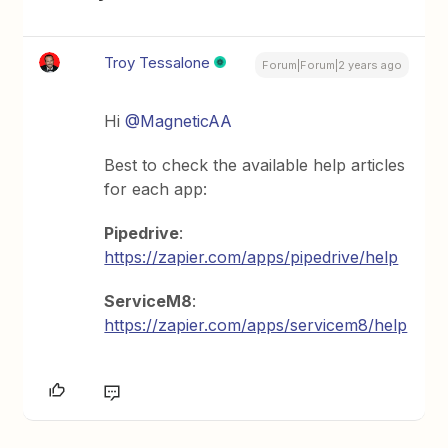
Troy Tessalone
Forum|Forum|2 years ago
Hi
@MagneticAA
Best to check the available help articles
for each app:
Pipedrive
:
https://zapier.com/apps/pipedrive/help
ServiceM8
:
https://zapier.com/apps/servicem8/help