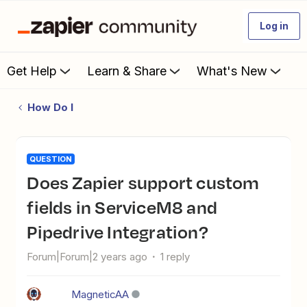
Log in
Get Help
Learn & Share
What's New
How Do I
QUESTION
Does Zapier support custom
fields in ServiceM8 and
Pipedrive Integration?
Forum|Forum|2 years ago
1 reply
MagneticAA