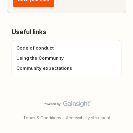
Useful links
Code of conduct
Using the Community
Community expectations
Terms & Conditions
Accessibility statement