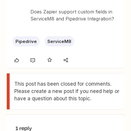
Does Zapier support custom fields in
ServiceM8 and Pipedrive Integration?
Pipedrive
ServiceM8
This post has been closed for comments.
Please create a new post if you need help or
have a question about this topic.
1 reply