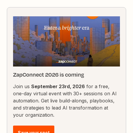
ZapConnect 2026 is coming
Join us
September 23rd, 2026
for a free,
one-day virtual event with 30+ sessions on AI
automation. Get live build-alongs, playbooks,
and strategies to lead AI transformation at
your organization.
Save your spot