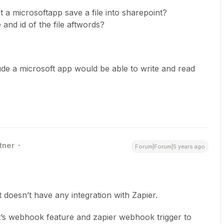
t a microsoftapp save a file into sharepoint?
and id of the file aftwords?
clude a microsoft app would be able to write and read
tner
Forum|Forum|5 years ago
doesn’t have any integration with Zapier.
t’s webhook feature and zapier webhook trigger to