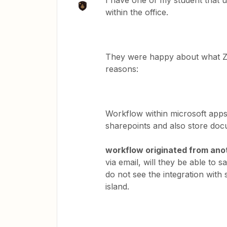
I have one of my student that u
within the office.
They were happy about what Zap
reasons:
Workflow within microsoft apps
sharepoints and also store do
workflow originated from ano
via email, will they be able to 
do not see the integration with 
island.