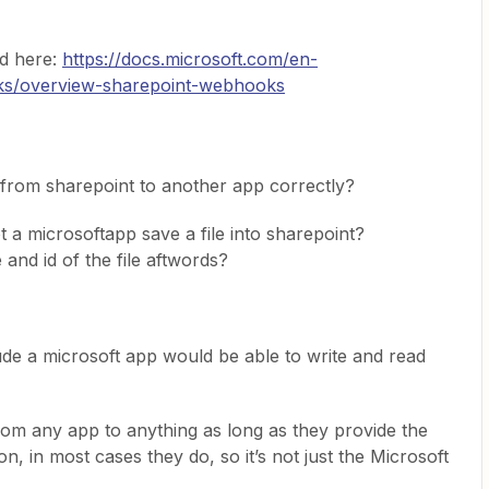
d here:
https://docs.microsoft.com/en-
ks/overview-sharepoint-webhooks
from sharepoint to another app correctly?
t a microsoftapp save a file into sharepoint?
and id of the file aftwords?
clude a microsoft app would be able to write and read
from any app to anything as long as they provide the
n, in most cases they do, so it’s not just the Microsoft