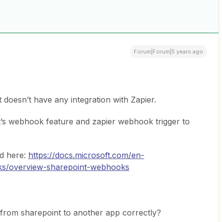
Forum|Forum|5 years ago
doesn’t have any integration with Zapier.
t’s webhook feature and zapier webhook trigger to
d here:
https://docs.microsoft.com/en-
ks/overview-sharepoint-webhooks
from sharepoint to another app correctly?