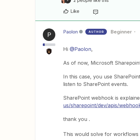
2 people like this
P
Like
Paolon
Beginner
AUTHOR
P
Hi
@Paolon
,
As of now, Microsoft Sharepoint 
In this case, you use SharePoin
listen to SharePoint events.
SharePoint webhook is explaine
us/sharepoint/dev/apis/webhoo
thank you .
This would solve for workflows 