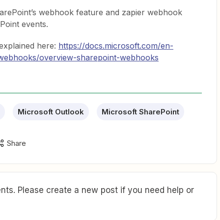
SharePoint’s webhook feature and zapier webhook
ePoint events.
explained here:
https://docs.microsoft.com/en-
s/webhooks/overview-sharepoint-webhooks
Microsoft Outlook
Microsoft SharePoint
Share
ts. Please create a new post if you need help or