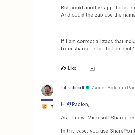
But could another app that is no
And could the zap use the name 
If I am correct all zaps that in
from sharepoint is that correct?
Like
robschmidt
Zapier Solution Par
Hi
@Paolon
,
+9
As of now, Microsoft Sharepoint 
In this case, you use SharePoin