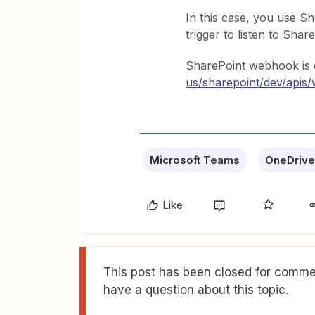
In this case, you use 
trigger to listen to Shar
SharePoint webhook is 
us/sharepoint/dev/api
Microsoft Teams
OneDrive
Like
This post has been closed for commen
have a question about this topic.