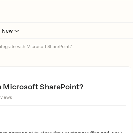
s New
integrate with Microsoft SharePoint?
th Microsoft SharePoint?
 views