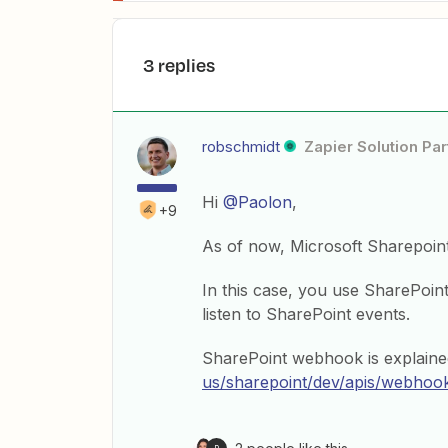
3 replies
robschmidt
Zapier Solution Par
Hi
@Paolon
,
+9
As of now, Microsoft Sharepoint 
In this case, you use SharePoin
listen to SharePoint events.
SharePoint webhook is explaine
us/sharepoint/dev/apis/webhoo