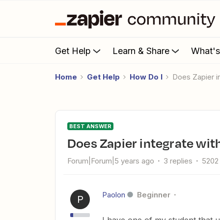
Get Help
Learn & Share
What'
Home
Get Help
How Do I
Does Zapier 
BEST ANSWER
Does Zapier integrate wi
Forum|Forum|5 years ago
3 replies
5202
Paolon
Beginner
P