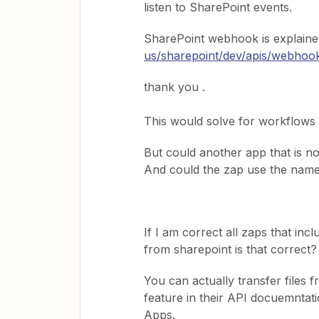
listen to SharePoint events.
SharePoint webhook is explaine
us/sharepoint/dev/apis/webhoo
thank you .
This would solve for workflows 
But could another app that is no
And could the zap use the name 
If I am correct all zaps that in
from sharepoint is that correct?
You can actually transfer files 
feature in their API docuemntatio
Apps.