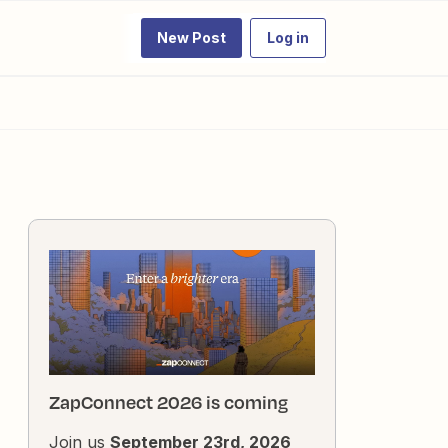
New Post
Log in
ZapConnect 2026 is coming
Join us
September 23rd, 2026