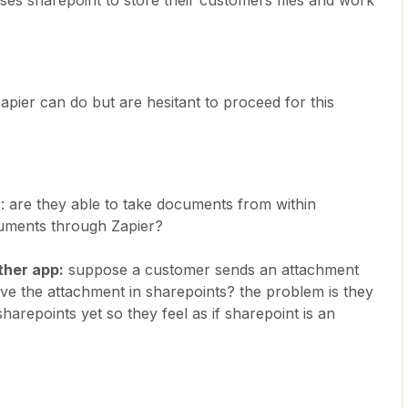
ses sharepoint to store their customers files and work
ier can do but are hesitant to proceed for this
: are they able to take documents from within
cuments through Zapier?
ther app:
suppose a customer sends an attachment
save the attachment in sharepoints? the problem is they
sharepoints yet so they feel as if sharepoint is an