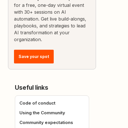
for a free, one-day virtual event
with 30+ sessions on AI
automation. Get live build-alongs,
playbooks, and strategies to lead
AI transformation at your
organization.
Save your spot
Useful links
Code of conduct
Using the Community
Community expectations