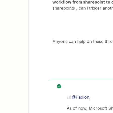
workflow from sharepoint to 
sharepoints , can i trigger ano
Anyone can help on these thr
Hi
@Paolon
,
As of now, Microsoft Sh