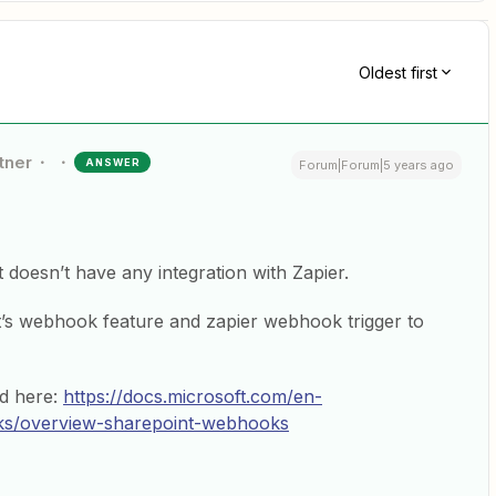
Oldest first
tner
ANSWER
Forum|Forum|5 years ago
doesn’t have any integration with Zapier.
t’s webhook feature and zapier webhook trigger to
d here:
https://docs.microsoft.com/en-
ks/overview-sharepoint-webhooks