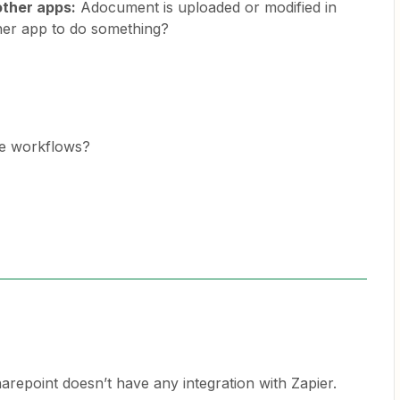
other apps:
Adocument is uploaded or modified in
ther app to do something?
ee workflows?
arepoint doesn’t have any integration with Zapier.