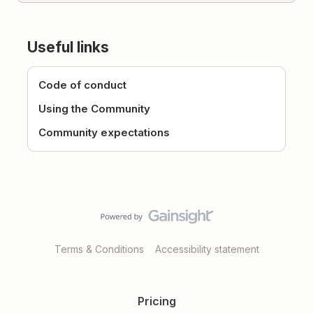
Useful links
Code of conduct
Using the Community
Community expectations
Terms & Conditions
Accessibility statement
Pricing