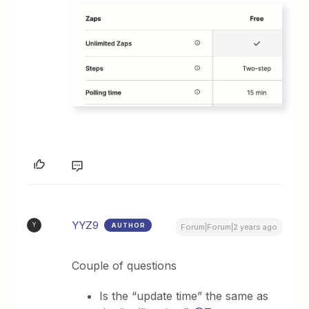
YYZ9
AUTHOR
Y
Forum|Forum|2 years ago
Couple of questions
Is the “update time” the same as