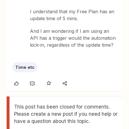
I understand that my Free Plan has an
update time of 5 mins.
And I am wondering if I am using an
API has a trigger would the automation
kick-in, regardless of the update time?
Time etc
This post has been closed for comments.
Please create a new post if you need help or
have a question about this topic.