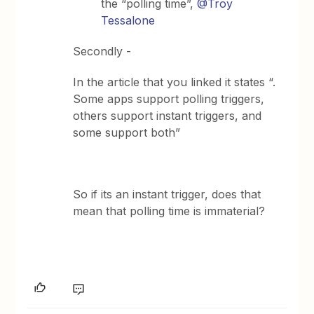
the “polling time”,
@Troy
Tessalone
Secondly -
In the article that you linked it states “.
Some apps support polling triggers,
others support instant triggers, and
some support both”
So if its an instant trigger, does that
mean that polling time is immaterial?