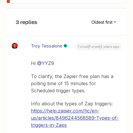
3 replies
Oldest first
Troy Tessalone
Forum|Forum|2 years ago
Hi
@YYZ9
To clarify, the Zapier free plan has a
polling time of 15 minutes for
Scheduled trigger types.
Info about the types of Zap triggers:
https://help.zapier.com/hc/en-
us/articles/8496244568589-Types-of-
triggers-in-Zaps