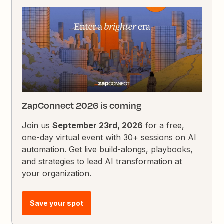
ZapConnect 2026 is coming
Join us
September 23rd, 2026
for a free,
one-day virtual event with 30+ sessions on AI
automation. Get live build-alongs, playbooks,
and strategies to lead AI transformation at
your organization.
Save your spot