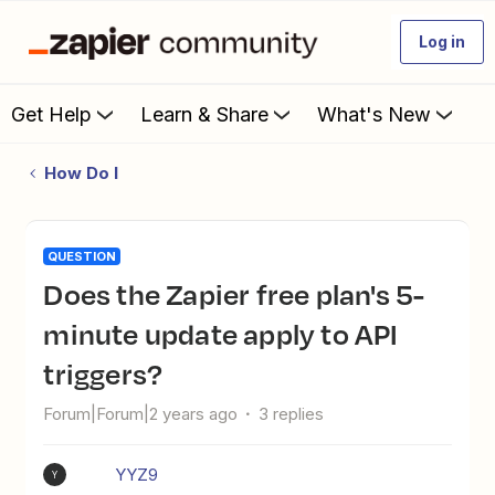
Log in
Get Help
Learn & Share
What's New
How Do I
QUESTION
Does the Zapier free plan's 5-
minute update apply to API
triggers?
Forum|Forum|2 years ago
3 replies
YYZ9
Y