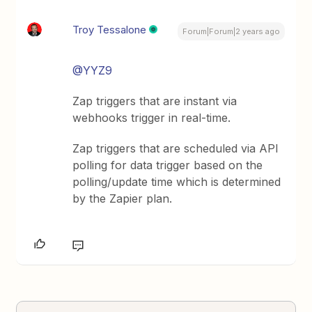
Troy Tessalone
Forum|Forum|2 years ago
@YYZ9
Zap triggers that are instant via
webhooks trigger in real-time.
Zap triggers that are scheduled via API
polling for data trigger based on the
polling/update time which is determined
by the Zapier plan.