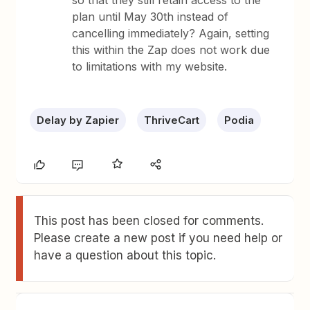
so that they still retain access to the
plan until May 30th instead of
cancelling immediately? Again, setting
this within the Zap does not work due
to limitations with my website.
Delay by Zapier
ThriveCart
Podia
This post has been closed for comments.
Please create a new post if you need help or
have a question about this topic.