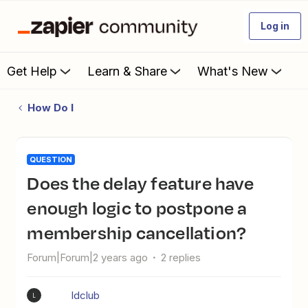
Log in
Get Help
Learn & Share
What's New
How Do I
QUESTION
Does the delay feature have
enough logic to postpone a
membership cancellation?
Forum|Forum|2 years ago
2 replies
ldclub
L