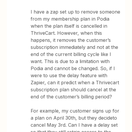
I have a zap set up to remove someone
from my membership plan in Podia
when the plan itself is cancelled in
ThriveCart. However, when this
happens, it removes the customer’s
subscription immediately and not at the
end of the current billing cycle like I
want. This is due to a limitation with
Podia and cannot be changed. So, if I
were to use the delay feature with
Zapier, can it predict when a Thrivecart
subscription plan should cancel at the
end of the customer’s billing period?
For example, my customer signs up for
a plan on April 30th, but they decideto
cancel May 3rd. Can I have a delay set