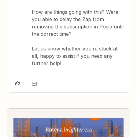
How are things going with this? Were
you able to delay the Zap from
removing the subscription in Podia until
the correct time?
Let us know whether you’re stuck at
all, happy to assist if you need any
further help!