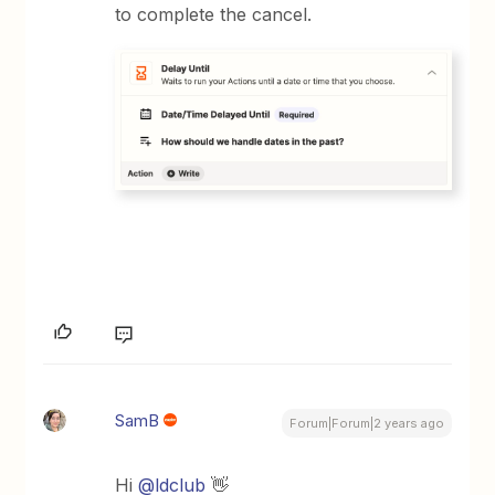
to complete the cancel.
SamB
Forum|Forum|2 years ago
Hi
@ldclub
👋