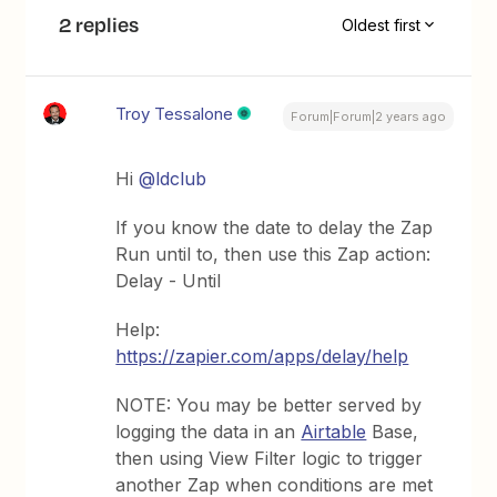
2 replies
Oldest first
Troy Tessalone
Forum|Forum|2 years ago
Hi
@ldclub
If you know the date to delay the Zap
Run until to, then use this Zap action:
Delay - Until
Help:
https://zapier.com/apps/delay/help
NOTE: You may be better served by
logging the data in an
Airtable
Base,
then using View Filter logic to trigger
another Zap when conditions are met