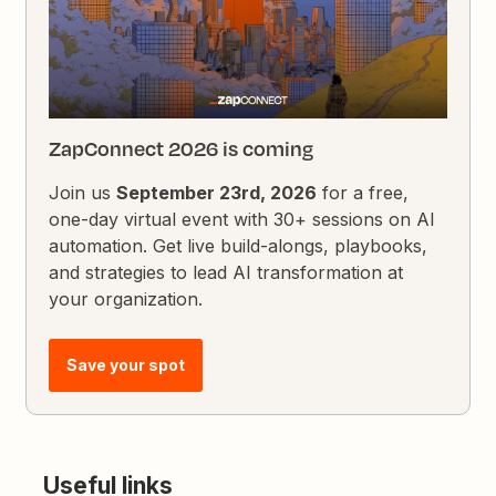
ZapConnect 2026 is coming
Join us
September 23rd, 2026
for a free,
one-day virtual event with 30+ sessions on AI
automation. Get live build-alongs, playbooks,
and strategies to lead AI transformation at
your organization.
Save your spot
Useful links