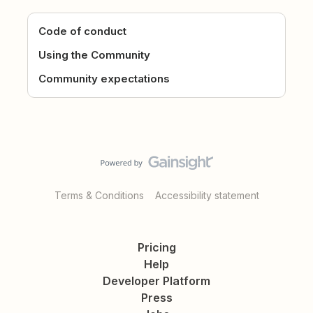
Code of conduct
Using the Community
Community expectations
Terms & Conditions
Accessibility statement
Pricing
Help
Developer Platform
Press