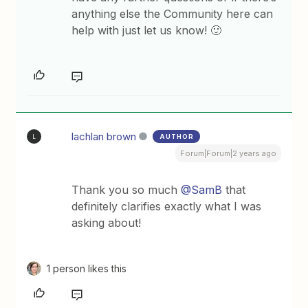
anything else the Community here can
help with just let us know! 🙂
lachlan brown
AUTHOR
L
Forum|Forum|2 years ago
Thank you so much
@SamB
that
definitely clarifies exactly what I was
asking about!
1 person likes this