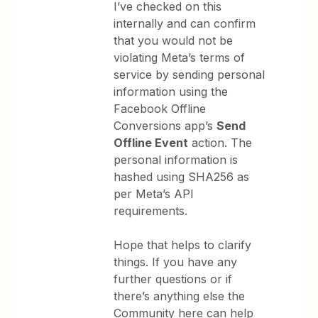
I’ve checked on this
internally and can confirm
that you would not be
violating Meta’s terms of
service by sending personal
information using the
Facebook Offline
Conversions app’s
Send
Offline Event
action. The
personal information is
hashed using SHA256 as
per Meta’s API
requirements.
Hope that helps to clarify
things. If you have any
further questions or if
there’s anything else the
Community here can help