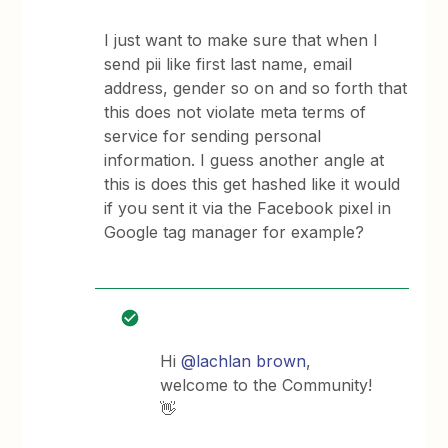
I just want to make sure that when I
send pii like first last name, email
address, gender so on and so forth that
this does not violate meta terms of
service for sending personal
information. I guess another angle at
this is does this get hashed like it would
if you sent it via the Facebook pixel in
Google tag manager for example?
Hi
@lachlan brown
,
welcome to the Community!
👋