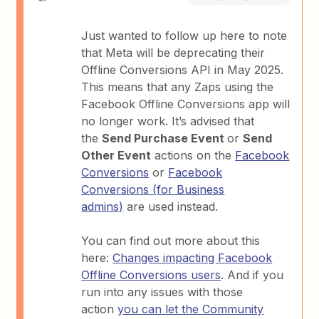
Just wanted to follow up here to note
that Meta will be deprecating their
Offline Conversions API in May 2025.
This means that any Zaps using the
Facebook Offline Conversions app will
no longer work. It’s advised that
the
Send Purchase Event
or
Send
Other Event
actions on the
Facebook
Conversions
or
Facebook
Conversions (for Business
admins)
are used instead.
You can find out more about this
here:
Changes impacting Facebook
Offline Conversions users
. And if you
run into any issues with those
action
you can let the Community