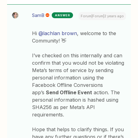
SamB
ANSWER
Forum|Forum|2 years ago
Hi
@lachlan brown
, welcome to the
Community! 👋
I’ve checked on this internally and can
confirm that you would not be violating
Meta’s terms of service by sending
personal information using the
Facebook Offline Conversions
app’s
Send Offline Event
action. The
personal information is hashed using
SHA256 as per Meta’s API
requirements.
Hope that helps to clarify things. If you
have any further questions or if there’s