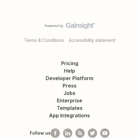
Terms & Conditions
Accessibility statement
Pricing
Help
Developer Platform
Press
Jobs
Enterprise
Templates
App Integrations
Follow us