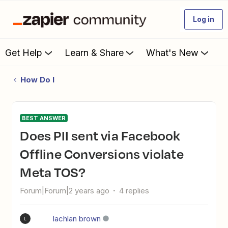
Log in
Get Help
Learn & Share
What's New
How Do I
BEST ANSWER
Does PII sent via Facebook
Offline Conversions violate
Meta TOS?
Forum|Forum|2 years ago
4 replies
lachlan brown
L