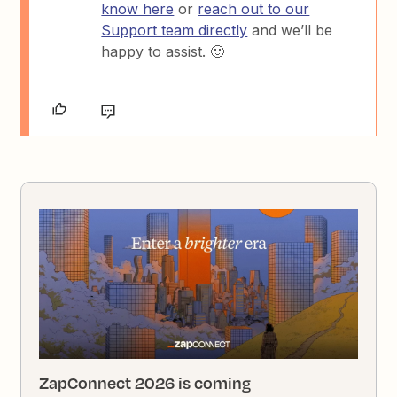
know here
or
reach out to our
Support team directly
and we’ll be
happy to assist. 🙂
ZapConnect 2026 is coming