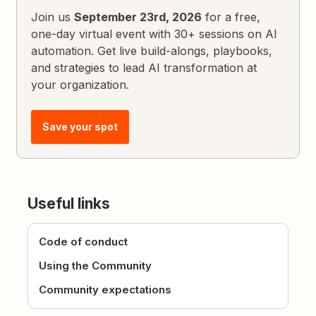
Join us
September 23rd, 2026
for a free,
one-day virtual event with 30+ sessions on AI
automation. Get live build-alongs, playbooks,
and strategies to lead AI transformation at
your organization.
Save your spot
Useful links
Code of conduct
Using the Community
Community expectations