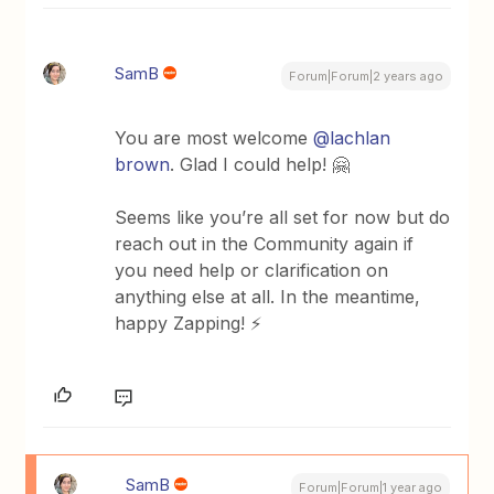
SamB
Forum|Forum|2 years ago
You are most welcome
@lachlan
brown
. Glad I could help! 🤗
Seems like you’re all set for now but do
reach out in the Community again if
you need help or clarification on
anything else at all. In the meantime,
happy Zapping! ⚡
SamB
Forum|Forum|1 year ago