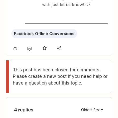
with just let us know! 🙂
Facebook Offline Conversions
This post has been closed for comments.
Please create a new post if you need help or
have a question about this topic.
4 replies
Oldest first