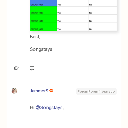
Best,
Songstays
JammerS
Forum|Forum|1 year ago
Hi ​
@Songstays
,