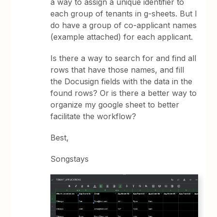
a way to assign a unique identifier to
each group of tenants in g-sheets. But I
do have a group of co-applicant names
(example attached) for each applicant.
Is there a way to search for and find all
rows that have those names, and fill
the Docusign fields with the data in the
found rows? Or is there a better way to
organize my google sheet to better
facilitate the workflow?
Best,
Songstays