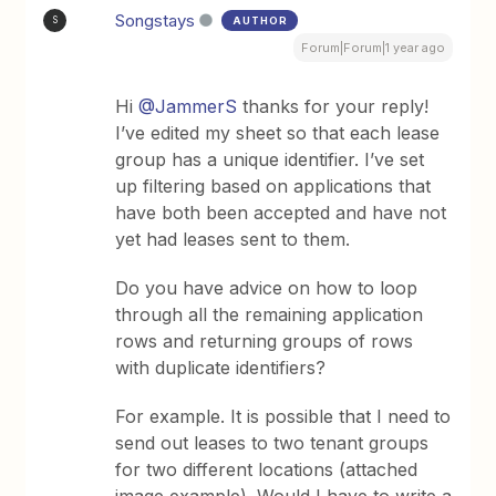
Songstays
AUTHOR
S
Forum|Forum|1 year ago
Hi ​
@JammerS
thanks for your reply!
I’ve edited my sheet so that each lease
group has a unique identifier. I’ve set
up filtering based on applications that
have both been accepted and have not
yet had leases sent to them.
Do you have advice on how to loop
through all the remaining application
rows and returning groups of rows
with duplicate identifiers?
For example. It is possible that I need to
send out leases to two tenant groups
for two different locations (attached
image example). Would I have to write a