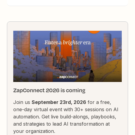
ZapConnect 2026 is coming
Join us
September 23rd, 2026
for a free,
one-day virtual event with 30+ sessions on AI
automation. Get live build-alongs, playbooks,
and strategies to lead AI transformation at
your organization.