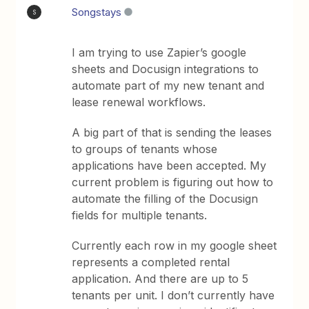
Songstays
S
I am trying to use Zapier’s google
sheets and Docusign integrations to
automate part of my new tenant and
lease renewal workflows.
A big part of that is sending the leases
to groups of tenants whose
applications have been accepted. My
current problem is figuring out how to
automate the filling of the Docusign
fields for multiple tenants.
Currently each row in my google sheet
represents a completed rental
application. And there are up to 5
tenants per unit. I don’t currently have