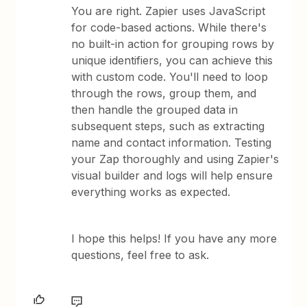
You are right. Zapier uses JavaScript
for code-based actions. While there's
no built-in action for grouping rows by
unique identifiers, you can achieve this
with custom code. You'll need to loop
through the rows, group them, and
then handle the grouped data in
subsequent steps, such as extracting
name and contact information. Testing
your Zap thoroughly and using Zapier's
visual builder and logs will help ensure
everything works as expected.
I hope this helps! If you have any more
questions, feel free to ask.