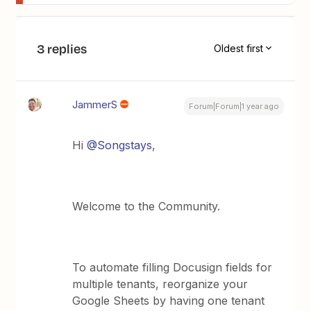
3 replies
Oldest first
JammerS
Forum|Forum|1 year ago
Hi ​
@Songstays
,
Welcome to the Community.
To automate filling Docusign fields for
multiple tenants, reorganize your
Google Sheets by having one tenant