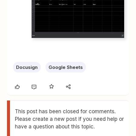
Docusign
Google Sheets
This post has been closed for comments.
Please create a new post if you need help or
have a question about this topic.