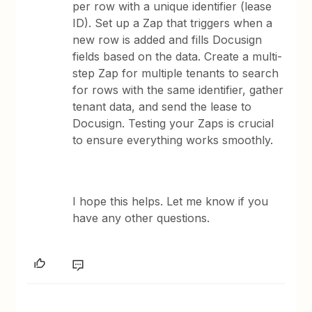
per row with a unique identifier (lease
ID). Set up a Zap that triggers when a
new row is added and fills Docusign
fields based on the data. Create a multi-
step Zap for multiple tenants to search
for rows with the same identifier, gather
tenant data, and send the lease to
Docusign. Testing your Zaps is crucial
to ensure everything works smoothly.
I hope this helps. Let me know if you
have any other questions.