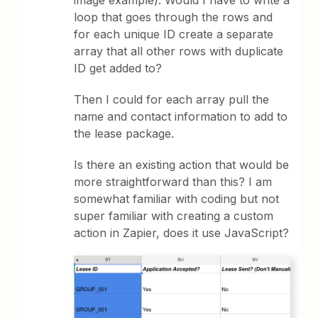
loop that goes through the rows and
for each unique ID create a separate
array that all other rows with duplicate
ID get added to?
Then I could for each array pull the
name and contact information to add to
the lease package.
Is there an existing action that would be
more straightforward than this? I am
somewhat familiar with coding but not
super familiar with creating a custom
action in Zapier, does it use JavaScript?