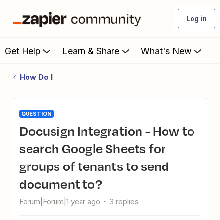
Log in
Get Help
Learn & Share
What's New
How Do I
QUESTION
Docusign Integration - How to
search Google Sheets for
groups of tenants to send
document to?
Forum|Forum|1 year ago
3 replies