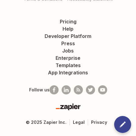
Pricing
Help
Developer Platform
Press
Jobs
Enterprise
Templates
App Integrations
Follow us
Zapier
©
2025
Zapier Inc.
Legal
Privacy