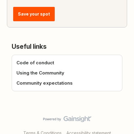
Save your spot
Useful links
Code of conduct
Using the Community
Community expectations
Terms & Conditions
Accessibility statement