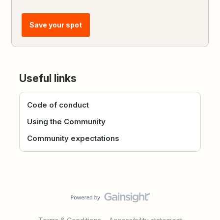
Save your spot
Useful links
Code of conduct
Using the Community
Community expectations