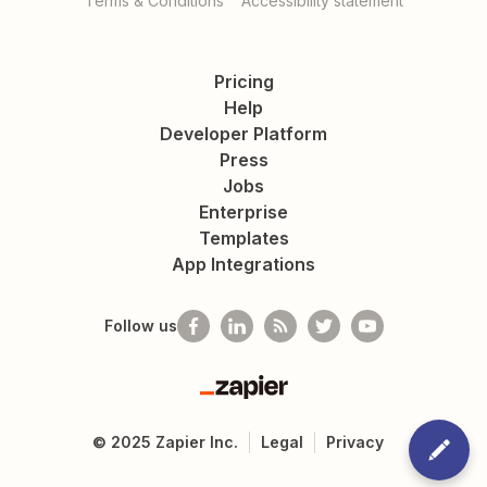
Terms & Conditions
Accessibility statement
Pricing
Help
Developer Platform
Press
Jobs
Enterprise
Templates
App Integrations
Follow us
Zapier
©
2025
Zapier Inc.
Legal
Privacy