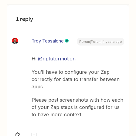
1 reply
Troy Tessalone
Forum|Forum|4 years ago
Hi
@rjptutormotion
You’ll have to configure your Zap
correctly for data to transfer between
apps.
Please post screenshots with how each
of your Zap steps is configured for us
to have more context.