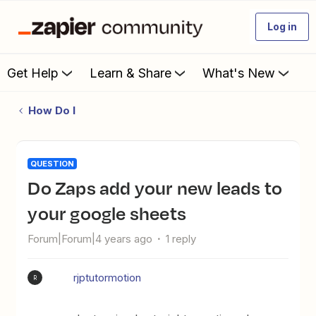
Log in
Get Help
Learn & Share
What's New
How Do I
QUESTION
Do Zaps add your new leads to
your google sheets
Forum|Forum|4 years ago
1 reply
rjptutormotion
R