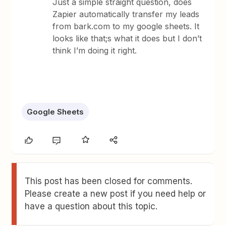
Just a simple straight question, does
Zapier automatically transfer my leads
from bark.com to my google sheets. It
looks like that;s what it does but I don’t
think I’m doing it right.
Google Sheets
This post has been closed for comments.
Please create a new post if you need help or
have a question about this topic.