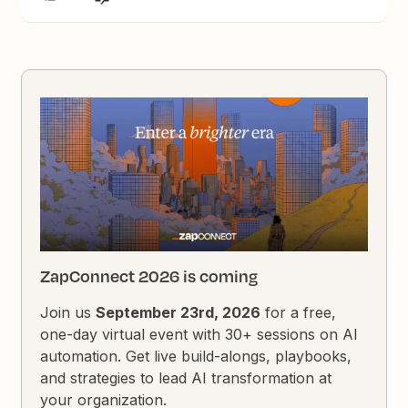
ZapConnect 2026 is coming
Join us
September 23rd, 2026
for a free,
one-day virtual event with 30+ sessions on AI
automation. Get live build-alongs, playbooks,
and strategies to lead AI transformation at
your organization.