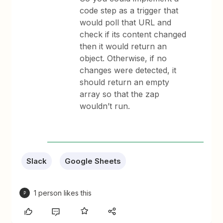
code step as a trigger that
would poll that URL and
check if its content changed
then it would return an
object. Otherwise, if no
changes were detected, it
should return an empty
array so that the zap
wouldn’t run.
Slack
Google Sheets
1 person likes this
P