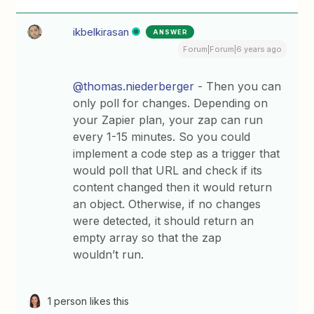
ikbelkirasan
ANSWER
Forum|Forum|6 years ago
@thomas.niederberger
- Then you can
only poll for changes. Depending on
your Zapier plan, your zap can run
every 1-15 minutes. So you could
implement a code step as a trigger that
would poll that URL and check if its
content changed then it would return
an object. Otherwise, if no changes
were detected, it should return an
empty array so that the zap
wouldn’t run.
1 person likes this