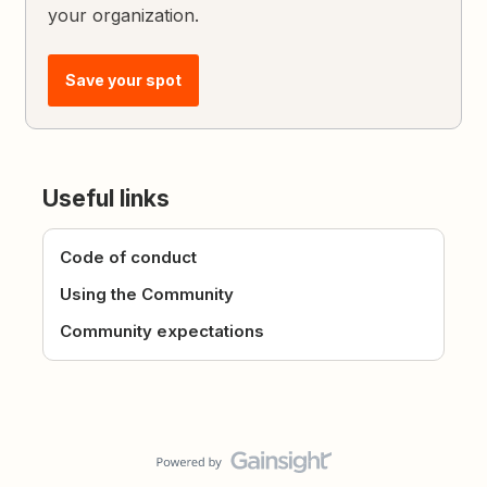
your organization.
Save your spot
Useful links
Code of conduct
Using the Community
Community expectations