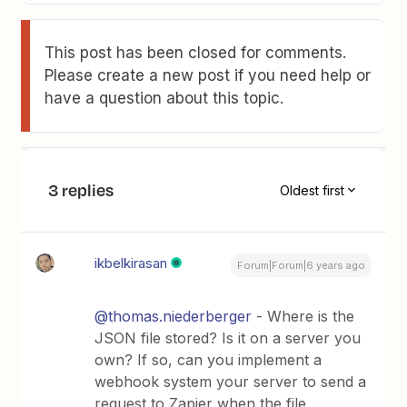
This post has been closed for comments.
Please create a new post if you need help or
have a question about this topic.
3 replies
Oldest first
ikbelkirasan
Forum|Forum|6 years ago
@thomas.niederberger
- Where is the
JSON file stored? Is it on a server you
own? If so, can you implement a
webhook system your server to send a
request to Zapier when the file