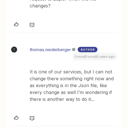
changes?
thomas.niederberger
AUTHOR
T
Forum|Forum|6 years ago
It is one of our services, but I can not
change there something right now and
as everything is in the Json file, like
every change as well I’m wondering if
there is another way to do it...