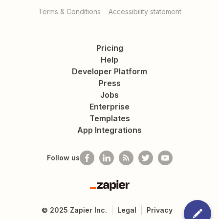
Terms & Conditions
Accessibility statement
Pricing
Help
Developer Platform
Press
Jobs
Enterprise
Templates
App Integrations
Follow us
Zapier
©
2025
Zapier Inc.
Legal
Privacy