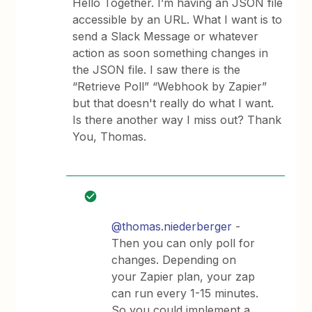
Hello Together. I’m having an JSON file
accessible by an URL. What I want is to
send a Slack Message or whatever
action as soon something changes in
the JSON file. I saw there is the
“Retrieve Poll” “Webhook by Zapier”
but that doesn't really do what I want.
Is there another way I miss out? Thank
You, Thomas.
@thomas.niederberger
-
Then you can only poll for
changes. Depending on
your Zapier plan, your zap
can run every 1-15 minutes.
So you could implement a