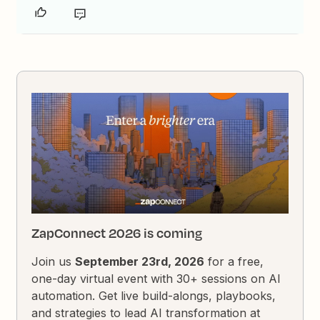
ZapConnect 2026 is coming
Join us
September 23rd, 2026
for a free,
one-day virtual event with 30+ sessions on AI
automation. Get live build-alongs, playbooks,
and strategies to lead AI transformation at