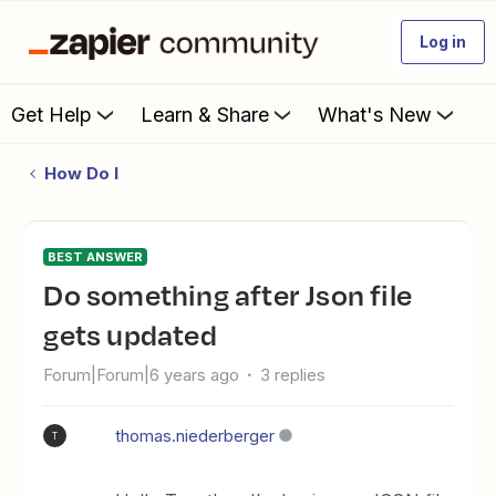
Log in
Get Help
Learn & Share
What's New
How Do I
BEST ANSWER
Do something after Json file
gets updated
Forum|Forum|6 years ago
3 replies
thomas.niederberger
T