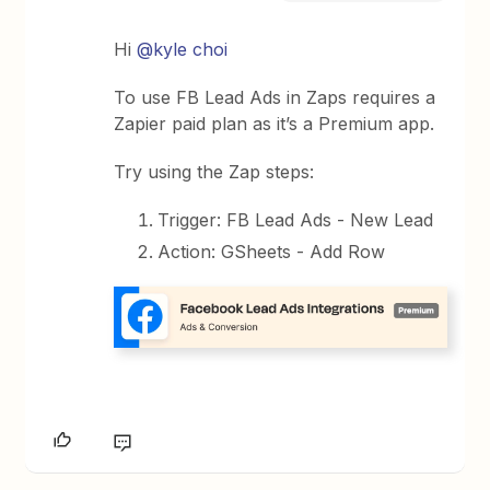
Hi
@kyle choi
To use FB Lead Ads in Zaps requires a
Zapier paid plan as it’s a Premium app.
Try using the Zap steps:
Trigger: FB Lead Ads - New Lead
Action: GSheets - Add Row