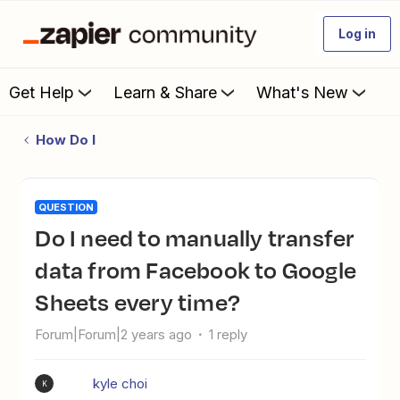
Log in
Get Help
Learn & Share
What's New
How Do I
QUESTION
Do I need to manually transfer
data from Facebook to Google
Sheets every time?
Forum|Forum|2 years ago
1 reply
kyle choi
K