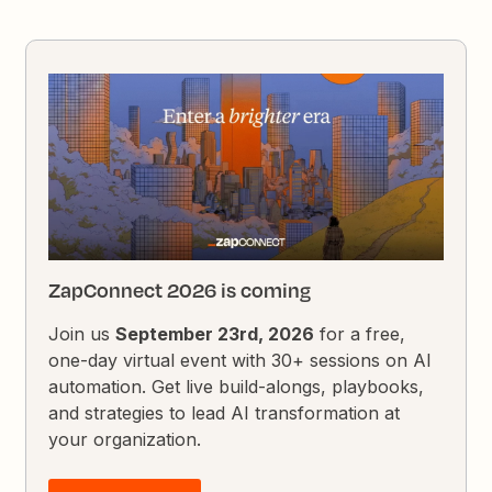
ZapConnect 2026 is coming
Join us
September 23rd, 2026
for a free,
one-day virtual event with 30+ sessions on AI
automation. Get live build-alongs, playbooks,
and strategies to lead AI transformation at
your organization.