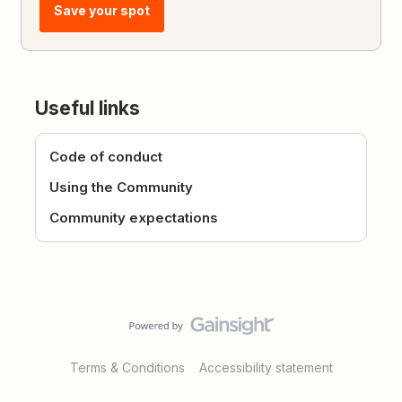
Save your spot
Useful links
Code of conduct
Using the Community
Community expectations
Terms & Conditions
Accessibility statement