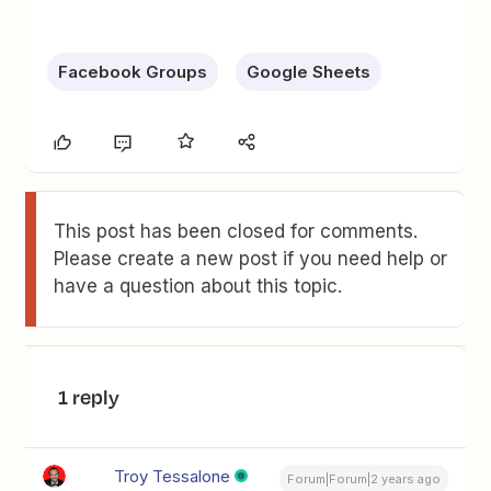
Facebook Groups
Google Sheets
This post has been closed for comments.
Please create a new post if you need help or
have a question about this topic.
1 reply
Troy Tessalone
Forum|Forum|2 years ago