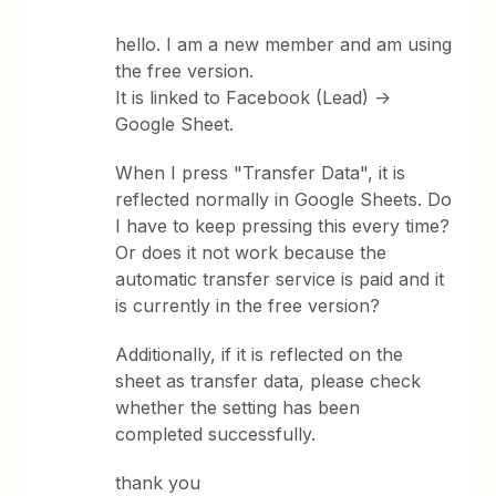
hello. I am a new member and am using
the free version.
It is linked to Facebook (Lead) ->
Google Sheet.
When I press "Transfer Data", it is
reflected normally in Google Sheets. Do
I have to keep pressing this every time?
Or does it not work because the
automatic transfer service is paid and it
is currently in the free version?
Additionally, if it is reflected on the
sheet as transfer data, please check
whether the setting has been
completed successfully.
thank you