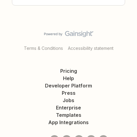
Terms & Conditions
Accessibility statement
Pricing
Help
Developer Platform
Press
Jobs
Enterprise
Templates
App Integrations