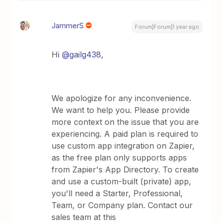
JammerS
Forum|Forum|1 year ago
Hi
@gailg438
,
We apologize for any inconvenience.
We want to help you. Please provide
more context on the issue that you are
experiencing. A paid plan is required to
use custom app integration on Zapier,
as the free plan only supports apps
from Zapier's App Directory. To create
and use a custom-built (private) app,
you'll need a Starter, Professional,
Team, or Company plan. Contact our
sales team at this