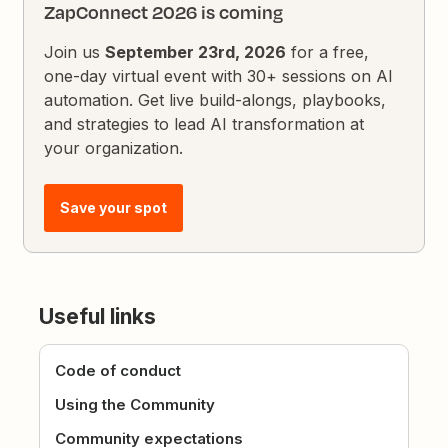
ZapConnect 2026 is coming
Join us
September 23rd, 2026
for a free,
one-day virtual event with 30+ sessions on AI
automation. Get live build-alongs, playbooks,
and strategies to lead AI transformation at
your organization.
Save your spot
Useful links
Code of conduct
Using the Community
Community expectations