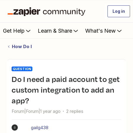
Log in
Get Help
Learn & Share
What's New
How Do I
QUESTION
Do I need a paid account to get
custom integration to add an
app?
Forum|Forum|1 year ago
2 replies
gailg438
G