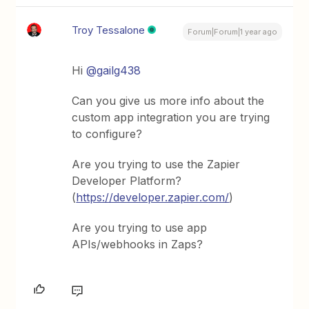
Troy Tessalone
Forum|Forum|1 year ago
Hi
@gailg438
Can you give us more info about the
custom app integration you are trying
to configure?
Are you trying to use the Zapier
Developer Platform?
(
https://developer.zapier.com/
)
Are you trying to use app
APIs/webhooks in Zaps?