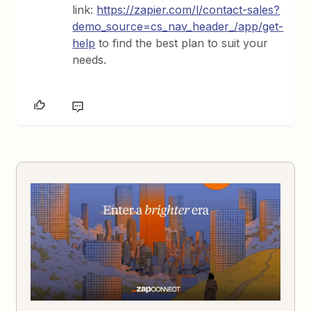
link:
https://zapier.com/l/contact-sales?
demo_source=cs_nav_header_/app/get-
help
to find the best plan to suit your
needs.