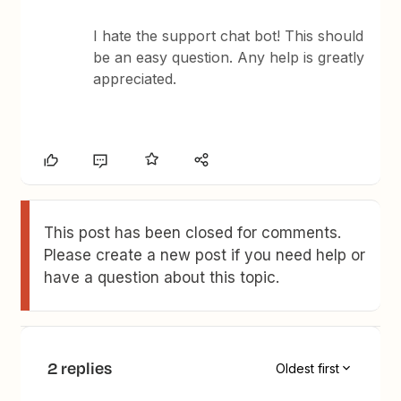
I hate the support chat bot! This should
be an easy question. Any help is greatly
appreciated.
This post has been closed for comments.
Please create a new post if you need help or
have a question about this topic.
2 replies
Oldest first