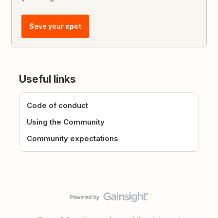
Save your spot
Useful links
Code of conduct
Using the Community
Community expectations