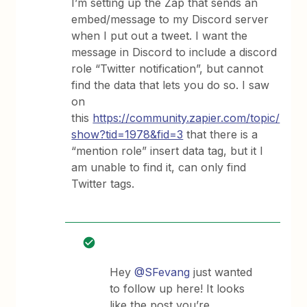
I’m setting up the Zap that sends an
embed/message to my Discord server
when I put out a tweet. I want the
message in Discord to include a discord
role “Twitter notification”, but cannot
find the data that lets you do so. I saw
on
this
https://community.zapier.com/topic/
show?tid=1978&fid=3
that there is a
“mention role” insert data tag, but it I
am unable to find it, can only find
Twitter tags.
Hey
@SFevang
just wanted
to follow up here! It looks
like the post you’re