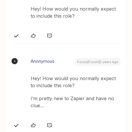
Hey! How would you normally expect
to include this role?
Anonymous
A
Forum|Forum|5 years ago
Hey! How would you normally expect
to include this role?
I’m pretty new to Zapier and have no
clue…