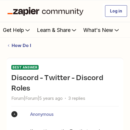
Log in
Get Help
Learn & Share
What's New
How Do I
BEST ANSWER
Discord - Twitter - Discord
Roles
Forum|Forum|5 years ago
3 replies
Anonymous
A