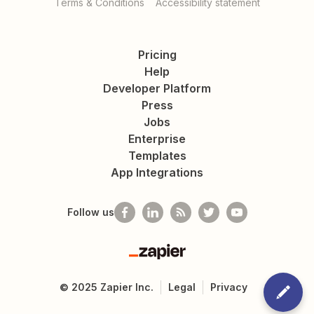
Terms & Conditions
Accessibility statement
Pricing
Help
Developer Platform
Press
Jobs
Enterprise
Templates
App Integrations
Follow us
Zapier
©
2025
Zapier Inc.
Legal
Privacy