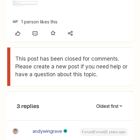
1 person likes this
This post has been closed for comments.
Please create a new post if you need help or
have a question about this topic.
3 replies
Oldest first
andywingrave
Forum|Forum|5 years ago