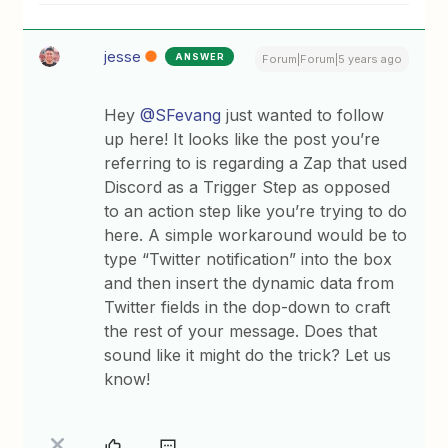
jesse
ANSWER
Forum|Forum|5 years ago
Hey
@SFevang
just wanted to follow
up here! It looks like the post you’re
referring to is regarding a Zap that used
Discord as a Trigger Step as opposed
to an action step like you’re trying to do
here. A simple workaround would be to
type “Twitter notification” into the box
and then insert the dynamic data from
Twitter fields in the dop-down to craft
the rest of your message. Does that
sound like it might do the trick? Let us
know!