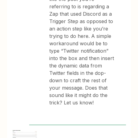
referring to is regarding a
Zap that used Discord as a
Trigger Step as opposed to
an action step like you’re
trying to do here. A simple
workaround would be to
type “Twitter notification”
into the box and then insert
the dynamic data from
Twitter fields in the dop-
down to craft the rest of
your message. Does that
sound like it might do the
trick? Let us know!