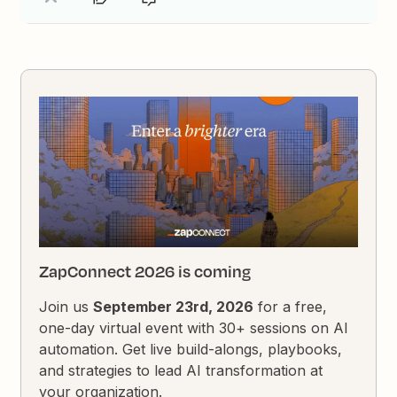
ZapConnect 2026 is coming
Join us
September 23rd, 2026
for a free,
one-day virtual event with 30+ sessions on AI
automation. Get live build-alongs, playbooks,
and strategies to lead AI transformation at
your organization.