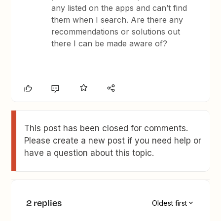
any listed on the apps and can’t find
them when I search. Are there any
recommendations or solutions out
there I can be made aware of?
This post has been closed for comments.
Please create a new post if you need help or
have a question about this topic.
2 replies
Oldest first