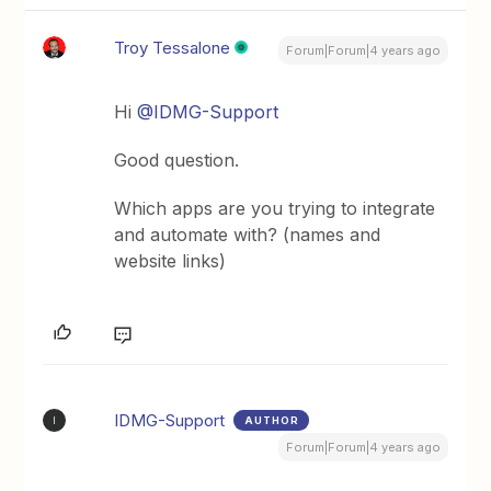
Troy Tessalone
Forum|Forum|4 years ago
Hi
@IDMG-Support
Good question.
Which apps are you trying to integrate
and automate with? (names and
website links)
IDMG-Support
AUTHOR
I
Forum|Forum|4 years ago