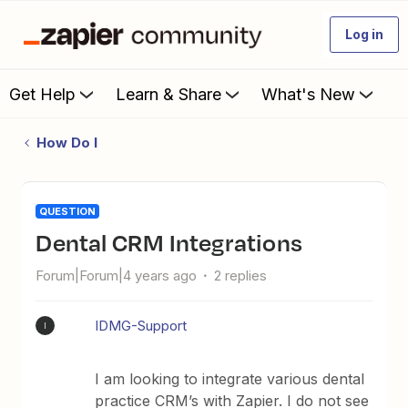
Log in
Get Help
Learn & Share
What's New
How Do I
QUESTION
Dental CRM Integrations
Forum|Forum|4 years ago
2 replies
IDMG-Support
I
I am looking to integrate various dental
practice CRM’s with Zapier. I do not see