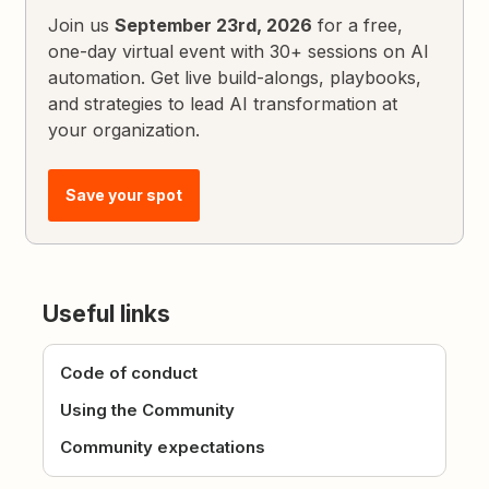
Join us
September 23rd, 2026
for a free,
one-day virtual event with 30+ sessions on AI
automation. Get live build-alongs, playbooks,
and strategies to lead AI transformation at
your organization.
Save your spot
Useful links
Code of conduct
Using the Community
Community expectations