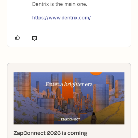
Dentrix is the main one.
https://www.dentrix.com/
ZapConnect 2026 is coming