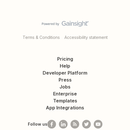
Terms & Conditions
Accessibility statement
Pricing
Help
Developer Platform
Press
Jobs
Enterprise
Templates
App Integrations
Follow us