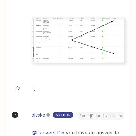
plyske
AUTHOR
P
Forum|Forum|3 years ago
@Danvers
Did you have an answer to