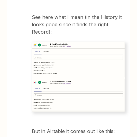
See here what I mean (in the History it
looks good since it finds the right
Record):
But in Airtable it comes out like this: