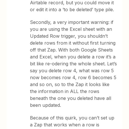
Airtable record, but you could move it
or edit it into a ‘to be deleted’ type pile.
Secondly, a very important warning: if
you are using the Excel sheet with an
Updated Row trigger, you shouldn’t
delete rows from it without first turning
off that Zap. With both Google Sheets
and Excel, when you delete a row it’s a
bit like re-odering the whole sheet. Let’s
say you delete row 4, what was row 5
now becomes row 4, row 6 becomes 5
and so on, so to the Zap it looks like
the information in ALL the rows
beneath the one you deleted have all
been updated.
Because of this quirk, you can’t set up
a Zap that works when a row is