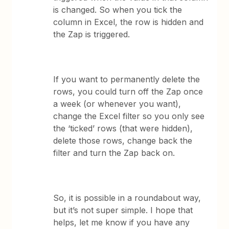
is changed. So when you tick the
column in Excel, the row is hidden and
the Zap is triggered.
If you want to permanently delete the
rows, you could turn off the Zap once
a week (or whenever you want),
change the Excel filter so you only see
the ‘ticked’ rows (that were hidden),
delete those rows, change back the
filter and turn the Zap back on.
So, it is possible in a roundabout way,
but it’s not super simple. I hope that
helps, let me know if you have any