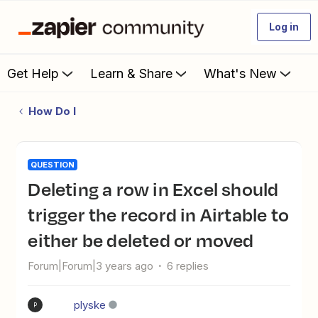
Log in
Get Help
Learn & Share
What's New
How Do I
QUESTION
Deleting a row in Excel should
trigger the record in Airtable to
either be deleted or moved
Forum|Forum|3 years ago
6 replies
plyske
P