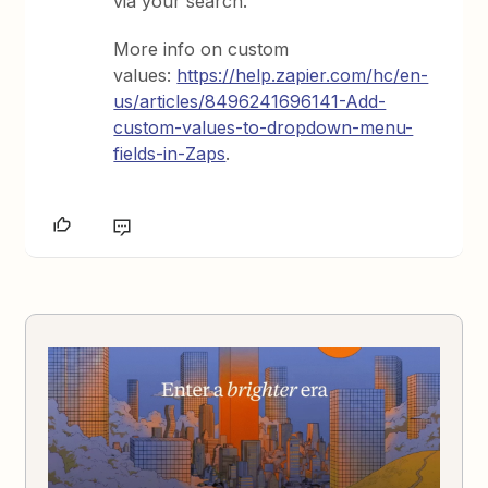
via your search.
More info on custom
values:
https://help.zapier.com/hc/en-
us/articles/8496241696141-Add-
custom-values-to-dropdown-menu-
fields-in-Zaps
.