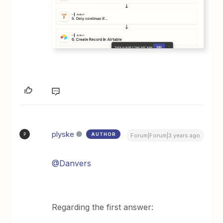
plyske
AUTHOR
P
Forum|Forum|3 years ago
@Danvers
Regarding the first answer: