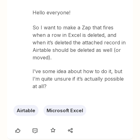
Hello everyone!
So I want to make a Zap that fires
when a row in Excel is deleted, and
when it’s deleted the attached record in
Airtable should be deleted as well (or
moved).
I’ve some idea about how to do it, but
I’m quite unsure if it’s actually possible
at all?
Airtable
Microsoft Excel