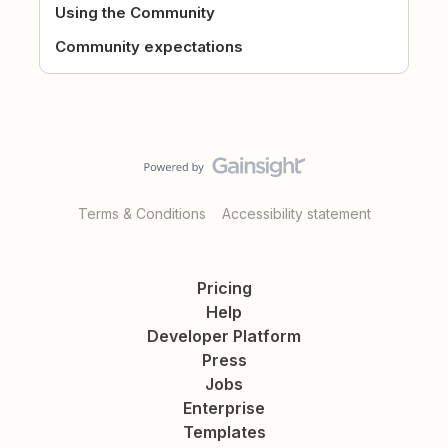
Using the Community
Community expectations
Terms & Conditions
Accessibility statement
Pricing
Help
Developer Platform
Press
Jobs
Enterprise
Templates