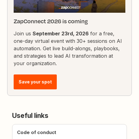
ZapConnect 2026 is coming
Join us
September 23rd, 2026
for a free,
one-day virtual event with 30+ sessions on AI
automation. Get live build-alongs, playbooks,
and strategies to lead AI transformation at
your organization.
Save your spot
Useful links
Code of conduct