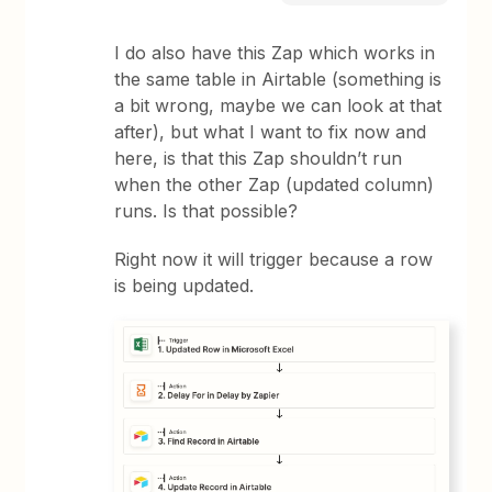
I do also have this Zap which works in
the same table in Airtable (something is
a bit wrong, maybe we can look at that
after), but what I want to fix now and
here, is that this Zap shouldn’t run
when the other Zap (updated column)
runs. Is that possible?
Right now it will trigger because a row
is being updated.