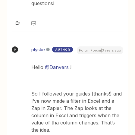
questions!
plyske
AUTHOR
P
Forum|Forum|3 years ago
Hello
@Danvers
!
So I followed your guides (thanks!) and
I’ve now made a filter in Excel and a
Zap in Zapier. The Zap looks at the
column in Excel and triggers when the
value of tha column changes. That’s
the idea.