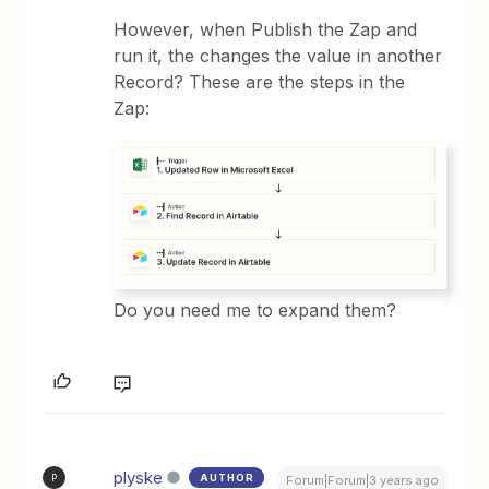
However, when Publish the Zap and
run it, the changes the value in another
Record? These are the steps in the
Zap:
Do you need me to expand them?
plyske
AUTHOR
P
Forum|Forum|3 years ago