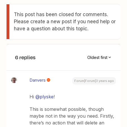
This post has been closed for comments.
Please create a new post if you need help or
have a question about this topic.
6 replies
Oldest first
Danvers
Forum|Forum|3 years ago
Hi
@plyske
!
This is somewhat possible, though
maybe not in the way you need. Firstly,
there’s no action that will delete an