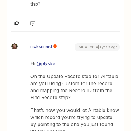
this?
nicksimard
Forum|Forum|3 years ago
Hi
@plyske
!
On the Update Record step for Airtable
are you using Custom for the record,
and mapping the Record ID from the
Find Record step?
That’s how you would let Airtable know
which record you’re trying to update,
by pointing to the one you just found