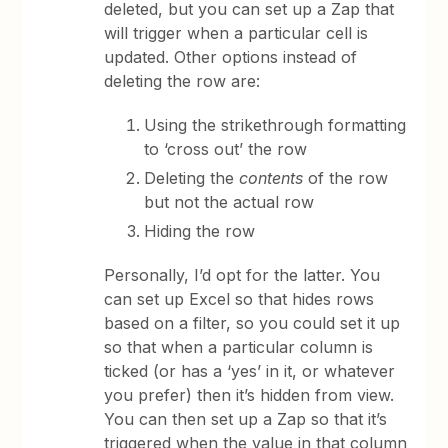
deleted, but you can set up a Zap that
will trigger when a particular cell is
updated. Other options instead of
deleting the row are:
Using the strikethrough formatting
to ‘cross out’ the row
Deleting the
contents
of the row
but not the actual row
Hiding the row
Personally, I’d opt for the latter. You
can set up Excel so that hides rows
based on a filter, so you could set it up
so that when a particular column is
ticked (or has a ‘yes’ in it, or whatever
you prefer) then it’s hidden from view.
You can then set up a Zap so that it’s
triggered when the value in that column