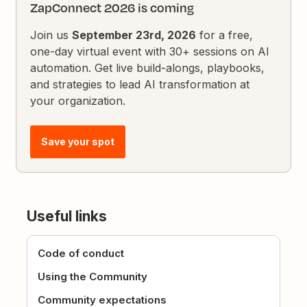
ZapConnect 2026 is coming
Join us
September 23rd, 2026
for a free,
one-day virtual event with 30+ sessions on AI
automation. Get live build-alongs, playbooks,
and strategies to lead AI transformation at
your organization.
Save your spot
Useful links
Code of conduct
Using the Community
Community expectations