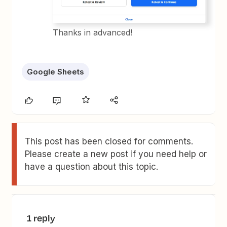
Thanks in advanced!
Google Sheets
This post has been closed for comments.
Please create a new post if you need help or
have a question about this topic.
1 reply