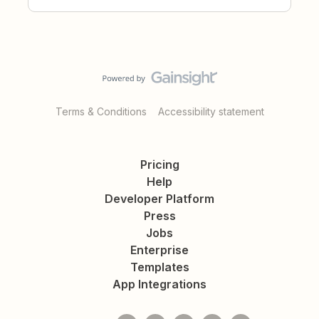
Terms & Conditions
Accessibility statement
Pricing
Help
Developer Platform
Press
Jobs
Enterprise
Templates
App Integrations