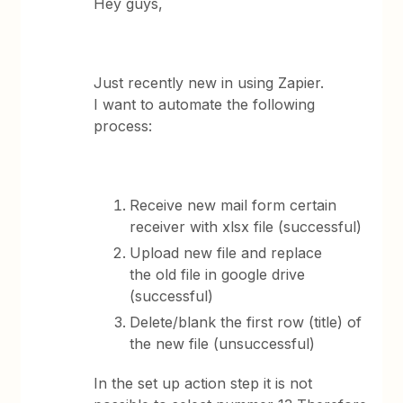
Hey guys,
Just recently new in using Zapier.
I want to automate the following
process:
Receive new mail form certain
receiver with xlsx file (successful)
Upload new file and replace
the old file in google drive
(successful)
Delete/blank the first row (title) of
the new file (unsuccessful)
In the set up action step it is not