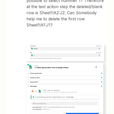
possible to select nummer 1? Therefore
at the test action step the deleted/blank
row is Sheet1!A2:J2. Can Somebody
help me to delete the first row
Sheet1!A1:J1?