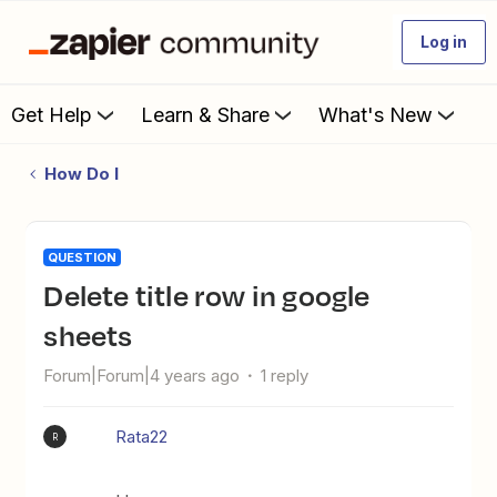
Log in
Get Help
Learn & Share
What's New
How Do I
QUESTION
Delete title row in google
sheets
Forum|Forum|4 years ago
1 reply
Rata22
R