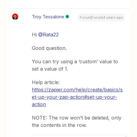
Troy Tessalone
Forum|Forum|4 years ago
Hi
@Rata22
Good question.
You can try using a ‘custom’ value to
set a value of 1.
Help article:
https://zapier.com/help/create/basics/s
et-up-your-zap-action#set-up-your-
action
NOTE: The row won’t be deleted, only
the contents in the row.