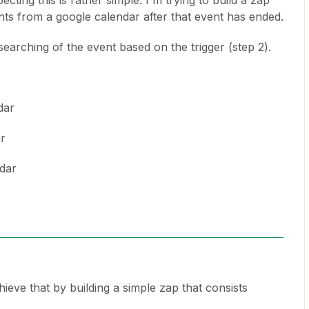
cting this is rather simple. I'm trying to build a zap
nts from a google calendar after that event has ended.
 searching of the event based on the trigger (step 2).
dar
ar
ndar
eve that by building a simple zap that consists