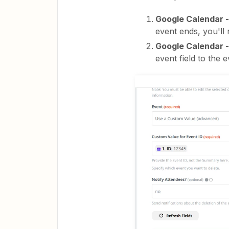
Google Calendar 
event ends, you'll 
Google Calendar -
event field to the e