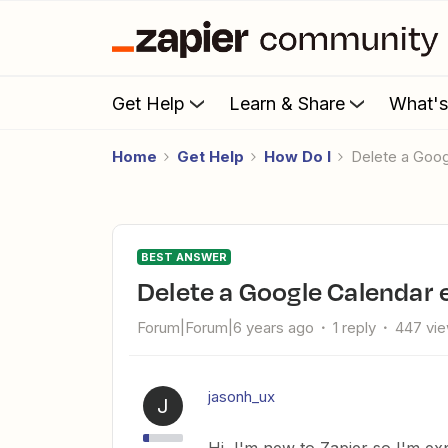
Get Help
Learn & Share
What'
Home
Get Help
How Do I
Delete a Goo
BEST ANSWER
Delete a Google Calendar 
Forum|Forum|6 years ago
1 reply
447 vi
jasonh_ux
J