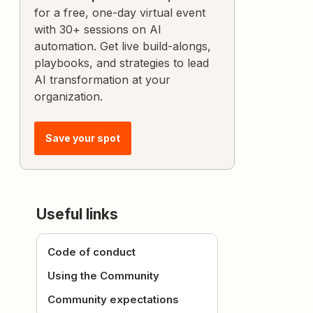
for a free, one-day virtual event
with 30+ sessions on AI
automation. Get live build-alongs,
playbooks, and strategies to lead
AI transformation at your
organization.
Save your spot
Useful links
Code of conduct
Using the Community
Community expectations