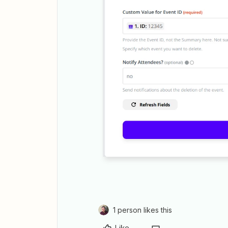
1 person likes this
Like