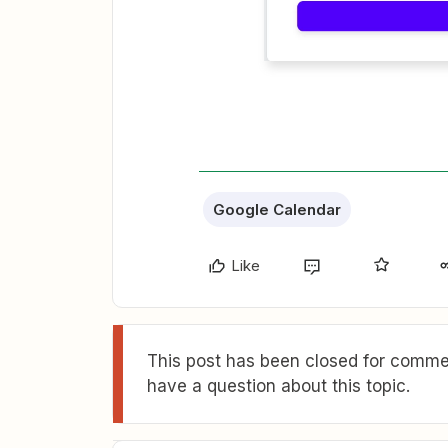
Google Calendar
Like
This post has been closed for commen
have a question about this topic.