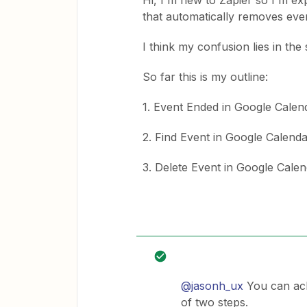
Hi, I'm new to Zapier so I'm expe
that automatically removes eve
I think my confusion lies in the
So far this is my outline:
1. Event Ended in Google Calen
2. Find Event in Google Calend
3. Delete Event in Google Cale
@jasonh_ux
You can achi
of two steps.