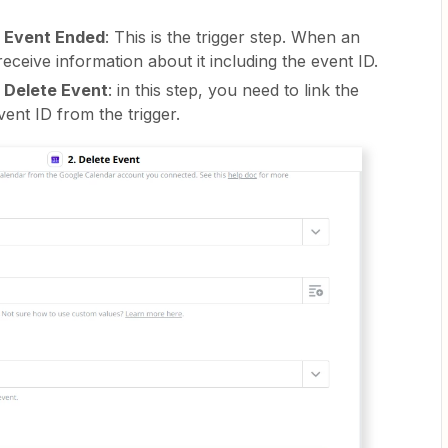
- Event Ended
: This is the trigger step. When an
receive information about it including the event ID.
 Delete Event
: in this step, you need to link the
vent ID from the trigger.