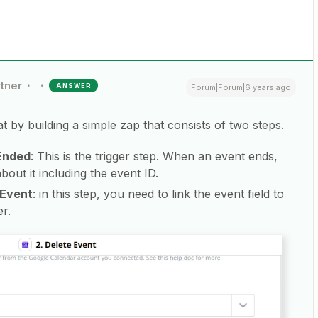
rtner
ANSWER
Forum|Forum|6 years ago
 by building a simple zap that consists of two steps.
 Ended
: This is the trigger step. When an event ends,
bout it including the event ID.
 Event
: in this step, you need to link the event field to
er.