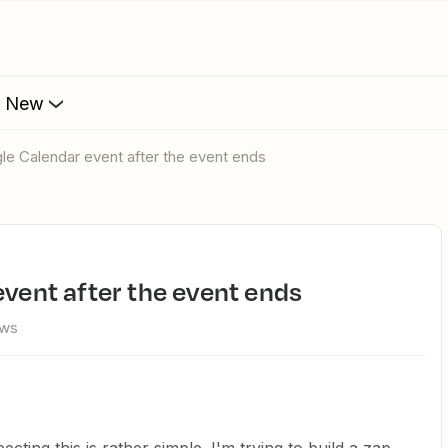
s New
gle Calendar event after the event ends
event after the event ends
ews