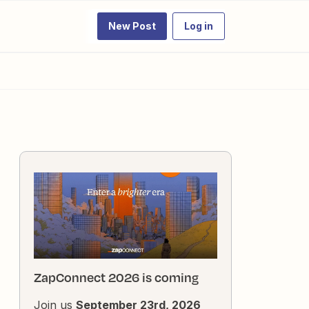
New Post
Log in
ZapConnect 2026 is coming
Join us
September 23rd, 2026