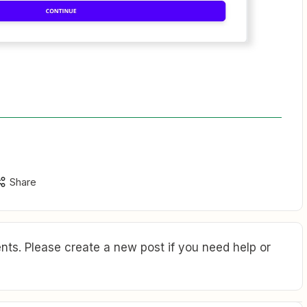
Share
ts. Please create a new post if you need help or