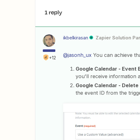
1 reply
ikbelkirasan
Zapier Solution Pa
@jasonh_ux
You can achieve that
+12
Google Calendar - Event
you'll receive information a
Google Calendar - Delete
the event ID from the trigg