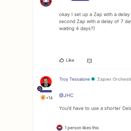
okay I set up a Zap with a delay
second Zap with a delay of 7 day
waiting 4 days?)
Like
Troy Tessalone
Zapier Orchestr
@JHC
+14
You’d have to use a shorter Dela
1 person likes this