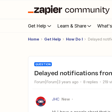
Get Help
Learn & Share
What'
Home
Get Help
How Do I
delayed noti
QUESTION
delayed notifications fr
Forum|Forum|3 years ago
8 replies
219 v
JHC
New