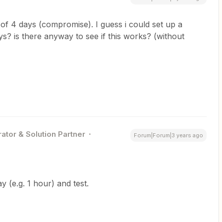
 of 4 days (compromise). I guess i could set up a
s? is there anyway to see if this works? (without
ator & Solution Partner
Forum|Forum|3 years ago
y (e.g. 1 hour) and test.