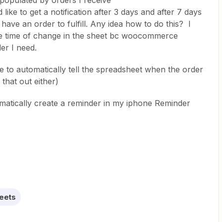
 populated by orders I receive
ke to get a notification after 3 days and after 7 days
l have an order to fulfill. Any idea how to do this? I
 the time of change in the sheet bc woocommerce
der I need.
 to automatically tell the spreadsheet when the order
that out either)
omatically create a reminder in my iphone Reminder
eets