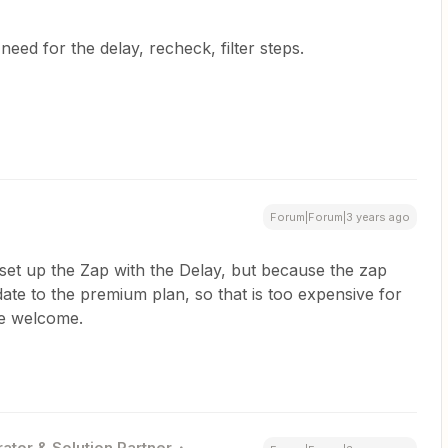
need for the delay, recheck, filter steps.
Forum|Forum|3 years ago
set up the Zap with the Delay, but because the zap
ate to the premium plan, so that is too expensive for
re welcome.
ator & Solution Partner