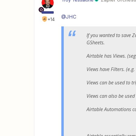
@JHC
+14
If you wanted to save 
GSheets.
Airtable has Views. (se
Views have Filters. (e.g
Views can be used to tr
Views can also be used 
Airtable Automations c
Airtable essentially rem