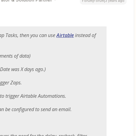
Forum|Forum|3 years ago
Zap Tasks, then you can use
Airtable
instead of
gments of data)
. Date was X days ago.)
igger Zaps.
to trigger Airtable Automations.
an be configured to send an email.
oves the need for the delay, recheck, filter