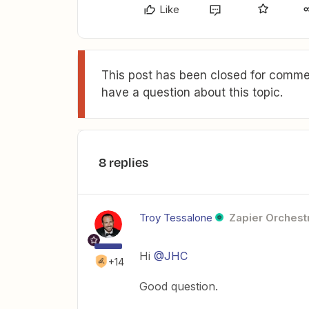
Like
This post has been closed for commen
have a question about this topic.
8 replies
Troy Tessalone
Zapier Orchestr
Hi
@JHC
+14
Good question.