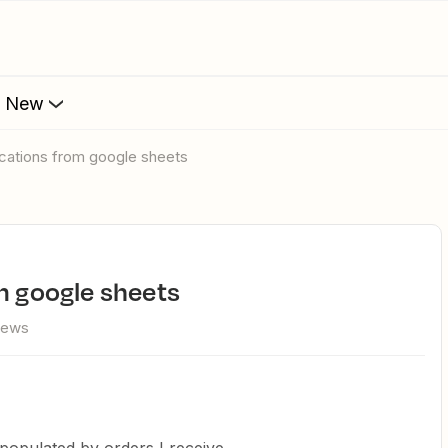
s New
fications from google sheets
om google sheets
iews