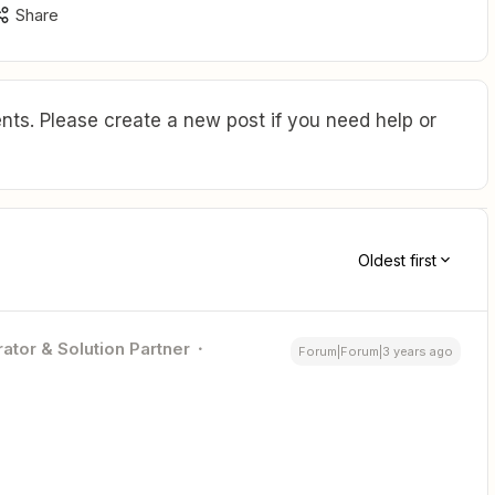
Share
ts. Please create a new post if you need help or
Oldest first
ator & Solution Partner
Forum|Forum|3 years ago