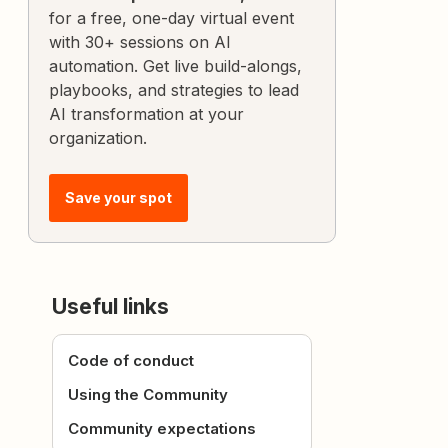
for a free, one-day virtual event
with 30+ sessions on AI
automation. Get live build-alongs,
playbooks, and strategies to lead
AI transformation at your
organization.
Save your spot
Useful links
Code of conduct
Using the Community
Community expectations