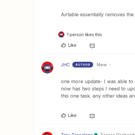
Airtable essentially removes the 
1 person likes this
Like
JHC
New
AUTHOR
one more update- I was able to 
now has two steps I need to upd
this one task. any other ideas a
Like
Troy Tessalone
Zapier Orchestr