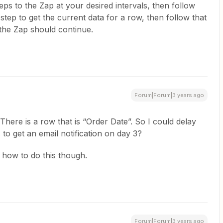
ps to the Zap at your desired intervals, then follow
ep to get the current data for a row, then follow that
f the Zap should continue.
Forum|Forum|3 years ago
There is a row that is “Order Date”. So I could delay
 to get an email notification on day 3?
 how to do this though.
Forum|Forum|3 years ago