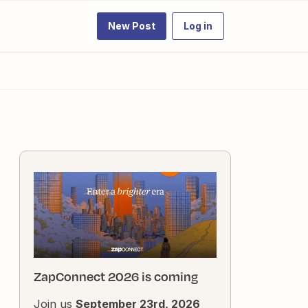
New Post
Log in
ZapConnect 2026 is coming
Join us
September 23rd, 2026