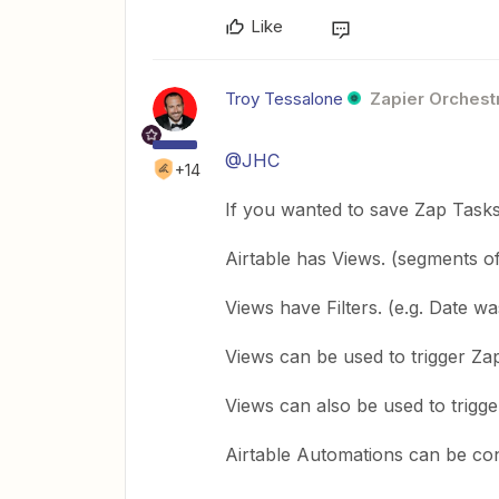
Like
Troy Tessalone
Zapier Orchestr
@JHC
+14
If you wanted to save Zap Task
Airtable has Views. (segments of
Views have Filters. (e.g. Date w
Views can be used to trigger Za
Views can also be used to trigge
Airtable Automations can be con