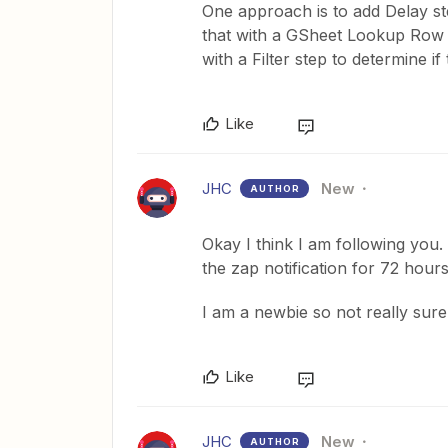
One approach is to add Delay ste
that with a GSheet Lookup Row st
with a Filter step to determine i
Like
JHC
New
AUTHOR
Okay I think I am following you. 
the zap notification for 72 hours
I am a newbie so not really sure
Like
JHC
New
AUTHOR