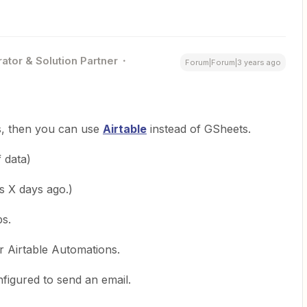
ator & Solution Partner
Forum|Forum|3 years ago
s, then you can use
Airtable
instead of GSheets.
 data)
as X days ago.)
ps.
r Airtable Automations.
figured to send an email.