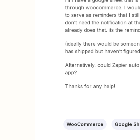
Hi I have a google sheet that is
through woocommerce. I would li
to serve as reminders that I stil
don’t need the notification at
already does that. its the remin
(ideally there would be someone
has shipped but haven’t figured 
Alternatively, could Zapier aut
app?
Thanks for any help!
WooCommerce
Google Sh