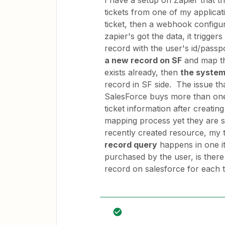
I have a setup on Zapier that t
tickets from one of my applica
ticket, then a webhook configur
zapier's got the data, it trigger
record with the user's id/passpo
a new record on SF
and map the
exists already, then
the system
record in SF side. The issue tha
SalesForce buys more than one 
ticket information after creatin
mapping process yet they are s
recently created resource, my t
record query
happens in one it
purchased by the user, is there
record on salesforce for each