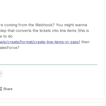
ture coming from the Webhook? You might wanna
ep that converts the tickets into line items (this is
w to do
help/create/format/create-line-items-in-zaps
) then
 SalesForce?
r
Share