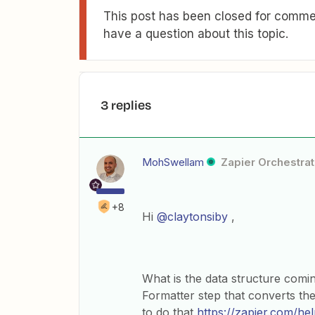
This post has been closed for commen
have a question about this topic.
3 replies
MohSwellam
Zapier Orchestrat
+8
Hi
@claytonsiby
,
What is the data structure com
Formatter step that converts the 
to do that
https://zapier.com/he