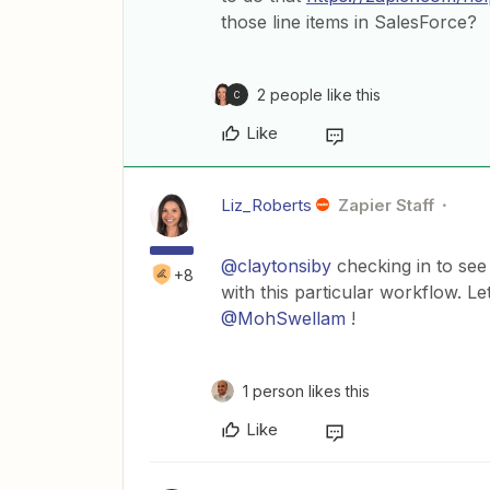
those line items in SalesForce?
2 people like this
C
Like
Liz_Roberts
Zapier Staff
@claytonsiby
checking in to see
+8
with this particular workflow. L
@MohSwellam
!
1 person likes this
Like