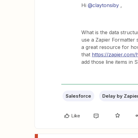
Hi
@claytonsiby
,
What is the data struc
use a Zapier Formatter st
a great resource for ho
that
https://zapier.com/
add those line items in
Salesforce
Delay by Zapie
Like