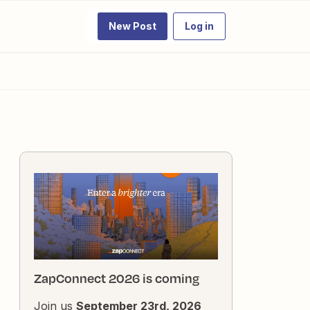
New Post
Log in
ZapConnect 2026 is coming
Join us
September 23rd, 2026