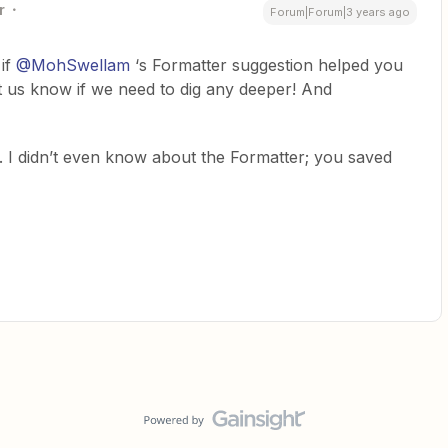
r
Forum|Forum|3 years ago
 if
@MohSwellam
‘s Formatter suggestion helped you
et us know if we need to dig any deeper! And
. I didn’t even know about the Formatter; you saved