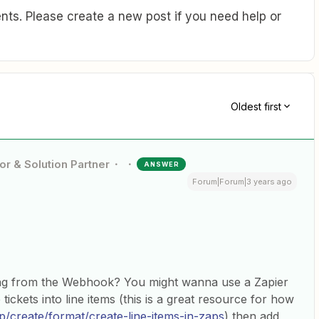
ts. Please create a new post if you need help or
Oldest first
or & Solution Partner
ANSWER
Forum|Forum|3 years ago
ing from the Webhook? You might wanna use a Zapier
tickets into line items (this is a great resource for how
lp/create/format/create-line-items-in-zaps
) then add