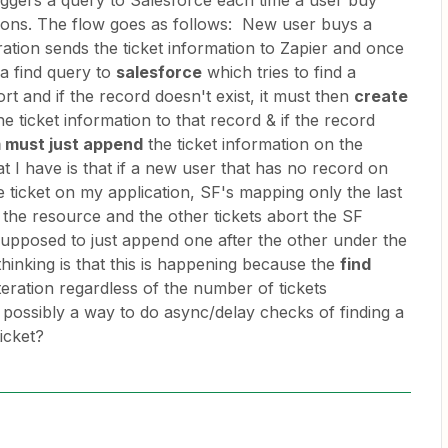
riggers a query to Salesforce each time a user buy
tions. The flow goes as follows: New user buys a
ation sends the ticket information to Zapier and once
s a find query to
salesforce
which tries to find a
rt and if the record doesn't exist, it must then
create
 ticket information to that record & if the record
 must just append
the ticket information on the
t I have is that if a new user that has no record on
ticket on my application, SF's mapping only the last
g the resource and the other tickets abort the SF
upposed to just append one after the other under the
hinking is that this is happening because the
find
eration regardless of the number of tickets
 possibly a way to do async/delay checks of finding a
 ticket?