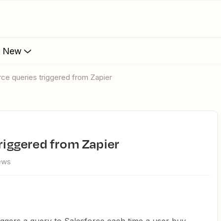
s New
orce queries triggered from Zapier
triggered from Zapier
iews