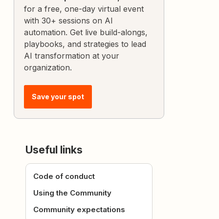
for a free, one-day virtual event
with 30+ sessions on AI
automation. Get live build-alongs,
playbooks, and strategies to lead
AI transformation at your
organization.
Save your spot
Useful links
Code of conduct
Using the Community
Community expectations