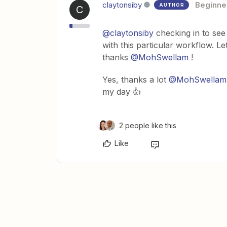
claytonsiby
Beginne
AUTHOR
C
@claytonsiby
checking in to see
with this particular workflow. L
thanks
@MohSwellam
!
Yes, thanks a lot
@MohSwellam
my day 👍
2 people like this
Like