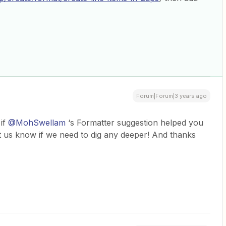
Forum|Forum|3 years ago
 if
@MohSwellam
‘s Formatter suggestion helped you
et us know if we need to dig any deeper! And thanks