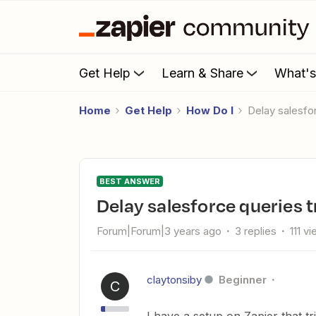
Get Help
Learn & Share
What'
Home
Get Help
How Do I
Delay salesf
BEST ANSWER
Delay salesforce queries 
Forum|Forum|3 years ago
3 replies
111 v
claytonsiby
Beginner
C