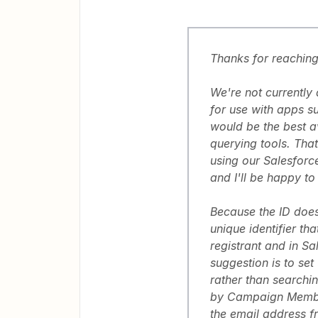
Thanks for reaching 
We're not currently
for use with apps s
would be the best av
querying tools. Tha
using our Salesforce
and I'll be happy to
Because the ID does
unique identifier th
registrant and in S
suggestion is to set
rather than search
by Campaign Member 
the email address f