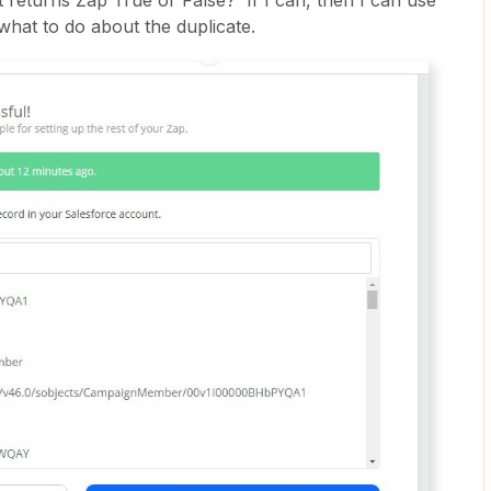
t returns Zap True or False? If I can, then I can use
 what to do about the duplicate.