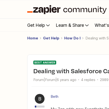
Get Help
Learn & Share
What'
Home
Get Help
How Do I
Dealing wit
BEST ANSWER
Dealing with Salesforce
Forum|Forum|6 years ago
4 replies
2989
Beth
B