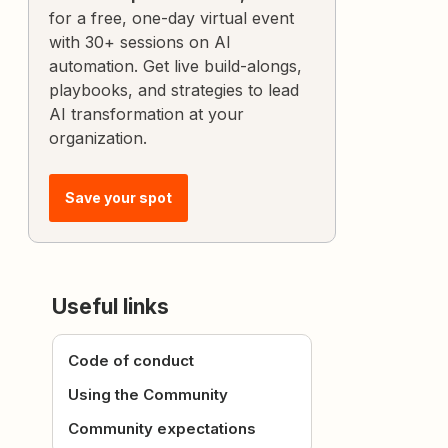
for a free, one-day virtual event
with 30+ sessions on AI
automation. Get live build-alongs,
playbooks, and strategies to lead
AI transformation at your
organization.
Save your spot
Useful links
Code of conduct
Using the Community
Community expectations