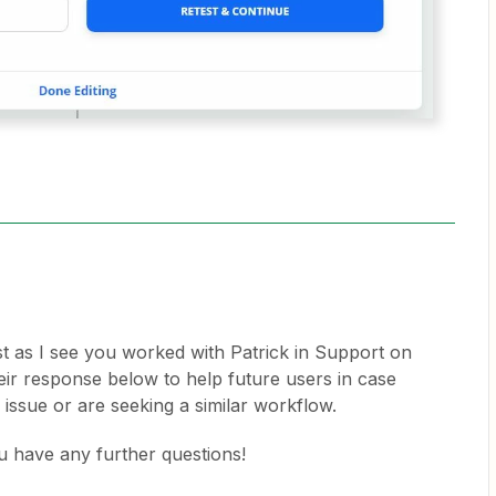
st as I see you worked with Patrick in Support on
their response below to help future users in case
 issue or are seeking a similar workflow.
u have any further questions!