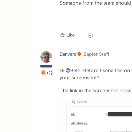
Someone from the team should 
Like
Danvers
Zapier Staff
Hi
@Beth
! Before I send this o
+12
your screenshot?
The link in the screenshot looks