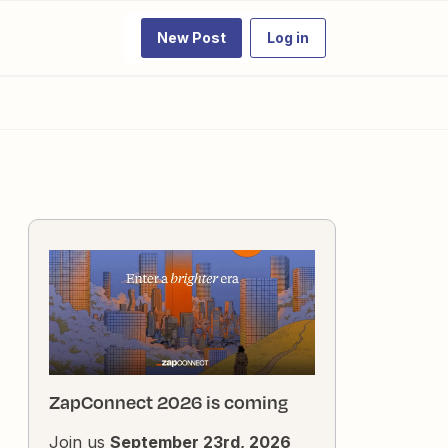
New Post
Log in
ZapConnect 2026 is coming
Join us
September 23rd, 2026