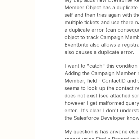
My Zap adds new Eventbrite R
Member Object has a duplicate 
self and then tries again with t
multiple tickets and use there 
a duplicate error (can consequ
object to track Campaign Member
Eventbrite also allows a regist
also causes a duplicate error.
I want to "catch" this condition
Adding the Campaign Member rec
Member, field - ContactID and 
seems to look up the contact 
does not exist (see attached sc
however I get malformed query
enter. It's clear I don't unders
the Salesforce Developer kno
My question is has anyone else