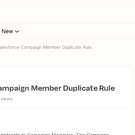
s New
h Salesforce Campaign Member Duplicate Rule
 Campaign Member Duplicate Rule
 views