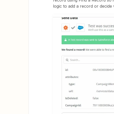
record using Find a Record so i
logic to add a record or decide