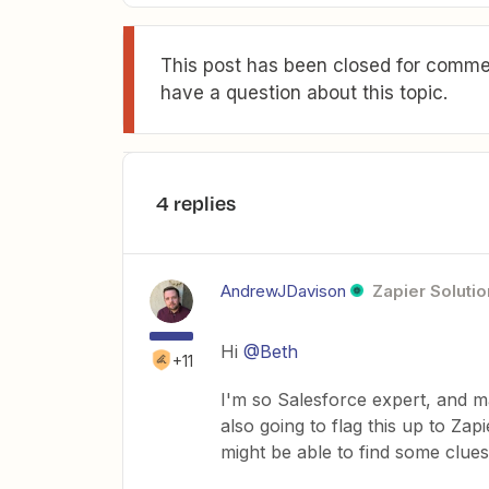
This post has been closed for commen
have a question about this topic.
4 replies
AndrewJDavison
Zapier Solutio
Hi
@Beth
+11
I'm so Salesforce expert, and ma
also going to flag this up to Za
might be able to find some clue