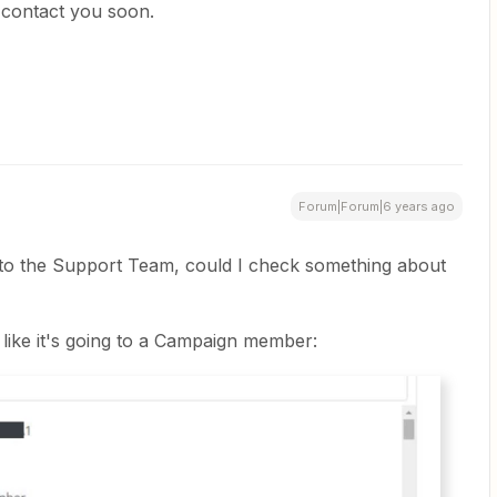
contact you soon.
Forum|Forum|6 years ago
n to the Support Team, could I check something about
 like it's going to a Campaign member: