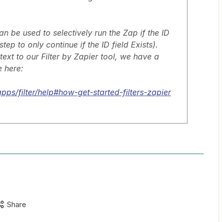
can be used to selectively run the Zap if the ID
 step to only continue if the ID field Exists).
ntext to our Filter by Zapier tool, we have a
 here:
pps/filter/help#how-get-started-filters-zapier
Share