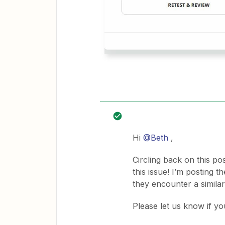
Hi
@Beth
,
Circling back on this po
this issue! I’m posting 
they encounter a similar
Please let us know if yo