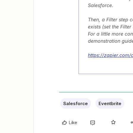
Salesforce.
Then, a Filter step 
exists (set the Filter
For a little more co
demonstration guide
https://zapier.com/a
Salesforce
Eventbrite
Like