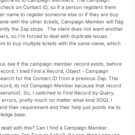
egistrants to Campaign Members. The Campaign
check on Contact ID, so if a person registers them
heir name to register someone else or if they are buy
name with the other tickets, Campaign Member will flag
ently the Zap stops. The client does not want another
s, so I'm forced to deal with duplicate issues.
rant to buy multiple tickets with the same name, which
 i.e. see if the campaign member record exists, before
ord. I tried Find a Record, Object - Campaign
search for the Contact ID from a previous Zap. This
record, its not Campaign Member because that record
reenshot). So, I switched to Find Record by Query,
 errors, pretty much no matter what kind SOQL I
tand their requirement and their help just points me to
wledge base.
 dealt with this? Can I find a Campaign Member