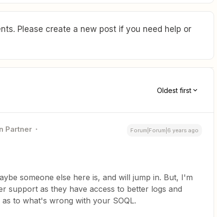
ts. Please create a new post if you need help or
Oldest first
n Partner
Forum|Forum|6 years ago
ybe someone else here is, and will jump in. But, I'm
pier support as they have access to better logs and
s as to what's wrong with your SOQL.