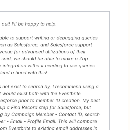
out! I'll be happy to help.
 able to support writing or debugging queries
uch as Salesforce, and Salesforce support
enue for advanced utilizations of their
t said, we should be able to make a Zap
 integration without needing to use queries
 lend a hand with this!
 not exist to search by, I recommend using a
at would exist both with the Eventbrite
alesforce prior to member ID creation. My best
 up a Find Record step for Salesforce, but
ing by Campaign Member - Contact ID, search
- Email - Profile Email. This will compare
rom Eventbrite to existing email addresses in