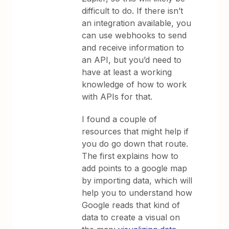
difficult to do. If there isn’t
an integration available, you
can use webhooks to send
and receive information to
an API, but you’d need to
have at least a working
knowledge of how to work
with APIs for that.
I found a couple of
resources that might help if
you do go down that route.
The first explains how to
add points to a google map
by importing data, which will
help you to understand how
Google reads that kind of
data to create a visual on