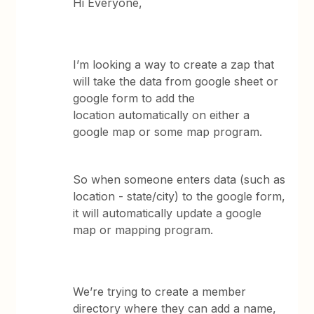
Hi Everyone,
I’m looking a way to create a zap that
will take the data from google sheet or
google form to add the
location automatically on either a
google map or some map program.
So when someone enters data (such as
location - state/city) to the google form,
it will automatically update a google
map or mapping program.
We’re trying to create a member
directory where they can add a name,