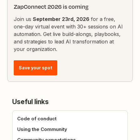
ZapConnect 2026 is coming
Join us
September 23rd, 2026
for a free,
one-day virtual event with 30+ sessions on AI
automation. Get live build-alongs, playbooks,
and strategies to lead AI transformation at
your organization.
Save your spot
Useful links
Code of conduct
Using the Community
Community expectations