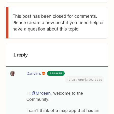
This post has been closed for comments.
Please create a new post if you need help or
have a question about this topic.
1 reply
Danvers
ANSWER
Forum|Forum|3 years ago
Hi
@Mrdean
, welcome to the
Community!
I can’t think of a map app that has an