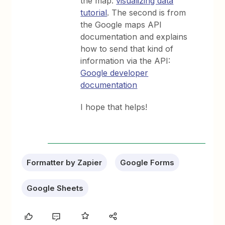
the map:
visualizing data
tutorial
. The second is from
the Google maps API
documentation and explains
how to send that kind of
information via the API:
Google developer
documentation
I hope that helps!
Formatter by Zapier
Google Forms
Google Sheets