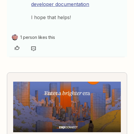
developer documentation
I hope that helps!
1 person likes this