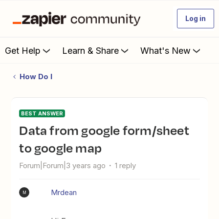
Log in
Get Help
Learn & Share
What's New
How Do I
BEST ANSWER
data from google form/sheet
to google map
Forum|Forum|3 years ago
1 reply
Mrdean
M