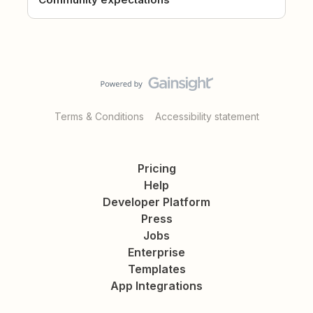
Terms & Conditions
Accessibility statement
Pricing
Help
Developer Platform
Press
Jobs
Enterprise
Templates
App Integrations