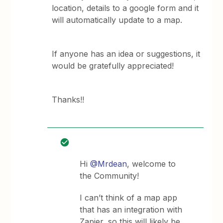
location, details to a google form and it
will automatically update to a map.
If anyone has an idea or suggestions, it
would be gratefully appreciated!
Thanks!!
Hi
@Mrdean
, welcome to
the Community!
I can’t think of a map app
that has an integration with
Zapier, so this will likely be