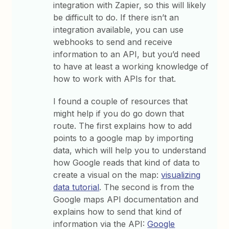
integration with Zapier, so this will likely
be difficult to do. If there isn’t an
integration available, you can use
webhooks to send and receive
information to an API, but you’d need
to have at least a working knowledge of
how to work with APIs for that.
I found a couple of resources that
might help if you do go down that
route. The first explains how to add
points to a google map by importing
data, which will help you to understand
how Google reads that kind of data to
create a visual on the map:
visualizing
data tutorial
. The second is from the
Google maps API documentation and
explains how to send that kind of
information via the API:
Google