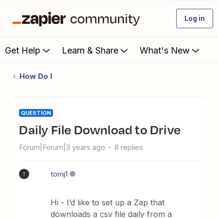
Log in
Get Help
Learn & Share
What's New
How Do I
QUESTION
Daily File Download to Drive
Forum|Forum|3 years ago
8 replies
tomj1
T
Hi - I’d like to set up a Zap that
downloads a csv file daily from a