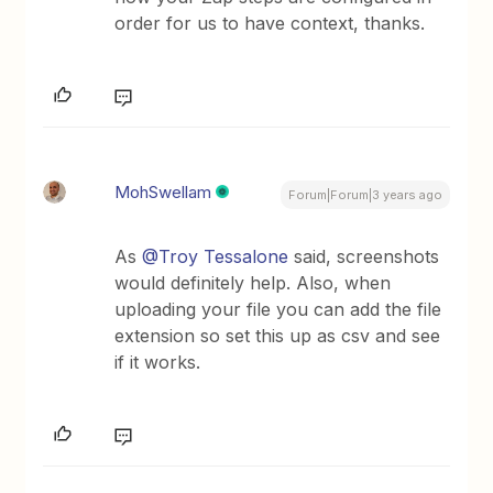
order for us to have context, thanks.
MohSwellam
Forum|Forum|3 years ago
As
@Troy Tessalone
said, screenshots
would definitely help. Also, when
uploading your file you can add the file
extension so set this up as csv and see
if it works.