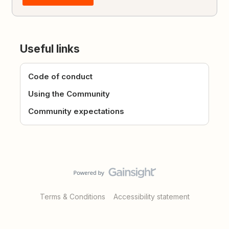
Useful links
Code of conduct
Using the Community
Community expectations
Terms & Conditions
Accessibility statement