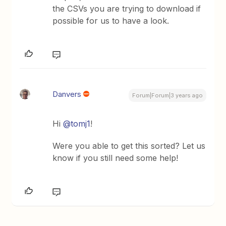
the CSVs you are trying to download if
possible for us to have a look.
Danvers
Forum|Forum|3 years ago
Hi
@tomj1
!
Were you able to get this sorted? Let us
know if you still need some help!