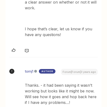
a clear answer on whether or not it will
work.
I hope that’s clear, let us know if you
have any questions!
tomj1
AUTHOR
T
Forum|Forum|3 years ago
Thanks. - it had been saying it wasn’t
working but looks like it might be now.
Will see how it goes and hop back here
if I have any problems…!