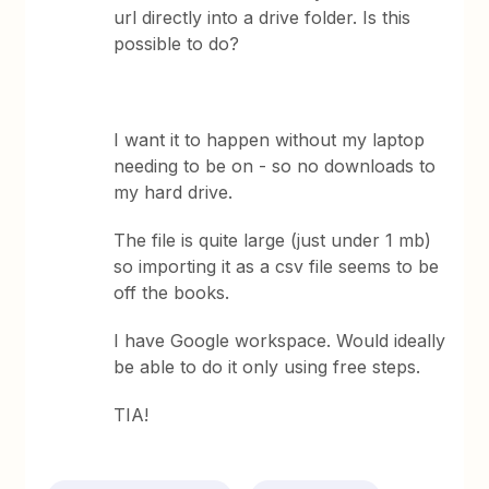
url directly into a drive folder. Is this
possible to do?
I want it to happen without my laptop
needing to be on - so no downloads to
my hard drive.
The file is quite large (just under 1 mb)
so importing it as a csv file seems to be
off the books.
I have Google workspace. Would ideally
be able to do it only using free steps.
TIA!