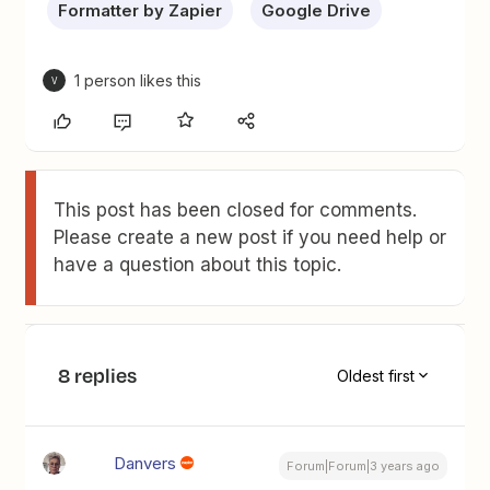
Formatter by Zapier
Google Drive
1 person likes this
V
This post has been closed for comments.
Please create a new post if you need help or
have a question about this topic.
8 replies
Oldest first
Danvers
Forum|Forum|3 years ago