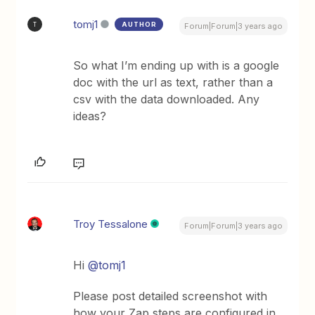
tomj1
AUTHOR
T
Forum|Forum|3 years ago
So what I’m ending up with is a google
doc with the url as text, rather than a
csv with the data downloaded. Any
ideas?
Troy Tessalone
Forum|Forum|3 years ago
Hi
@tomj1
Please post detailed screenshot with
how your Zap steps are configured in