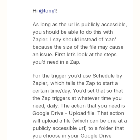
Hi
@tomj1
!
As long as the url is publicly accessible,
you should be able to do this with
Zapier. I say should instead of ‘can’
because the size of the file may cause
an issue. First let’s look at the steps
you’d need in a Zap.
For the trigger you’d use Schedule by
Zapier, which tells the Zap to start a
certain time/day. You’d set that so that
the Zap triggers at whatever time you
need, daily. The action that you need is
Google Drive - Upload file. That action
will upload a file (which can be one at a
publicly accessible url) to a folder that
you choose in your Google Drive