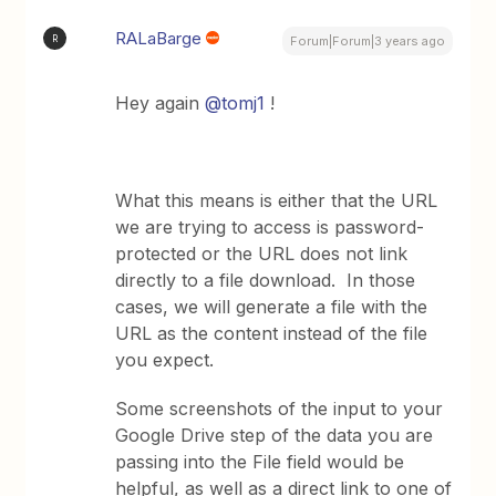
RALaBarge
R
Forum|Forum|3 years ago
Hey again
@tomj1
!
What this means is either that the URL
we are trying to access is password-
protected or the URL does not link
directly to a file download. In those
cases, we will generate a file with the
URL as the content instead of the file
you expect.
Some screenshots of the input to your
Google Drive step of the data you are
passing into the File field would be
helpful, as well as a direct link to one of