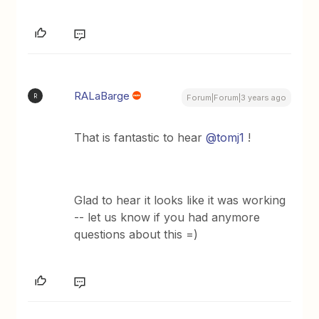
RALaBarge
R
Forum|Forum|3 years ago
That is fantastic to hear
@tomj1
!
Glad to hear it looks like it was working
-- let us know if you had anymore
questions about this =)