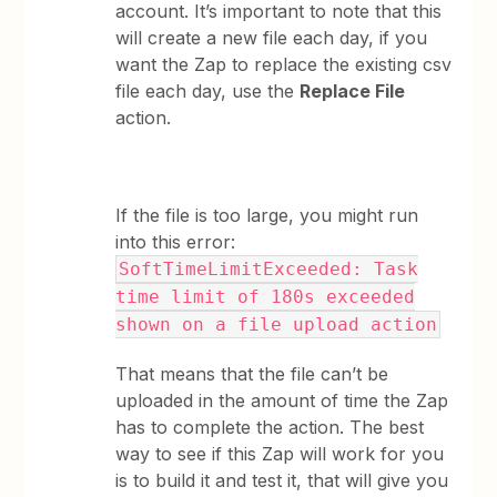
account. It’s important to note that this
will create a new file each day, if you
want the Zap to replace the existing csv
file each day, use the
Replace File
action.
If the file is too large, you might run
into this error:
SoftTimeLimitExceeded: Task
time limit of 180s exceeded
shown on a file upload action
That means that the file can’t be
uploaded in the amount of time the Zap
has to complete the action. The best
way to see if this Zap will work for you
is to build it and test it, that will give you