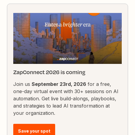
ZapConnect 2026 is coming
Join us
September 23rd, 2026
for a free,
one-day virtual event with 30+ sessions on AI
automation. Get live build-alongs, playbooks,
and strategies to lead AI transformation at
your organization.
Save your spot