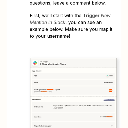
questions, leave a comment below.
First, we’ll start with the
Trigger
New
Mention In Slack
, you can see an
example below. Make sure you map it
to your username!