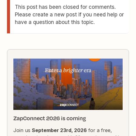
This post has been closed for comments.
Please create a new post if you need help or
have a question about this topic.
ZapConnect 2026 is coming
Join us
September 23rd, 2026
for a free,