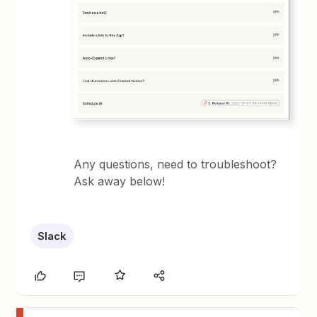
Any questions, need to troubleshoot?
Ask away below!
Slack