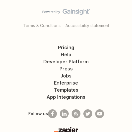
Terms & Conditions
Accessibility statement
Pricing
Help
Developer Platform
Press
Jobs
Enterprise
Templates
App Integrations
Follow us