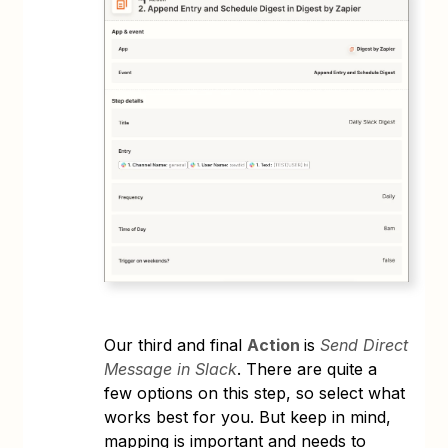
Our third and final
Action
is
Send Direct
Message in Slack
. There are quite a
few options on this step, so select what
works best for you. But keep in mind,
mapping is important and needs to