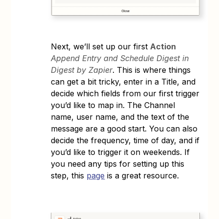
Next, we’ll set up our first
Action
Append Entry and Schedule Digest in
Digest by Zapier
. This is where things
can get a bit tricky, enter in a Title, and
decide which fields from our first trigger
you’d like to map in. The Channel
name, user name, and the text of the
message are a good start. You can also
decide the frequency, time of day, and if
you’d like to trigger it on weekends. If
you need any tips for setting up this
step, this
page
is a great resource.