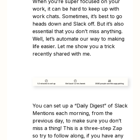
When you’re super focused on your
work, it can be hard to keep up with
work chats. Sometimes, it’s best to go
heads down and Slack off. But it’s also
essential that you don’t miss anything.
Well, let’s automate our way to making
life easier. Let me show you a trick
recently shared with me.
You can set up a “Daily Digest” of Slack
Mentions each morning, from the
previous day, to make sure you don’t
miss a thing! This is a
three-step Zap
so try to follow along, if you have any