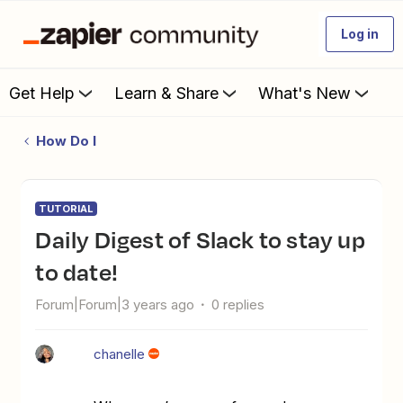
Log in
Get Help
Learn & Share
What's New
How Do I
TUTORIAL
Daily Digest of Slack to stay up
to date!
Forum|Forum|3 years ago
0 replies
chanelle