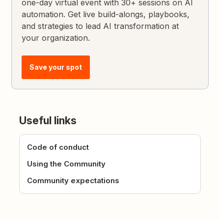
one-day virtual event with 30+ sessions on AI
automation. Get live build-alongs, playbooks,
and strategies to lead AI transformation at
your organization.
Save your spot
Useful links
Code of conduct
Using the Community
Community expectations