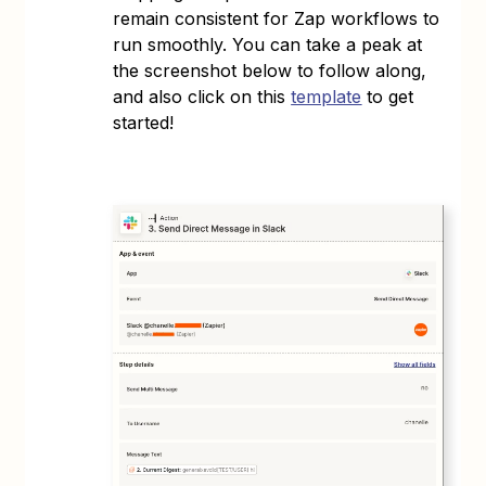
remain consistent for Zap workflows to
run smoothly. You can take a peak at
the screenshot below to follow along,
and also click on this
template
to get
started!