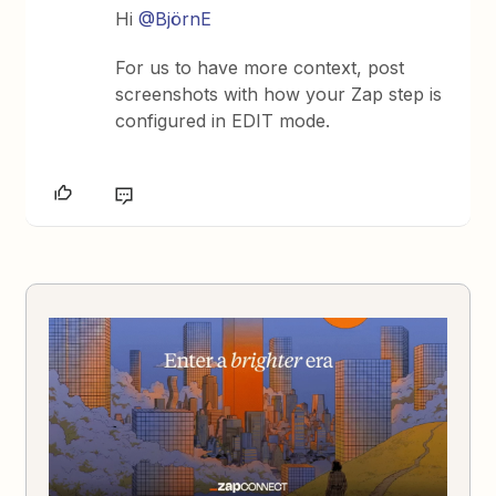
Hi
@BjörnE
For us to have more context, post
screenshots with how your Zap step is
configured in EDIT mode.