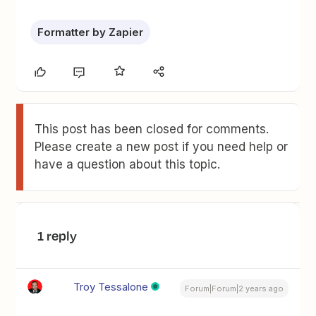
Formatter by Zapier
This post has been closed for comments.
Please create a new post if you need help or
have a question about this topic.
1 reply
Troy Tessalone
Forum|Forum|2 years ago