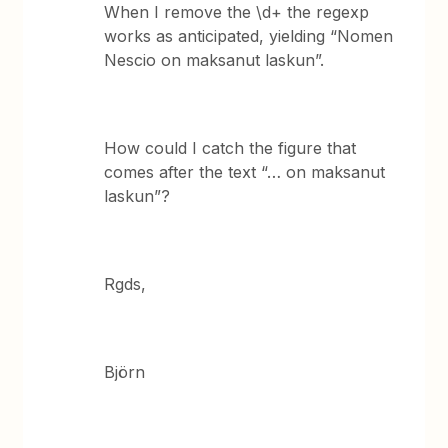
When I remove the \d+ the regexp
works as anticipated, yielding “Nomen
Nescio on maksanut laskun”.
How could I catch the figure that
comes after the text “… on maksanut
laskun”?
Rgds,
Björn