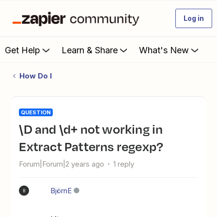
Log in
Get Help
Learn & Share
What's New
How Do I
QUESTION
\d and \d+ not working in
Extract Patterns regexp?
Forum|Forum|2 years ago
1 reply
BjörnE
B