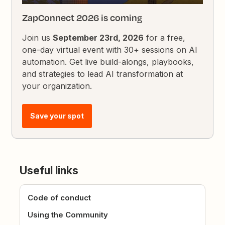
ZapConnect 2026 is coming
Join us
September 23rd, 2026
for a free,
one-day virtual event with 30+ sessions on AI
automation. Get live build-alongs, playbooks,
and strategies to lead AI transformation at
your organization.
Save your spot
Useful links
Code of conduct
Using the Community