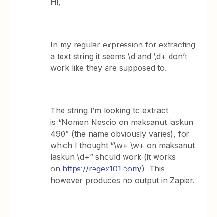
Hi,
In my regular expression for extracting
a text string it seems \d and \d+ don’t
work like they are supposed to.
The string I’m looking to extract
is “Nomen Nescio on maksanut laskun
490” (the name obviously varies), for
which I thought “\w+ \w+ on maksanut
laskun \d+” should work (it works
on
https://regex101.com/
). This
however produces no output in Zapier.