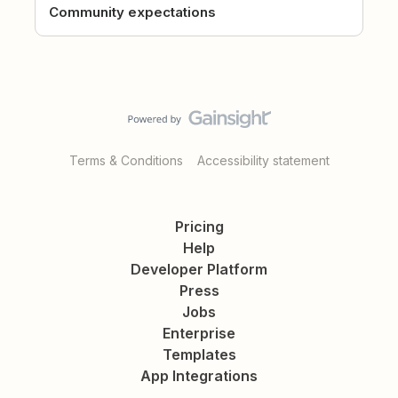
Community expectations
Terms & Conditions
Accessibility statement
Pricing
Help
Developer Platform
Press
Jobs
Enterprise
Templates
App Integrations